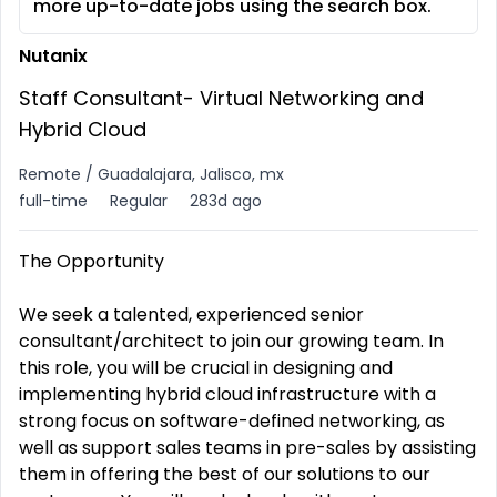
more up-to-date jobs using the search box.
Nutanix
Staff Consultant- Virtual Networking and
Hybrid Cloud
Remote / Guadalajara, Jalisco, mx
full-time
Regular
283d ago
The Opportunity
We seek a talented, experienced senior
consultant/architect to join our growing team. In
this role, you will be crucial in designing and
implementing hybrid cloud infrastructure with a
strong focus on software-defined networking, as
well as support sales teams in pre-sales by assisting
them in offering the best of our solutions to our