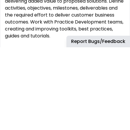
delivering added value to proposed solutions. Define
activities, objectives, milestones, deliverables and
the required effort to deliver customer business
outcomes. Work with Practice Development teams,
creating and improving toolkits, best practices,
guides and tutorials.
Report Bugs/Feedback
What You Will Bring 6+ years of hands-on
experience designing and deploying network
infrastructure defined by software. 4+ years
experience designing and deploying customer‘
solutions with public cloud concepts (like AWS, GCP
or Azure). Proven experience in network
technologies such as ingress/egress, firewalls,
proxies, load balancers, subnet overlay and dynamic
routing. Hands-on experience with network micro-
segmentation (. Cisco ACI, Akamai Guardicore,
VMware NSX or Nutanix Flow) Experience integrating
software-defined networking and micro-