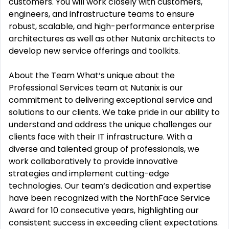
customers. You will work closely with customers,
engineers, and infrastructure teams to ensure
robust, scalable, and high-performance enterprise
architectures as well as other Nutanix architects to
develop new service offerings and toolkits.
About the Team What‘s unique about the
Professional Services team at Nutanix is our
commitment to delivering exceptional service and
solutions to our clients. We take pride in our ability to
understand and address the unique challenges our
clients face with their IT infrastructure. With a
diverse and talented group of professionals, we
work collaboratively to provide innovative
strategies and implement cutting-edge
technologies. Our team‘s dedication and expertise
have been recognized with the NorthFace Service
Award for 10 consecutive years, highlighting our
consistent success in exceeding client expectations.