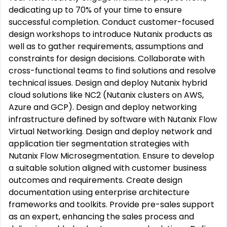
dedicating up to 70% of your time to ensure
successful completion. Conduct customer-focused
design workshops to introduce Nutanix products as
well as to gather requirements, assumptions and
constraints for design decisions. Collaborate with
cross-functional teams to find solutions and resolve
technical issues. Design and deploy Nutanix hybrid
cloud solutions like NC2 (Nutanix clusters on AWS,
Azure and GCP). Design and deploy networking
infrastructure defined by software with Nutanix Flow
Virtual Networking. Design and deploy network and
application tier segmentation strategies with
Nutanix Flow Microsegmentation. Ensure to develop
a suitable solution aligned with customer business
outcomes and requirements. Create design
documentation using enterprise architecture
frameworks and toolkits. Provide pre-sales support
as an expert, enhancing the sales process and