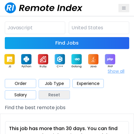
Find Jobs
JS
Python
Ruby
C++
Golang
Java
PHP
Show all
.NET
Data
Mobile
BI
Cloud
DevOps
PM
Order
Job Type
Experience
Salary
Reset
Database
QA
AI
Security
Game
Web3
UI / UX
Find the best remote jobs
Architect
Product
Marketing
Support
Sales
This job has more than 30 days. You can find