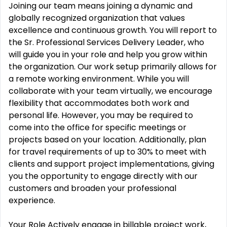
Joining our team means joining a dynamic and
globally recognized organization that values
excellence and continuous growth. You will report to
the Sr. Professional Services Delivery Leader, who
will guide you in your role and help you grow within
the organization. Our work setup primarily allows for
a remote working environment. While you will
collaborate with your team virtually, we encourage
flexibility that accommodates both work and
personal life. However, you may be required to
come into the office for specific meetings or
projects based on your location. Additionally, plan
for travel requirements of up to 30% to meet with
clients and support project implementations, giving
you the opportunity to engage directly with our
customers and broaden your professional
experience.
Your Role Actively engage in billable project work,