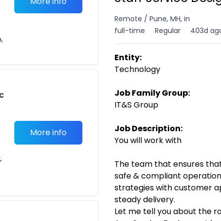
More info
Remote / Pune, MH, in
full-time
Regular
403d ag
n,
Entity:
Technology
Job Family Group:
c
IT&S Group
Job Description:
More info
You will work with
,
The team that ensures tha
safe & compliant operatio
strategies with customer a
steady delivery.
Let me tell you about the r