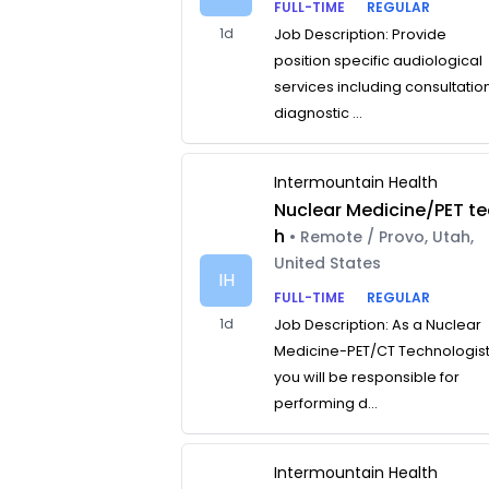
FULL-TIME
REGULAR
1d
Job Description: Provide
position specific audiological
services including consultatio
diagnostic ...
Intermountain Health
Nuclear Medicine/PET te
h
• Remote / Provo, Utah,
United States
IH
FULL-TIME
REGULAR
1d
Job Description: As a Nuclear
Medicine-PET/CT Technologist
you will be responsible for
performing d...
Intermountain Health