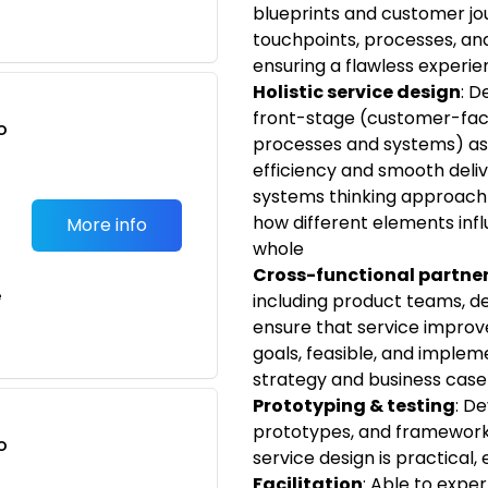
blueprints and customer jou
touchpoints, processes, and 
ensuring a flawless experie
Holistic service design
: D
front-stage (customer-fac
o
processes and systems) asp
t
efficiency and smooth deliv
systems thinking approach
how different elements inf
More info
whole
Cross-functional partne
e
including product teams, de
ensure that service improv
goals, feasible, and impleme
strategy and business cas
Prototyping & testing
: D
prototypes, and frameworks
o
service design is practical,
t
Facilitation
: Able to expe