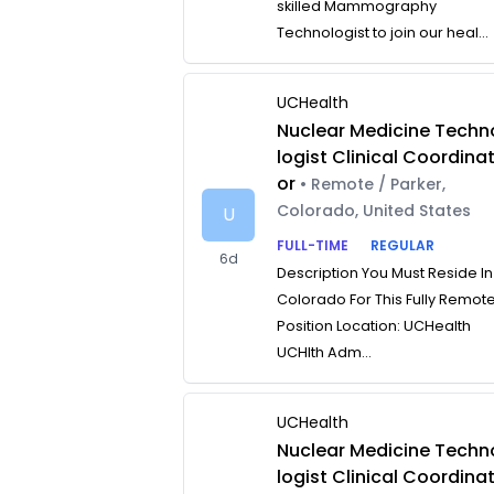
skilled Mammography
Technologist to join our heal...
UCHealth
Nuclear Medicine Techn
logist Clinical Coordina
or
• Remote / Parker,
Colorado, United States
U
FULL-TIME
REGULAR
6d
Description You Must Reside In
Colorado For This Fully Remot
Position Location: UCHealth
UCHlth Adm...
UCHealth
Nuclear Medicine Techn
logist Clinical Coordina