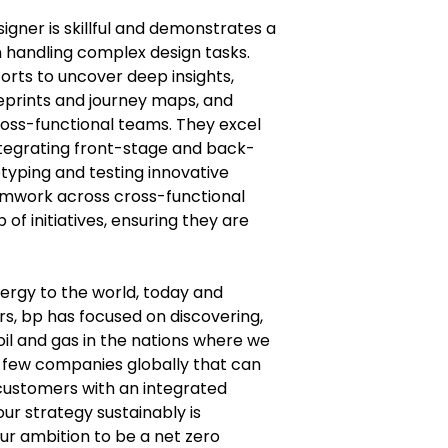
esigner is skillful and demonstrates a
n handling complex design tasks.
orts to uncover deep insights,
ueprints and journey maps, and
oss-functional teams. They excel
 integrating front-stage and back-
typing and testing innovative
amwork across cross-functional
of initiatives, ensuring they are
nergy to the world, today and
s, bp has focused on discovering,
il and gas in the nations where we
 few companies globally that can
ustomers with an integrated
our strategy sustainably is
ur ambition to be a net zero