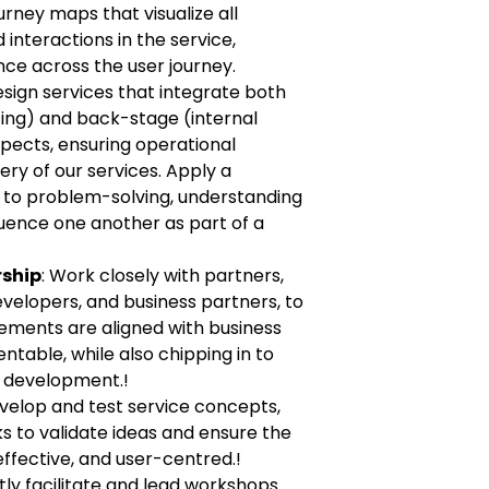
rney maps that visualize all
interactions in the service,
nce across the user journey.
esign services that integrate both
ing) and back-stage (internal
ects, ensuring operational
ery of our services. Apply a
 to problem-solving, understanding
luence one another as part of a
rship
: Work closely with partners,
velopers, and business partners, to
ements are aligned with business
ntable, while also chipping in to
e development.!
evelop and test service concepts,
 to validate ideas and ensure the
 effective, and user-centred.!
rtly facilitate and lead workshops