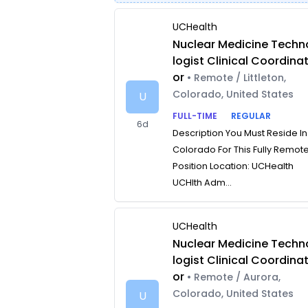
UCHealth
Nuclear Medicine Techn
logist Clinical Coordina
or
• Remote / Littleton,
Colorado, United States
U
FULL-TIME
REGULAR
6d
Description You Must Reside In
Colorado For This Fully Remot
Position Location: UCHealth
UCHlth Adm...
UCHealth
Nuclear Medicine Techn
logist Clinical Coordina
or
• Remote / Aurora,
Colorado, United States
U