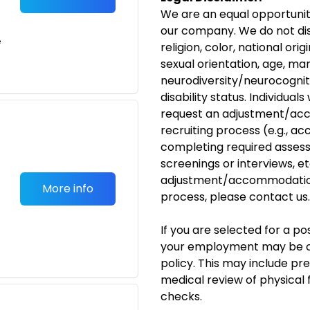
We are an equal opportunit
our company. We do not dis
e
religion, color, national ori
sexual orientation, age, mar
neurodiversity/neurocognit
disability
status. Individuals
request an
adjustment/ac
recruiting process (e.g., ac
completing required assess
screenings or interviews, etc
adjustment/accommodati
More info
process, please
contact us
.
If you are selected for a p
your employment may be c
policy. This may include p
medical review of physical 
checks.