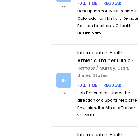
FULL-TIME
REGULAR
6d
Description You Must Reside In
Colorado For This Fully Remot
Position Location: UCHealth
UCHlth Adm...
Intermountain Health
Athletic Trainer Clinic
•
Remote / Murray, Utah,
United States
IH
FULL-TIME
REGULAR
6d
Job Description: Under the
direction of a Sports Medicine
Physician, the Athletic Trainer
will assis...
Intermountain Health