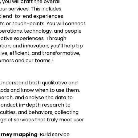
 you will craft the overall
ur services. This includes
nd end-to-end experiences
ts or touch-points. You will connect
erations, technology, and people
ective experiences. Through
tion, and innovation, you’ll help bp
tive, efficient, and transformative,
mers and our teams.!
 Understand both qualitative and
hods and know when to use them,
search, and analyse the data to
 Conduct in-depth research to
culties, and behaviors, collecting
ign of services that truly meet user
ourney mapping
: Build service