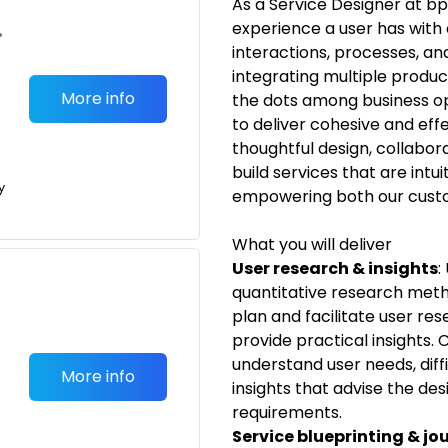
As a Service Designer at bp,
experience a user has with o
•
interactions, processes, a
integrating multiple produc
More info
the dots among business op
to deliver cohesive and eff
thoughtful design, collabora
build services that are intui
y
empowering both our custo
What you will deliver
User research & insights
:
quantitative research met
plan and facilitate user re
provide practical insights.
understand user needs, diffi
More info
insights that advise the des
requirements.
Service blueprinting & j