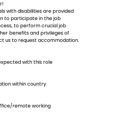
r!
ls with disabilities are provided
to participate in the job
ocess, to perform crucial job
her benefits and privileges of
ct us to request accommodation.
expected with this role
ocation within country
 office/remote working