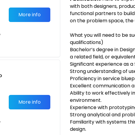
with both designers, produ
functional partners to bui
More info
on the problem space, the 
e
What you will need to be s
qualifications)
Bachelor’s degree in Desig
a related field, or equivale
Significant experience as a 
Strong understanding of us
o
Proficiency in service blue
t
Excellent communication and
Ability to work effectively 
environment.
More info
Experience with prototypin
Strong analytical and proble
Familiarity with systems thi
e
design.