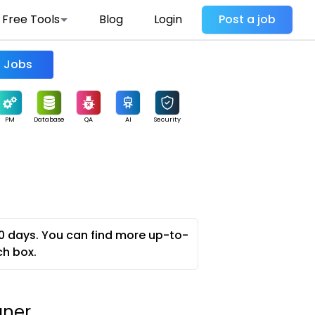
Free Tools
Blog
Login
Post a job
Find Jobs
PM
Database
QA
AI
Security
0 days. You can find more up-to-
ch box.
gner