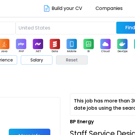
Build your CV
Companies
Java
PHP
.NET
Data
Mobile
BI
Cloud
DevOps
rience
Salary
Reset
arketing
Support
Sales
This job has more than 3
date jobs using the sear
BP Energy
Staff Service Desi