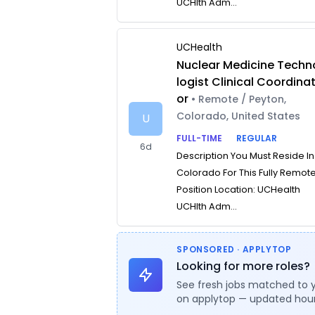
UCHlth Adm...
UCHealth
Nuclear Medicine Techn
logist Clinical Coordina
or
• Remote / Peyton,
Colorado, United States
U
FULL-TIME
REGULAR
6d
Description You Must Reside In
Colorado For This Fully Remot
Position Location: UCHealth
UCHlth Adm...
SPONSORED · APPLYTOP
Looking for more roles?
See fresh jobs matched to 
on applytop — updated hour