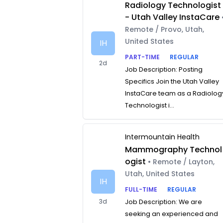
Radiology Technologist
- Utah Valley InstaCare
Remote / Provo, Utah,
United States
IH
PART-TIME
REGULAR
2d
Job Description: Posting
Specifics Join the Utah Valley
InstaCare team as a Radiolog
Technologist i...
Intermountain Health
Mammography Technol
ogist
• Remote / Layton,
Utah, United States
IH
FULL-TIME
REGULAR
3d
Job Description: We are
seeking an experienced and