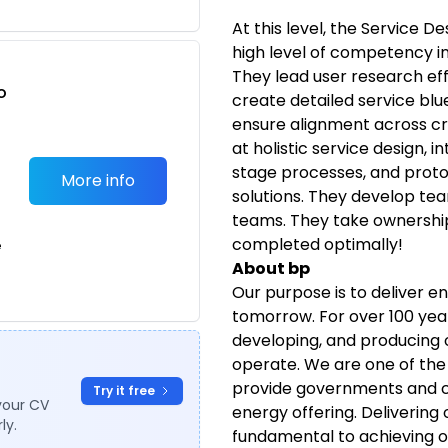
At this level, the Service D
high level of competency i
They lead user research eff
o
create detailed service bl
t
ensure alignment across cr
at holistic service design,
stage processes, and proto
More info
solutions. They develop te
teams. They take ownership 
completed optimally!
e
About bp
Our purpose is to deliver e
tomorrow. For over 100 year
developing, and producing o
operate. We are one of the
provide governments and c
Try it free
your CV
energy offering. Delivering 
ly.
fundamental to achieving o