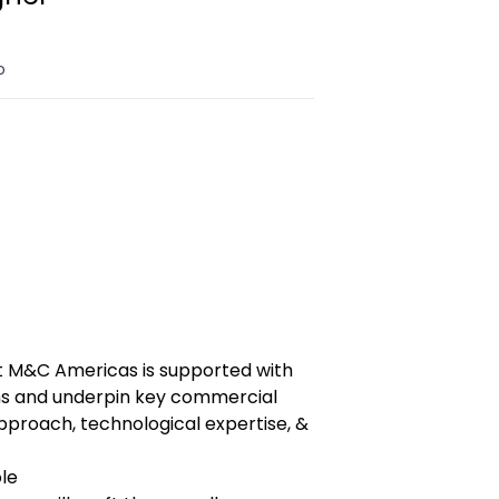
o
t M&C Americas is supported with
ns and underpin key commercial
pproach, technological expertise, &
ole