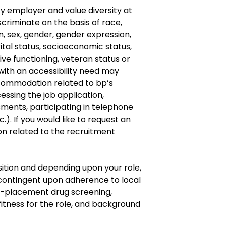
y employer and value diversity at
criminate on the basis of race,
gin, sex, gender, gender expression,
ital status, socioeconomic status,
ive
functioning, veteran status or
with an accessibility need may
commodation
related to bp’s
cessing the job application,
ments, participating in telephone
.). If you would like to request an
on
related to the recruitment
osition and depending upon your role,
ontingent upon adherence to local
re-placement drug screening,
fitness for the role, and background