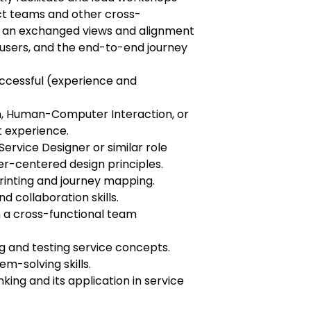
ct teams and other cross-
ld an exchanged views and alignment
users, and the end-to-end journey
uccessful (experience and
n, Human-Computer Interaction, or
nt experience.
Service Designer or similar role
er-centered design principles.
printing and journey mapping.
 collaboration skills.
in a cross-functional team
g and testing service concepts.
m-solving skills.
nking and its application in service