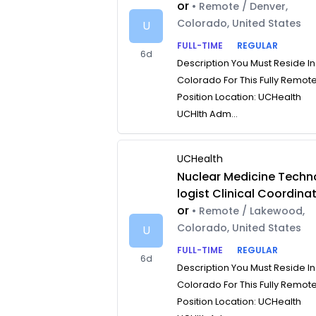
or
• Remote / Denver,
Colorado, United States
U
FULL-TIME
REGULAR
6d
Description You Must Reside In
Colorado For This Fully Remot
Position Location: UCHealth
UCHlth Adm...
UCHealth
Nuclear Medicine Techn
logist Clinical Coordina
or
• Remote / Lakewood,
Colorado, United States
U
FULL-TIME
REGULAR
6d
Description You Must Reside In
Colorado For This Fully Remot
Position Location: UCHealth