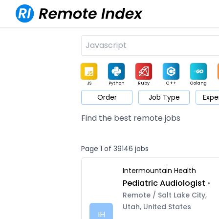
JS
Python
Ruby
C++
Golang
Order
Job Type
Expe
Game
Web3
UI / UX
Architect
Product
M
Find the best remote jobs
Page 1 of 39146 jobs
Intermountain Health
Pediatric Audiologist
•
Remote / Salt Lake City,
Utah, United States
IH