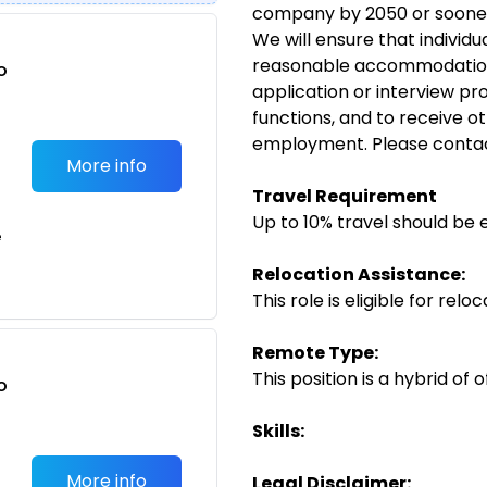
company by 2050 or soone
We will ensure that individua
reasonable accommodation 
o
application or interview pr
t
functions, and to receive ot
employment. Please conta
More info
Travel Requirement
Up to 10% travel should be 
e
Relocation Assistance:
This role is eligible for rel
Remote Type:
This position is a hybrid of
o
t
Skills:
More info
Legal Disclaimer: