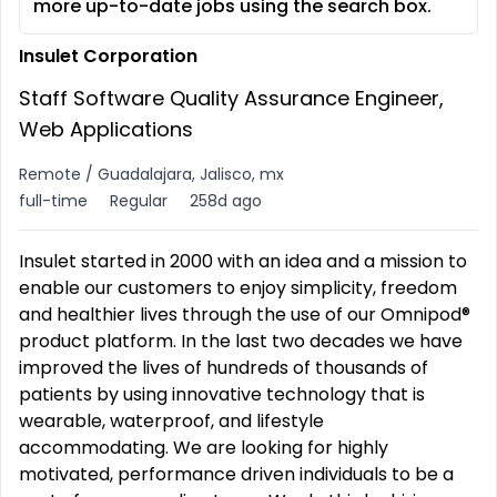
more up-to-date jobs using the search box.
Insulet Corporation
Staff Software Quality Assurance Engineer,
Web Applications
Remote / Guadalajara, Jalisco, mx
full-time
Regular
258d ago
Insulet started in 2000 with an idea and a mission to
enable our customers to enjoy simplicity, freedom
and healthier lives through the use of our Omnipod®
product platform. In the last two decades we have
improved the lives of hundreds of thousands of
patients by using innovative technology that is
wearable, waterproof, and lifestyle
accommodating. We are looking for highly
motivated, performance driven individuals to be a