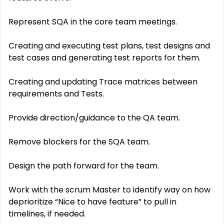
Represent SQA in the core team meetings.
Creating and executing test plans, test designs and
test cases and generating test reports for them.
Creating and updating Trace matrices between
requirements and Tests.
Provide direction/guidance to the QA team.
Remove blockers for the SQA team.
Design the path forward for the team.
Work with the scrum Master to identify way on how
deprioritize “Nice to have feature” to pull in
timelines, if needed.