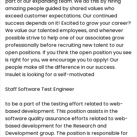
part of our expanding team. We do this by hiring
amazing people guided by shared values who
exceed customer expectations. Our continued
success depends on it! Excited to grow your career?
We value our talented employees, and whenever
possible strive to help one of our associates grow
professionally before recruiting new talent to our
open positions. If you think the open position you see
is right for you, we encourage you to apply! Our
people make all the difference in our success.
Insulet is looking for a self-motivated
Staff Software Test Engineer
to be a part of the testing effort related to web-
based development. This position assists in the
software quality assurance efforts related to web-
based development for the Research and
Development group. The position is responsible for