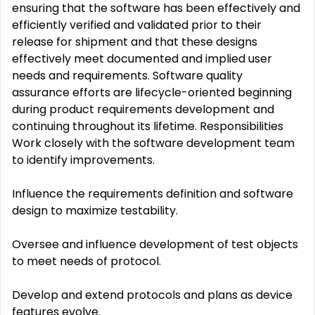
ensuring that the software has been effectively and
efficiently verified and validated prior to their
release for shipment and that these designs
effectively meet documented and implied user
needs and requirements. Software quality
assurance efforts are lifecycle-oriented beginning
during product requirements development and
continuing throughout its lifetime. Responsibilities
Work closely with the software development team
to identify improvements.
Influence the requirements definition and software
design to maximize testability.
Oversee and influence development of test objects
to meet needs of protocol.
Develop and extend protocols and plans as device
features evolve.