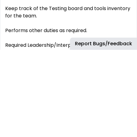
Keep track of the Testing board and tools inventory
for the team.
Performs other duties as required.
Report Bugs/Feedback
Required Leadership/Interpersonal Skills & Behaviors
Highly self-motivated with a proactive mindset
Strong ability to quickly learn and adapt to new
technologies
Demonstrated experience mentoring and
developing junior team members
Collaborative team player with a leadership
mindset
Required Skills and Competencies Excellent verbal