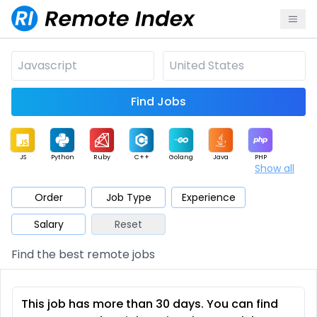
Find Jobs
JS
Python
Ruby
C++
Golang
Java
PHP
Show all
.NET
Data
Mobile
BI
Cloud
DevOps
PM
Order
Job Type
Experience
Salary
Reset
Database
QA
AI
Security
Game
Web3
UI / UX
Find the best remote jobs
Architect
Product
Marketing
Support
Sales
This job has more than 30 days. You can find