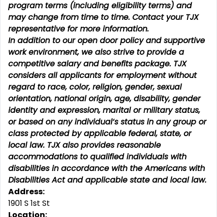
program terms (including eligibility terms) and
may change from time to time. Contact your TJX
representative for more information.
In addition to our open door policy and supportive
work environment, we also strive to provide a
competitive salary and benefits package. TJX
considers all applicants for employment without
regard to race, color, religion, gender, sexual
orientation, national origin, age, disability, gender
identity and expression, marital or military status,
or based on any individual‘s status in any group or
class protected by applicable federal, state, or
local law. TJX also provides reasonable
accommodations to qualified individuals with
disabilities in accordance with the Americans with
Disabilities Act and applicable state and local law.
Address:
1901 S 1st St
Location: