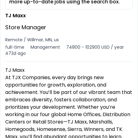
more up-to-date jobs using the search box.
TJ Maxx
Store Manager
Remote / Willmar, MN, us
full-time
Management
74800 - 102900 USD / year
473d ago
TJ Maxx
At TJX Companies, every day brings new
opportunities for growth, exploration, and
achievement. You’ll be part of our vibrant team that
embraces diversity, fosters collaboration, and
prioritizes your development. Whether you’re
working in our four global Home Offices, Distribution
Centers or Retail Stores—TJ Maxx, Marshalls,
Homegoods, Homesense, Sierra, Winners, and TK
Maxx, you’ll find abundant opportunities to learn,