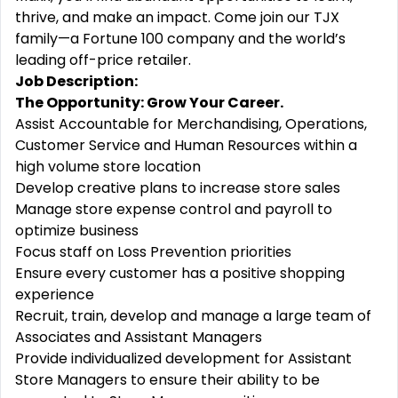
thrive, and make an impact. Come join our TJX
family—a Fortune 100 company and the world’s
leading off-price retailer.
Job Description:
The Opportunity: Grow Your Career.
Assist Accountable for Merchandising, Operations,
Customer Service and Human Resources within a
high volume store location
Develop creative plans to increase store sales
Manage store expense control and payroll to
optimize business
Focus staff on Loss Prevention priorities
Ensure every customer has a positive shopping
experience
Recruit, train, develop and manage a large team of
Associates and Assistant Managers
Provide individualized development for Assistant
Store Managers to ensure their ability to be