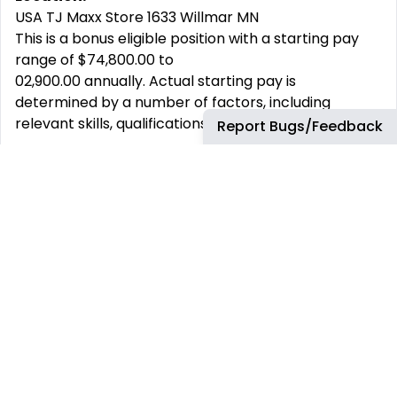
USA TJ Maxx Store 1633 Willmar MN
This is a bonus eligible position with a starting pay
range of $74,800.00 to
02,900.00 annually. Actual starting pay is
determined by a number of factors, including
relevant skills, qualifications, and experience.
Report Bugs/Feedback
This job has more than 30 days. You can find more
up-to-date jobs using the search box.
REMOTE JOBS
HIRE REMOTELY
Remote Software
Hire Remote Software
Developer Jobs
Developers
Remote JavaScript Jobs
Hire Remote JavaScript
Developers
Remote Node.js Jobs