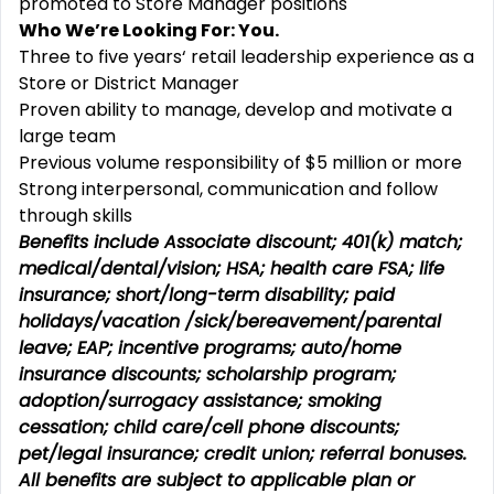
promoted to Store Manager positions
Who We’re Looking For: You.
Three to five years‘ retail leadership experience as a
Store or District Manager
Proven ability to manage, develop and motivate a
large team
Previous volume responsibility of $5 million or more
Strong interpersonal, communication and follow
through skills
Benefits include Associate discount; 401(k) match;
medical/dental/vision;
HSA; health care FSA; life
insurance; short/long-term disability; paid
holidays/vacation
/sick/bereavement/parental
leave; EAP; incentive programs; auto/home
insurance discounts; scholarship program;
adoption/surrogacy assistance; smoking
cessation; child care/cell phone discounts;
pet/legal insurance; credit union; referral bonuses.
All benefits are subject to applicable plan or