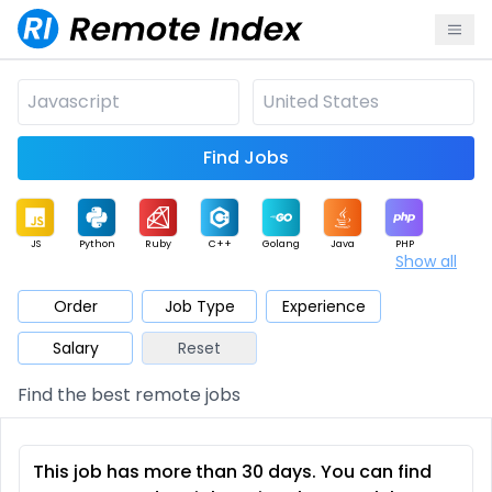
Find Jobs
JS
Python
Ruby
C++
Golang
Java
PHP
Show all
.NET
Data
Mobile
BI
Cloud
DevOps
PM
Order
Job Type
Experience
Salary
Reset
Database
QA
AI
Security
Game
Web3
UI / UX
Find the best remote jobs
Architect
Product
Marketing
Support
Sales
This job has more than 30 days. You can find