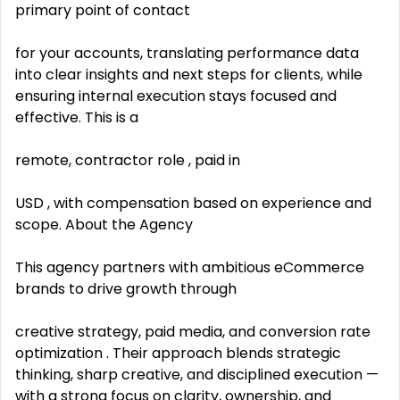
primary point of contact
for your accounts, translating performance data
into clear insights and next steps for clients, while
ensuring internal execution stays focused and
effective. This is a
remote, contractor role , paid in
USD , with compensation based on experience and
scope. About the Agency
This agency partners with ambitious eCommerce
brands to drive growth through
creative strategy, paid media, and conversion rate
optimization . Their approach blends strategic
thinking, sharp creative, and disciplined execution —
with a strong focus on clarity, ownership, and