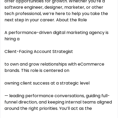
offer opportunities for growth. Whether you‘re a
software engineer, designer, marketer, or other
tech professional, we‘re here to help you take the
next step in your career. About the Role
A performance-driven digital marketing agency is
hiring a
Client-Facing Account Strategist
to own and grow relationships with eCommerce
brands. This role is centered on
owning client success at a strategic level
— leading performance conversations, guiding full-
funnel direction, and keeping internal teams aligned
around the right priorities. You’ll act as the