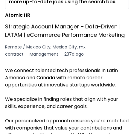
more up-to-date jobs using the search box.
Atomic HR
Strategic Account Manager – Data-Driven |
LATAM | eCommerce Performance Marketing
Remote / Mexico City, Mexico City, mx
contract
Management
237d ago
We connect talented tech professionals in Latin
America and Canada with remote career
opportunities at innovative startups worldwide.
We specialize in finding roles that align with your
skills, experience, and career goals.
Our personalized approach ensures you‘re matched
with companies that value your contributions and