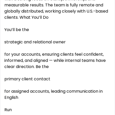
measurable results. The team is fully remote and
globally distributed, working closely with U.S.-based
clients. What You’ll Do
You’ll be the
strategic and relational owner
for your accounts, ensuring clients feel confident,
informed, and aligned — while internal teams have
clear direction. Be the
primary client contact
for assigned accounts, leading communication in
English
Run