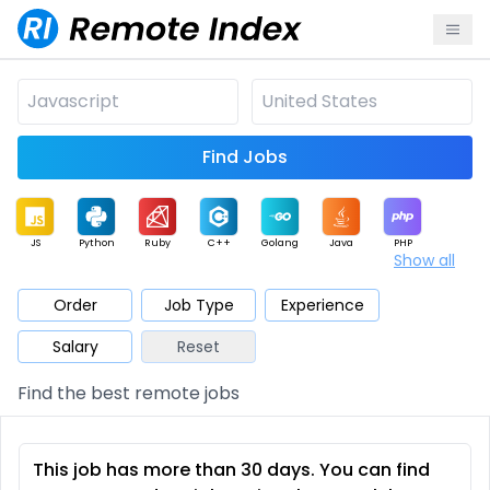
Find Jobs
JS
Python
Ruby
C++
Golang
Java
PHP
Show all
.NET
Data
Mobile
BI
Cloud
DevOps
PM
Order
Job Type
Experience
Salary
Reset
Database
QA
AI
Security
Game
Web3
UI / UX
Find the best remote jobs
Architect
Product
Marketing
Support
Sales
This job has more than 30 days. You can find