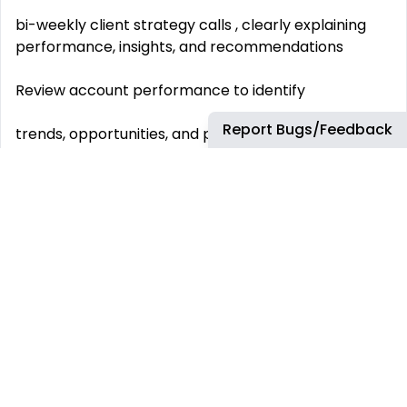
bi-weekly client strategy calls , clearly explaining
performance, insights, and recommendations
Review account performance to identify
Report Bugs/Feedback
trends, opportunities, and potential risks
Help guide
full-funnel strategy
in collaboration with paid media, CRO, creative, and
SEO teams
Translate client goals and feedback into
clear, actionable internal direction