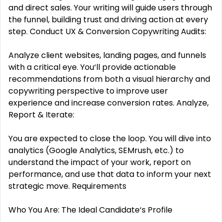
and direct sales. Your writing will guide users through
the funnel, building trust and driving action at every
step. Conduct UX & Conversion Copywriting Audits:
Analyze client websites, landing pages, and funnels
with a critical eye. You‘ll provide actionable
recommendations from both a visual hierarchy and
copywriting perspective to improve user
experience and increase conversion rates. Analyze,
Report & Iterate:
You are expected to close the loop. You will dive into
analytics (Google Analytics, SEMrush, etc.) to
understand the impact of your work, report on
performance, and use that data to inform your next
strategic move. Requirements
Who You Are: The Ideal Candidate‘s Profile