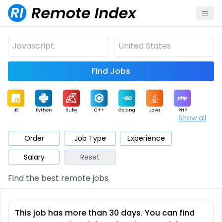
Find Jobs
JS
Python
Ruby
C++
Golang
Java
PHP
Show all
.NET
Data
Mobile
BI
Cloud
DevOps
PM
Order
Job Type
Experience
Salary
Reset
Database
QA
AI
Security
Game
Web3
UI / UX
Find the best remote jobs
Architect
Product
Marketing
Support
Sales
This job has more than 30 days. You can find