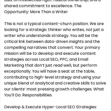
shared commitment to excellence. The
Opportunity: More Than a Writer
This is not a typical content-churn position. We are
looking for a strategic thinker who writes, not just a
writer who understands strategy. You will be the
critical link between data-driven insights and the
compelling narratives that convert. Your primary
mission will be to develop and execute content
strategies across Local SEO, PPC, and Email
Marketing that don‘t just read well, but perform
exceptionally. You will have a seat at the table,
contributing to high-level strategy and using your
unique blend of analytical and creative skills to solve
our clients‘ most pressing growth challenges. What
You‘ll Do: Responsibilities
Develop & Execute Hyper-Local SEO Strategies: