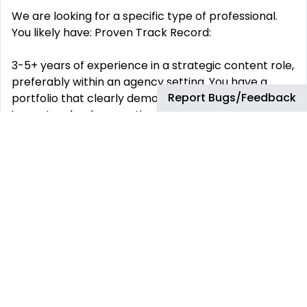
We are looking for a specific type of professional.
You likely have: Proven Track Record:
3-5+ years of experience in a strategic content role,
preferably within an agency setting. You have a
Report Bugs/Feedback
portfolio that clearly demonstrates your direct
impact on lead generation, sales, and user
engagement across SEO, PPC, and Email.
Exceptional English Proficiency:
A complete, professional-level command of the
English language (specifically American English) is
essential for crafting nuanced, high-conversion
copy. Master of Local SEO:
You can speak fluently about the local algorithm,
citation building, NAP consistency, and how to craft
content that earns local authority. A/B Testing