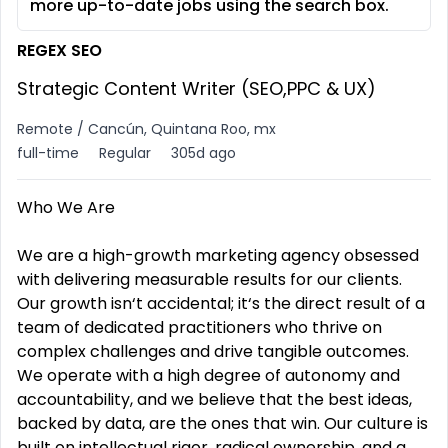
more up-to-date jobs using the search box.
REGEX SEO
Strategic Content Writer (SEO,PPC & UX)
Remote / Cancún, Quintana Roo, mx
full-time
Regular
305d ago
Who We Are
We are a high-growth marketing agency obsessed
with delivering measurable results for our clients.
Our growth isn‘t accidental; it‘s the direct result of a
team of dedicated practitioners who thrive on
complex challenges and drive tangible outcomes.
We operate with a high degree of autonomy and
accountability, and we believe that the best ideas,
backed by data, are the ones that win. Our culture is
built on intellectual rigor, radical ownership, and a