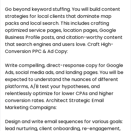
Go beyond keyword stuffing. You will build content
strategies for local clients that dominate map
packs and local search. This includes crafting
optimized service pages, location pages, Google
Business Profile posts, and citation-worthy content
that search engines and users love. Craft High-
Conversion PPC & Ad Copy:
Write compelling, direct-response copy for Google
Ads, social media ads, and landing pages. You will be
expected to understand the nuances of different
platforms, A/B test your hypotheses, and
relentlessly optimize for lower CPAs and higher
conversion rates. Architect Strategic Email
Marketing Campaigns:
Design and write email sequences for various goals:
lead nurturing, client onboarding, re-engagement,