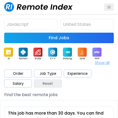
Find Jobs
JS
Python
Ruby
C++
Golang
Java
PHP
Show all
.NET
Data
Mobile
BI
Cloud
DevOps
PM
Order
Job Type
Experience
Salary
Reset
Database
QA
AI
Security
Game
Web3
UI / UX
Find the best remote jobs
Architect
Product
Marketing
Support
Sales
This job has more than 30 days. You can find