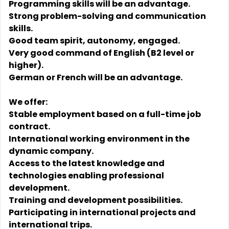
Programming skills will be an advantage.
Strong problem-solving and communication
skills.
Good team spirit, autonomy, engaged.
Very good command of English (B2 level or
higher).
German or French will be an advantage.
We offer:
Stable employment based on a full-time job
contract.
International working environment in the
dynamic company.
Access to the latest knowledge and
technologies enabling professional
development.
Training and development possibilities.
Participating in international projects and
international trips.