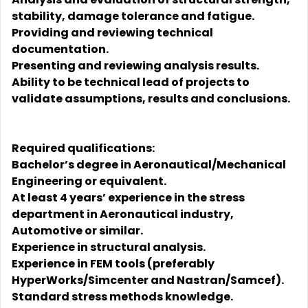
stability, damage tolerance and fatigue.
Providing and reviewing technical
documentation.
Presenting and reviewing analysis results.
Ability to be technical lead of projects to
validate assumptions, results and conclusions.
Required qualifications:
Bachelor’s degree in Aeronautical/Mechanical
Engineering or equivalent.
At least 4 years’ experience in the stress
department in Aeronautical industry,
Automotive or similar.
Experience in structural analysis.
Experience in FEM tools (preferably
HyperWorks/Simcenter and Nastran/Samcef).
Standard stress methods knowledge.