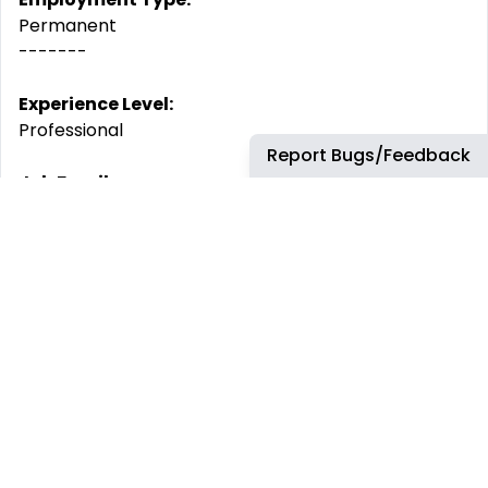
Permanent
-------
Experience Level:
Professional
Report Bugs/Feedback
Job Family:
Structure & Dynamic Systems Analysis
By submitting your CV or application you are
consenting to Airbus using and storing information
about you for monitoring purposes relating to your
application or future employment. This information
will only be used by Airbus.
Airbus is committed to achieving workforce diversity
and creating an inclusive working environment. We
welcome all applications irrespective of social and
cultural background, age, gender, disability, sexual