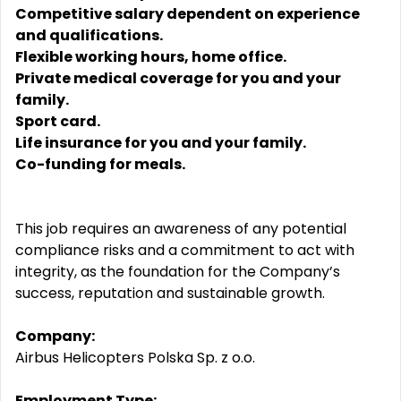
Competitive salary dependent on experience
and qualifications.
Flexible working hours, home office.
Private medical coverage for you and your
family.
Sport card.
Life insurance for you and your family.
Co-funding for meals.
This job requires an awareness of any potential
compliance risks and a commitment to act with
integrity, as the foundation for the Company’s
success, reputation and sustainable growth.
Company:
Airbus Helicopters Polska Sp. z o.o.
Employment Type: