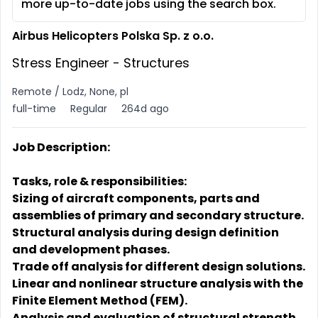
more up-to-date jobs using the search box.
Airbus Helicopters Polska Sp. z o.o.
Stress Engineer - Structures
Remote / Lodz, None, pl
full-time
Regular
264d ago
Job Description:
Tasks, role & responsibilities:
Sizing of aircraft components, parts and
assemblies of primary and secondary structure.
Structural analysis during design definition
and development phases.
Trade off analysis for different design solutions.
Linear and nonlinear structure analysis with the
Finite Element Method (FEM).
Analysis and evaluation of structural strength,