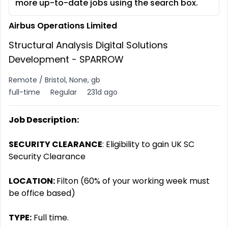
more up-to-date jobs using the search box.
Airbus Operations Limited
Structural Analysis Digital Solutions
Development - SPARROW
Remote / Bristol, None, gb
full-time
Regular
231d ago
Job Description:
SECURITY CLEARANCE
: Eligibility to gain UK SC
Security Clearance
LOCATION:
Filton (60% of your working week must
be office based)
TYPE:
Full time.