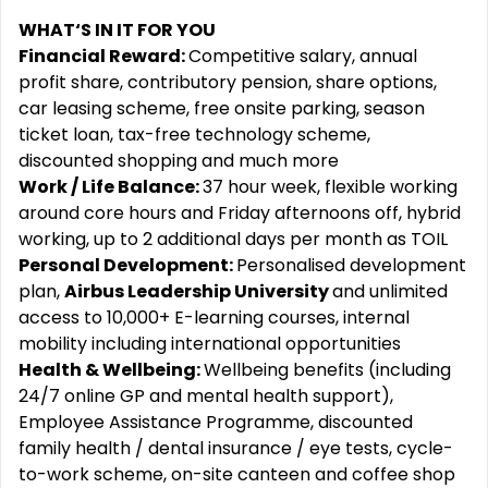
WHAT‘S IN IT FOR YOU
Financial Reward:
Competitive salary, annual
profit share, contributory pension, share options,
car leasing scheme, free onsite parking, season
ticket loan, tax-free technology scheme,
discounted shopping and much more
Work / Life Balance:
37 hour week, flexible working
around core hours and Friday afternoons off, hybrid
working, up to 2 additional days per month as TOIL
Personal Development:
Personalised development
plan,
Airbus Leadership University
and unlimited
access to 10,000+ E-learning courses, internal
mobility including international opportunities
Health & Wellbeing:
Wellbeing benefits (including
24/7 online GP and mental health support),
Employee Assistance Programme, discounted
family health / dental insurance / eye tests, cycle-
to-work scheme, on-site canteen and coffee shop