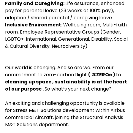
Family and Caregiving:
Life assurance, enhanced
pay for parental leave (23 weeks at 100% pay),
adoption / shared parental / caregiving leave
Inclusive Environment:
Wellbeing room, Multi-faith
room, Employee Representative Groups (Gender,
LGBTQ+, International, Generational, Disability, Social
& Cultural Diversity, Neurodiversity)
Our world is changing. And so are we. From our
commitment to zero-carbon flight
(
#ZEROe
)
to
cleaning up space
,
sustainability is at the heart
of our purpose
.
So what‘s your next change?
An exciting and challenging opportunity is available
for Stress M&T Solutions development within Airbus
commercial Aircraft, joining the Structural Analysis
M&T Solutions department.