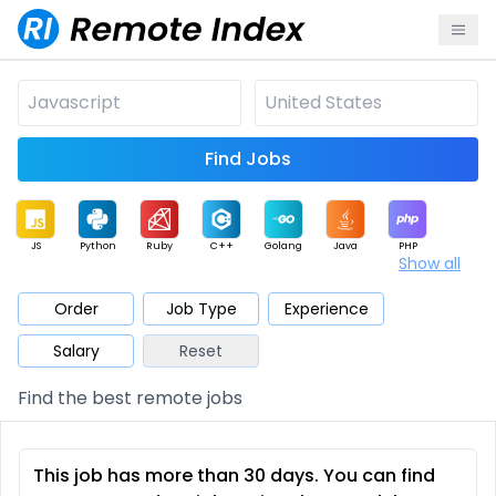
Find Jobs
JS
Python
Ruby
C++
Golang
Java
PHP
Show all
.NET
Data
Mobile
BI
Cloud
DevOps
PM
Order
Job Type
Experience
Salary
Reset
Database
QA
AI
Security
Game
Web3
UI / UX
Find the best remote jobs
Architect
Product
Marketing
Support
Sales
This job has more than 30 days. You can find