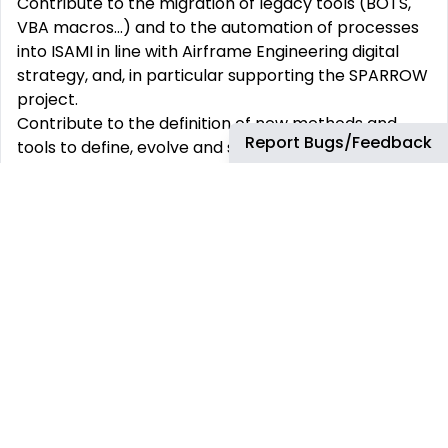
Contribute to the migration of legacy tools (BOTS,
VBA macros...) and to the automation of processes
into ISAMI in line with Airframe Engineering digital
strategy, and, in particular supporting the SPARROW
project.
Contribute to the definition of new methods and
Report Bugs/Feedback
tools to define, evolve and set the standard for a
new sizing and optimization capabilities for future
targeting significant challenges in terms of lead
time and data continuity and coherency across
development processes.
Develop specific capabilities within the Stress Solver
Repository in C++ and or Python in line with the
ambition above.
Contribute to the definition and development of
next gen platform including transverse services,
multidisciplinary capabilities (such design to stress,
surrogate models, AI, FEM posprocessing, etc.) and
GUI.