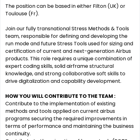
The position can be based in either Filton (UK) or
Toulouse (Fr).
Join our fully transnational Stress Methods & Tools
team, responsible for defining and developing the
run mode and future Stress Tools used for sizing and
certification of current and next-generation Airbus
products. This role requires a unique combination of
expert coding skills, solid airframe structural
knowledge, and strong collaborative soft skills to
drive digitalization and capability development.
HOW YOU WILL CONTRIBUTE TO THE TEAM
:
Contribute to the implementation of existing
methods and tools applied on current airbus
programs securing the required improvements in
terms of performance and maintaining the business
continuity.