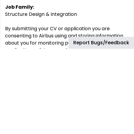
Job Family:
Structure Design & Integration
By submitting your CV or application you are
consenting to Airbus using and storing information
Report Bugs/Feedback
about you for monitoring purposes relating to your
application or future employment. This information
will only be used by Airbus.
Airbus is committed to achieving workforce diversity
and creating an inclusive working environment. We
welcome all applications irrespective of social and
cultural background, age, gender, disability, sexual
orientation or religious belief.
Airbus is, and always has been, committed to equal
opportunities for all. As such, we will never ask for
any type of monetary exchange in the frame of a
recruitment process. Any impersonation of Airbus