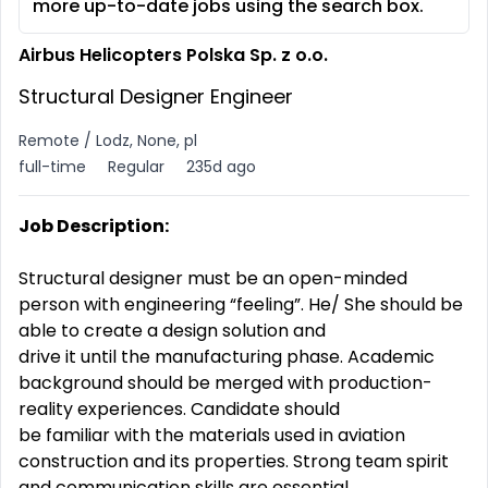
more up-to-date jobs using the search box.
Airbus Helicopters Polska Sp. z o.o.
Structural Designer Engineer
Remote / Lodz, None, pl
full-time
Regular
235d ago
Job Description:
Structural designer must be an open-minded
person with engineering “feeling”. He/ She should be
able to create a design solution and
drive it until the manufacturing phase. Academic
background should be merged with production-
reality experiences. Candidate should
be familiar with the materials used in aviation
construction and its properties. Strong team spirit
and communication skills are essential