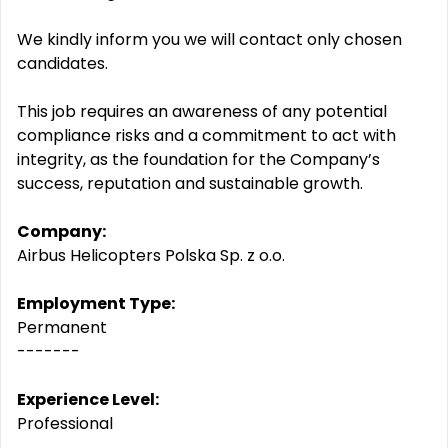
We kindly inform you we will contact only chosen
candidates.
This job requires an awareness of any potential
compliance risks and a commitment to act with
integrity, as the foundation for the Company’s
success, reputation and sustainable growth.
Company:
Airbus Helicopters Polska Sp. z o.o.
Employment Type:
Permanent
-------
Experience Level:
Professional