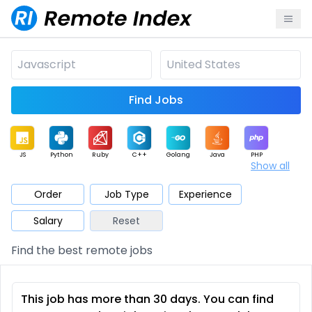
Find Jobs
JS
Python
Ruby
C++
Golang
Java
PHP
Show all
.NET
Data
Mobile
BI
Cloud
DevOps
PM
Order
Job Type
Experience
Salary
Reset
Database
QA
AI
Security
Game
Web3
UI / UX
Find the best remote jobs
Architect
Product
Marketing
Support
Sales
This job has more than 30 days. You can find