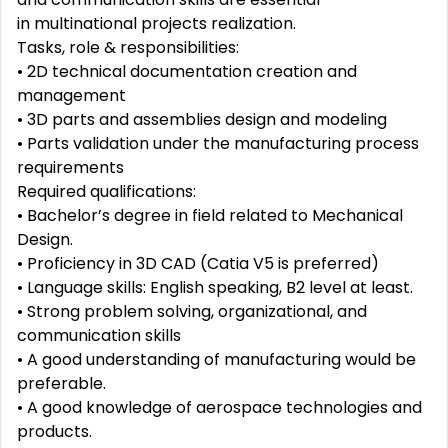
in multinational projects realization.
Tasks, role & responsibilities:
• 2D technical documentation creation and
management
• 3D parts and assemblies design and modeling
• Parts validation under the manufacturing process
requirements
Required qualifications:
• Bachelor’s degree in field related to Mechanical
Design.
• Proficiency in 3D CAD (Catia V5 is preferred)
• Language skills: English speaking, B2 level at least.
• Strong problem solving, organizational, and
communication skills
• A good understanding of manufacturing would be
preferable.
• A good knowledge of aerospace technologies and
products.