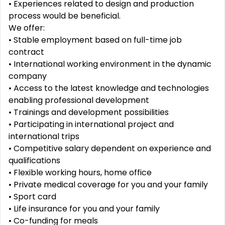
• Experiences related to design and production
process would be beneficial.
We offer:
• Stable employment based on full-time job
contract
• International working environment in the dynamic
company
• Access to the latest knowledge and technologies
enabling professional development
• Trainings and development possibilities
• Participating in international project and
international trips
• Competitive salary dependent on experience and
qualifications
• Flexible working hours, home office
• Private medical coverage for you and your family
• Sport card
• Life insurance for you and your family
• Co-funding for meals