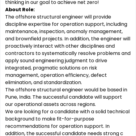
thinking in our goal to achieve net zero!
About Role:
The offshore structural engineer will provide
discipline expertise for operation support, including
maintenance, inspection, anomaly management,
and brownfield projects. In addition, the engineer will
proactively interact with other disciplines and
contractors to systematically resolve problems and
apply sound engineering judgment to drive
integrated, pragmatic solutions on risk
management, operation efficiency, defect
elimination, and standardization.
The offshore structural engineer would be based in
Pune, India. The successful candidate will support
our operational assets across regions.
We are looking for a candidate with a solid technical
background to make fit-for-purpose
recommendations for operation support. In
addition, the successful candidate needs strong c