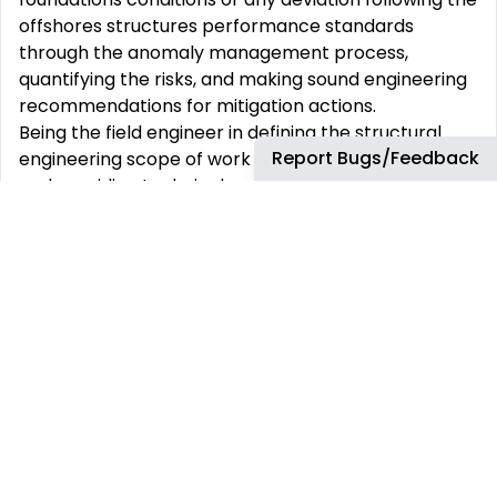
offshores structures performance standards
through the anomaly management process,
quantifying the risks, and making sound engineering
recommendations for mitigation actions.
Being the field engineer in defining the structural
Report Bugs/Feedback
engineering scope of work for brownfield projects
and providing technical assurance for third-party
engineering deliveries, maintaining relationships with
third-party providers and contractors, ensuring
design and operations follow industry codes and
technical practices and performance standards,
assessing the impact of significant changes in load
(weight) or changes (metocean or others) to
operating conditions on the integrity of the assets.
Supporting the regional severe weather evacuation
preparation; and following a rare acute storm,
seismic or ship impact event; or during winter storm
inspection.