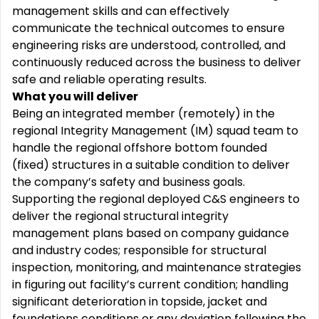
management skills and can effectively
communicate the technical outcomes to ensure
engineering risks are understood, controlled, and
continuously reduced across the business to deliver
safe and reliable operating results.
What you will deliver
Being an integrated member (remotely) in the
regional Integrity Management (IM) squad team to
handle the regional offshore bottom founded
(fixed) structures in a suitable condition to deliver
the company’s safety and business goals.
Supporting the regional deployed C&S engineers to
deliver the regional structural integrity
management plans based on company guidance
and industry codes; responsible for structural
inspection, monitoring, and maintenance strategies
in figuring out facility’s current condition; handling
significant deterioration in topside, jacket and
foundations conditions or any deviation following the