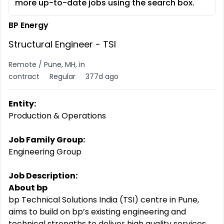
more up-to-date jobs using the search box.
BP Energy
Structural Engineer - TSI
Remote / Pune, MH, in
contract
Regular
377d ago
Entity:
Production & Operations
Job Family Group:
Engineering Group
Job Description:
About bp
bp Technical Solutions India (TSI) centre in Pune,
aims to build on bp’s existing engineering and
technical strengths to deliver high quality services