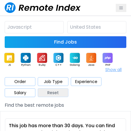
Find Jobs
JS
Python
Ruby
C++
Golang
Java
PHP
Show all
.NET
Data
Mobile
BI
Cloud
DevOps
PM
Order
Job Type
Experience
Salary
Reset
Database
QA
AI
Security
Game
Web3
UI / UX
Find the best remote jobs
Architect
Product
Marketing
Support
Sales
This job has more than 30 days. You can find