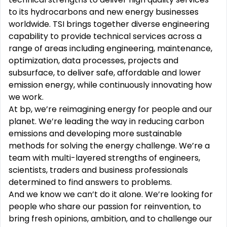
to its hydrocarbons and new energy businesses
worldwide. TSI brings together diverse engineering
capability to provide technical services across a
range of areas including engineering, maintenance,
optimization, data processes, projects and
subsurface, to deliver safe, affordable and lower
emission energy, while continuously innovating how
we work.
At bp, we’re reimagining energy for people and our
planet. We’re leading the way in reducing carbon
emissions and developing more sustainable
methods for solving the energy challenge. We’re a
team with multi-layered strengths of engineers,
scientists, traders and business professionals
determined to find answers to problems.
And we know we can’t do it alone. We’re looking for
people who share our passion for reinvention, to
bring fresh opinions, ambition, and to challenge our