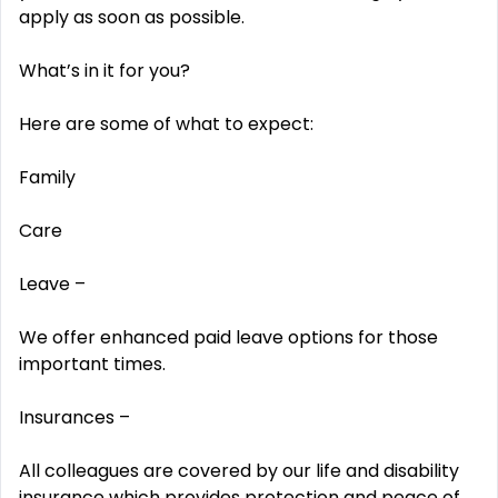
apply as soon as possible.
What’s in it for you?
Here are some of what to expect:
Family
Care
Leave –
We offer enhanced paid leave options for those
important times.
Insurances –
All colleagues are covered by our life and disability
insurance which provides protection and peace of