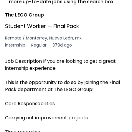
more up-to-date jobs using the search box.
The LEGO Group
Student Worker — Final Pack
Remote / Monterrey, Nuevo León, mx
internship
Regular
379d ago
Job Description If you are looking to get a great
internship experience
This is the opportunity to do so by joining the Final
Pack department at The LEGO Group!
Core Responsabilities
Carrying out improvement projects
Time recording