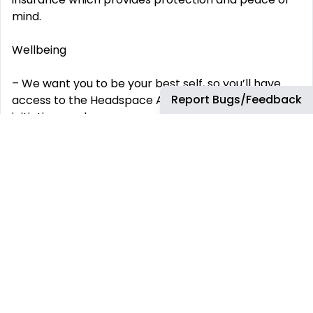
mind.
Wellbeing
– We want you to be your best self, so you’ll have
Report Bugs/Feedback
access to the Headspace App and lots of wellbeing
initiatives and programs run by local teams where
you are based
Colleague
Discount
– We know you‘ll love to build so from day 1 you will
qualify for our generous colleague discount.
Bonus