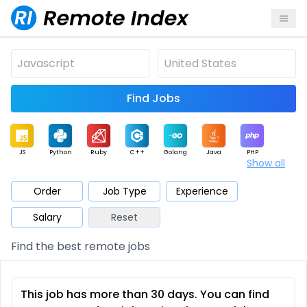
Find Jobs
JS
Python
Ruby
C++
Golang
Java
PHP
Show all
.NET
Data
Mobile
BI
Cloud
DevOps
PM
Order
Job Type
Experience
Salary
Reset
Database
QA
AI
Security
Game
Web3
UI / UX
Find the best remote jobs
Architect
Product
Marketing
Support
Sales
This job has more than 30 days. You can find