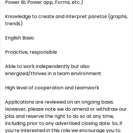
Power BI, Power app, Forms, etc.)
Knowledge to create and interpret paretos (graphs,
trends)
English Basic
Proactive, responsible
Able to work independently but also
energized/thrives in a team environment
High level of cooperation and teamwork
Applications are reviewed on an ongoing basis.
However, please note we do amend or withdraw our
jobs and reserve the right to do so at any time,
including prior to any advertised closing date. So, if
you‘re interested in this role we encourage you to