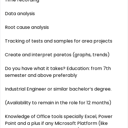
Data analysis
Root cause analysis
Tracking of tests and samples for area projects
Create and interpret paretos (graphs, trends)
Do you have what it takes? Education: from 7th
semester and above preferably
Industrial Engineer or similar bachelor‘s degree.
(Availability to remain in the role for 12 months)
Knowledge of Office tools specially Excel, Power
Point and a plus if any Microsoft Platform (like