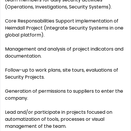
(Operations, Investigations, Security Systems).
Core Responsabilities Support implementation of
Heimdall Project (Integrate Security Systems in one
global platform).
Management and analysis of project indicators and
documentation.
Follow-up to work plans, site tours, evaluations of
Security Projects.
Generation of permissions to suppliers to enter the
company.
Lead and/or participate in projects focused on
automatization of tools, processes or visual
management of the team.