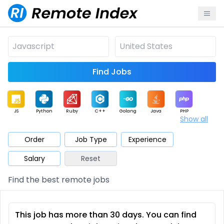
Find Jobs
JS
Python
Ruby
C++
Golang
Java
PHP
Show all
.NET
Data
Mobile
BI
Cloud
DevOps
PM
Order
Job Type
Experience
Salary
Reset
Database
QA
AI
Security
Game
Web3
UI / UX
Find the best remote jobs
Architect
Product
Marketing
Support
Sales
This job has more than 30 days. You can find