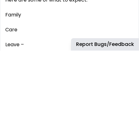
Family
Care
Report Bugs/Feedback
Leave –
We offer enhanced paid leave options for those
important times.
Insurances –
All colleagues are covered by our life and disability
insurance which provides protection and peace of
mind.
Wellbeing