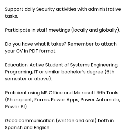
Support daily Security activities with administrative
tasks.
Participate in staff meetings (locally and globally).
Do you have what it takes? Remember to attach
your CV in PDF format.
Education: Active Student of Systems Engineering,
Programing, IT or similar bachelor‘s degree (6th
semester or above).
Proficient using MS Office and Microsoft 365 Tools
(Sharepoint, Forms, Power Apps, Power Automate,
Power BI)
Good communication (written and oral) both in
Spanish and English