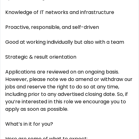
Knowledge of IT networks and infrastructure
Proactive, responsible, and self-driven
Good at working individually but also with a team
Strategic & result orientation
Applications are reviewed on an ongoing basis.
However, please note we do amend or withdraw our
jobs and reserve the right to do so at any time,
including prior to any advertised closing date. So, if
you‘re interested in this role we encourage you to
apply as soon as possible.
What’s in it for you?
Here are some of what to expect: