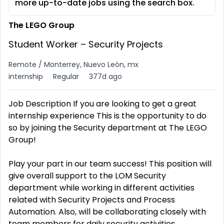
more up-to-date jobs using the search box.
The LEGO Group
Student Worker – Security Projects
Remote / Monterrey, Nuevo León, mx
internship
Regular
377d ago
Job Description If you are looking to get a great
internship experience This is the opportunity to do
so by joining the Security department at The LEGO
Group!
Play your part in our team success! This position will
give overall support to the LOM Security
department while working in different activities
related with Security Projects and Process
Automation. Also, will be collaborating closely with
team members for daily security activities