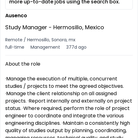
more up-to-date jobs using the search box.
Ausenco
Study Manager - Hermosillo, Mexico
Remote / Hermosillo, Sonora, mx
full-time
Management
377d ago
About the role
·Manage the execution of multiple, concurrent
studies / projects to meet the agreed objectives.
·Manage the client relationship on all assigned
projects. ·Report internally and externally on project
status. ·Where required, perform the role of project
engineer to coordinate and integrate the various
engineering disciplines. ·Maintain a consistently high
quality of studies output by planning, coordinating,
managing resources, technical quality, and study