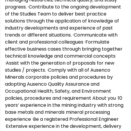
progress. ·Contribute to the ongoing development
of the Studies Team to deliver best practice
solutions through the application of knowledge of
industry developments and experience of past
trends or different situations. ·Communicate with
client and professional colleagues ·Formulate
effective business cases through bringing together
technical knowledge and commercial concepts
·Assist with the generation of proposals for new
studies / projects. ·Comply with all of Ausenco
Minerals corporate policies and procedures by
adopting Ausenco Quality Assurance and
Occupational Health, Safety, and Environment
policies, procedures and requirement About you ·10
years’ experience in the mining industry with strong
base metals and minerals mineral processing
experience ·Be a registered Professional Engineer
·Extensive experience in the development, delivery