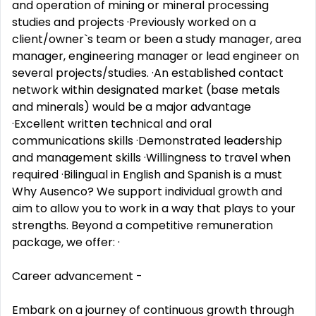
and operation of mining or mineral processing
studies and projects ·Previously worked on a
client/owner`s team or been a study manager, area
manager, engineering manager or lead engineer on
several projects/studies. ·An established contact
network within designated market (base metals
and minerals) would be a major advantage
·Excellent written technical and oral
communications skills ·Demonstrated leadership
and management skills ·Willingness to travel when
required ·Bilingual in English and Spanish is a must
Why Ausenco? We support individual growth and
aim to allow you to work in a way that plays to your
strengths. Beyond a competitive remuneration
package, we offer: ·
Career advancement -
Embark on a journey of continuous growth through