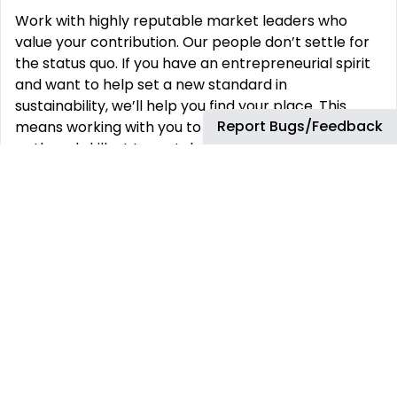
Work with highly reputable market leaders who
value your contribution. Our people don’t settle for
the status quo. If you have an entrepreneurial spirit
and want to help set a new standard in
sustainability, we’ll help you find your place. This
Report Bugs/Feedback
means working with you to develop a unique career
path and skillset to match your ambition. We’re
proud of the work we do, and we do it within a
culture that is open, honest, and cooperative. We
have a history of attracting visionary people who
embrace challenges and deliver creative solutions
for every project, and your voice is an important
part of the conversation. As a global company we
embrace and encourage diversity in its fullest sense
– gender identity, gender expression, sexual
orientation, age, experience, nationality, colour,
language, religion, location, disability, education,
skills, working styles and time availability. Our work