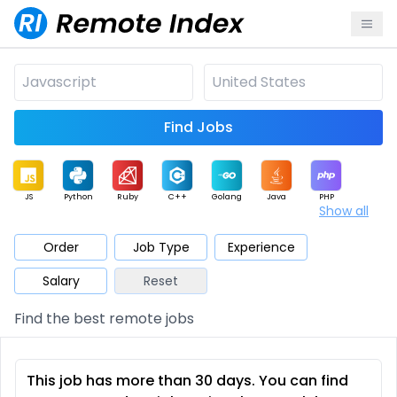
Find Jobs
JS
Python
Ruby
C++
Golang
Java
PHP
Show all
.NET
Data
Mobile
BI
Cloud
DevOps
PM
Order
Job Type
Experience
Salary
Reset
Database
QA
AI
Security
Game
Web3
UI / UX
Find the best remote jobs
Architect
Product
Marketing
Support
Sales
This job has more than 30 days. You can find