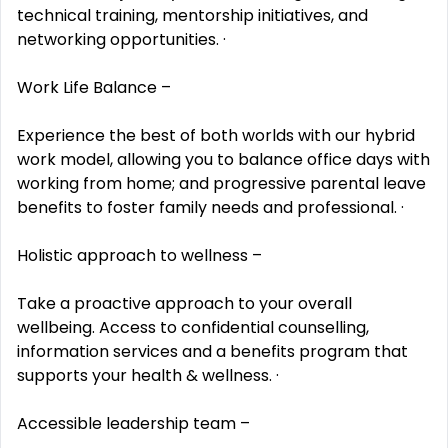
technical training, mentorship initiatives, and
networking opportunities. ·
Work Life Balance –
Experience the best of both worlds with our hybrid
work model, allowing you to balance office days with
working from home; and progressive parental leave
benefits to foster family needs and professional. ·
Holistic approach to wellness –
Take a proactive approach to your overall
wellbeing. Access to confidential counselling,
information services and a benefits program that
supports your health & wellness. ·
Accessible leadership team –