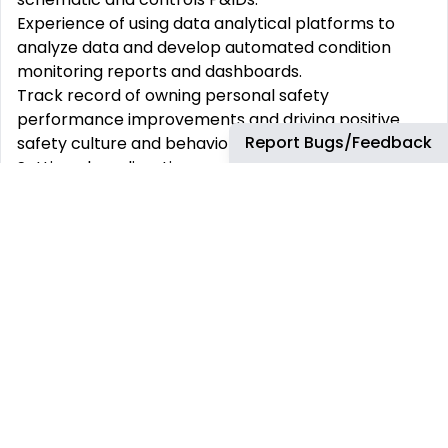
Experience of using data analytical platforms to
analyze data and develop automated condition
monitoring reports and dashboards.
Track record of owning personal safety
performance improvements and driving positive
Report Bugs/Feedback
safety culture and behaviors.
Setting clear direction, providing space/support,
and encouraging others through continuous
sharing/updating business context.
Strong communicator, able to succinctly clarify
status and issues and collaborate with multiple
parties to promote ‘one team’ performance.
Must be able to speak, read and write English
fluently, to perform essential job functions
Experience of engaging, managing, and building
collaborative trust-based relationships with team
members and suppliers
Proven track record to understand, communicate