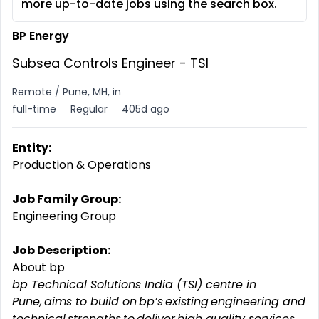
more up-to-date jobs using the search box.
BP Energy
Subsea Controls Engineer - TSI
Remote / Pune, MH, in
full-time
Regular
405d ago
Entity:
Production & Operations
Job Family Group:
Engineering Group
Job Description:
About bp
bp Technical Solutions India (TSI) centre in
Pune, aims to build on bp’s existing engineering and
technical strengths to deliver high quality services