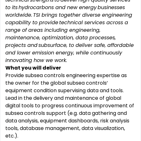
to its hydrocarbons and new energy businesses
worldwide. TSI brings together diverse engineering
capability to provide technical services across a
range of areas including engineering,
maintenance, optimization, data processes,
projects and subsurface, to deliver safe,
affordable
and lower emission energy, while continuously
innovating how we work.
What you will deliver
Provide subsea controls engineering expertise as
the owner for the global subsea controls’
equipment condition supervising data and tools.
Lead in the delivery and maintenance of global
digital tools to progress continuous improvement of
subsea controls support (e.g. data gathering and
data analysis, equipment dashboards, risk analysis
tools, database management, data visualization,
etc.).