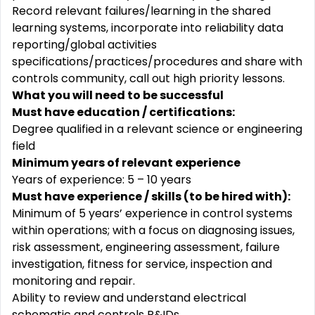
Record relevant failures/learning in the shared
learning systems, incorporate into reliability data
reporting/global activities
specifications/practices/procedures and share with
controls community, call out high priority lessons.
What you will need to be successful
Must have education / certifications:
Degree qualified in a relevant science or engineering
field
Minimum years of relevant experience
Years of experience: 5 – 10 years
Must have experience / skills (to be hired with):
Minimum of 5 years’ experience in control systems
within operations; with a focus on diagnosing issues,
risk assessment, engineering assessment, failure
investigation, fitness for service, inspection and
monitoring and repair.
Ability to review and understand electrical
schematic and controls P&IDs.