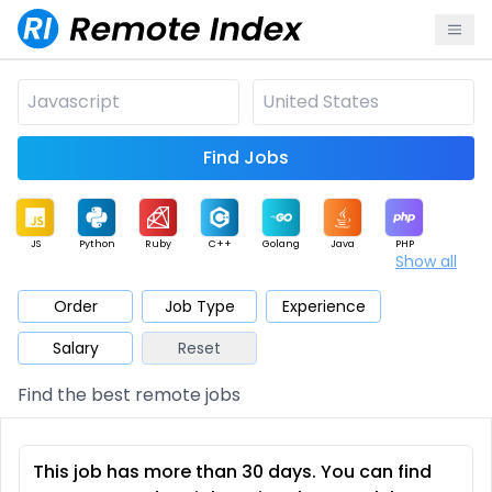
Find Jobs
JS
Python
Ruby
C++
Golang
Java
PHP
Show all
.NET
Data
Mobile
BI
Cloud
DevOps
PM
Order
Job Type
Experience
Salary
Reset
Database
QA
AI
Security
Game
Web3
UI / UX
Find the best remote jobs
Architect
Product
Marketing
Support
Sales
This job has more than 30 days. You can find