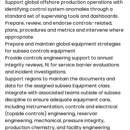
Support global offshore production operations with
identifying control system anomalies through a
standard set of supervising tools and dashboards.
Prepare, review, and endorse controls-related,
plans, procedures and metrics and intervene where
appropriate.
Prepare and maintain global equipment strategies
for subsea controls equipment
Provide controls engineering support to annual
integrity reviews, fit for service barrier evaluations
and incident investigations.
Support regions to maintain the documents and
data for the assigned subsea Equipment class.
Integrate with associated teams outside of subsea
discipline to ensure adequate equipment care,
including Instrumentation, controls and electrical
(topside controls) engineering, reservoir
engineering, mechanical, pressure integrity,
production chemistry, and facility engineering.