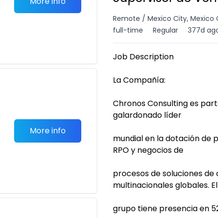
More info
Remote / Mexico City, Mexico 
full-time
Regular
377d ag
Job Description
La Compañía:
Chronos Consulting es par
galardonado líder
More info
mundial en la dotación de
RPO y negocios de
procesos de soluciones de 
multinacionales globales. El
grupo tiene presencia en 52