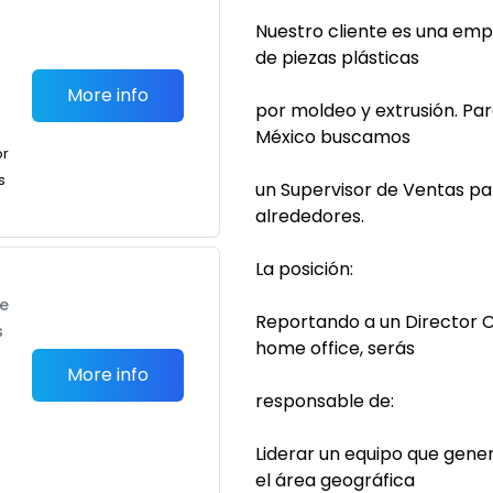
Nuestro cliente es una emp
de piezas plásticas
More info
por moldeo y extrusión. Pa
México buscamos
or
s
un Supervisor de Ventas pa
alrededores.
La posición:
te
Reportando a un Director 
s
home office, serás
More info
responsable de:
Liderar un equipo que gene
el área geográfica