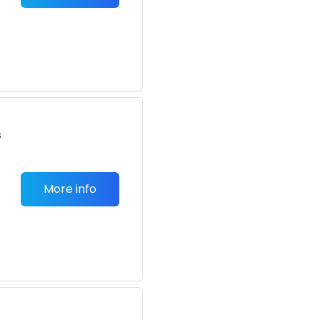
s
More info