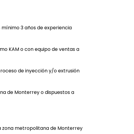
 mínimo 3 años de experiencia
omo KAM o con equipo de ventas a
roceso de inyección y/o extrusión
ana de Monterrey o dispuestos a
la zona metropolitana de Monterrey