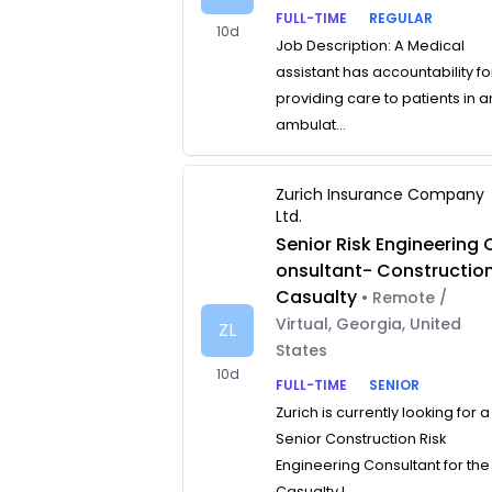
FULL-TIME
REGULAR
10d
Job Description: A Medical
assistant has accountability fo
providing care to patients in a
ambulat...
Zurich Insurance Company
Ltd.
Senior Risk Engineering 
onsultant- Constructio
Casualty
• Remote /
Virtual, Georgia, United
ZL
States
10d
FULL-TIME
SENIOR
Zurich is currently looking for a
Senior Construction Risk
Engineering Consultant for the
Casualty L...