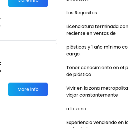
More info
Los Requisitos:
r
n
Licenciatura terminada con
reciente en ventas de
plásticos y 1 año mínimo c
cargo.
C
Tener conocimiento en el p
n
de plástico
Vivir en la zona metropolit
More info
viajar constantemente
a la zona.
Experiencia vendiendo en 