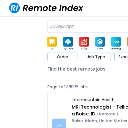
JS
Python
Ruby
C++
Golang
Order
Job Type
Expe
Game
Web3
UI / UX
Architect
Product
M
Find the best remote jobs
Page 1 of 38975 jobs
Intermountain Health
MRI Technologist - Telli
a Boise, ID
• Remote /
Boise, Idaho, United States
IH