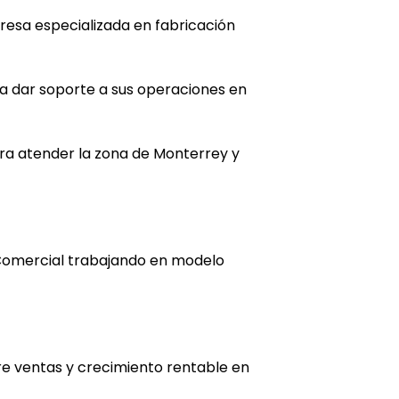
resa especializada en fabricación
ra dar soporte a sus operaciones en
ra atender la zona de Monterrey y
Comercial trabajando en modelo
re ventas y crecimiento rentable en