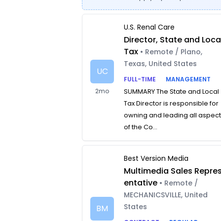
U.S. Renal Care
Director, State and Loca
Tax
• Remote / Plano,
Texas, United States
UC
FULL-TIME
MANAGEMENT
2mo
SUMMARY The State and Local
Tax Director is responsible for
owning and leading all aspec
of the Co...
Best Version Media
Multimedia Sales Repre
entative
• Remote /
MECHANICSVILLE, United
States
BM