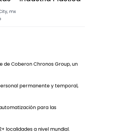
City, mx
o
te de Coberon Chronos Group, un
 personal permanente y temporal,
automatización para las
+ localidades a nivel mundial.