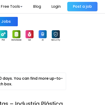
Free Tools
Blog
Login
Post a job
Find Jobs
PM
Database
QA
AI
Security
0 days. You can find more up-to-
ch box.
as – Industria Plástica