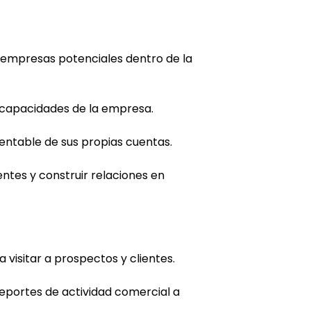
s empresas potenciales dentro de la
y capacidades de la empresa.
entable de sus propias cuentas.
entes y construir relaciones en
visitar a prospectos y clientes.
eportes de actividad comercial a