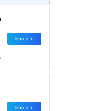
l
More info
ts
s
More info