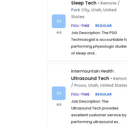
Sleep Tech
• Remote /
Park City, Utah, United
States
IH
FULL-TIME
REGULAR
4d
Job Description: The PSG
Technologist is accountable f
performing physiologic studie
of sleep and...
Intermountain Health
Ultrasound Tech
• Remo
/ Provo, Utah, United State
IH
FULL-TIME
REGULAR
Job Description: The
4d
Ultrasound Tech provides
excellent customer service by
performing ultrasound ex...