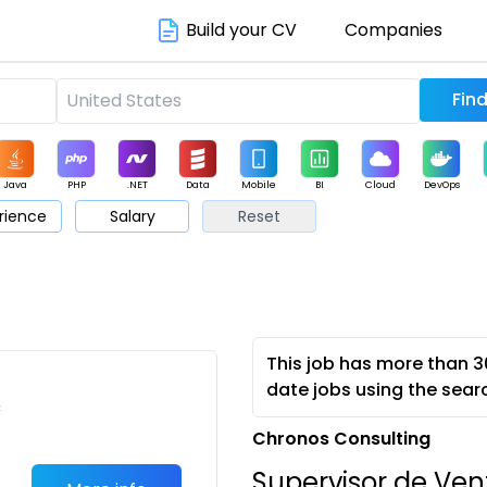
Build your CV
Companies
Java
PHP
.NET
Data
Mobile
BI
Cloud
DevOps
rience
Salary
Reset
arketing
Support
Sales
This job has more than 3
date jobs using the sear
c
Chronos Consulting
Supervisor de Vent