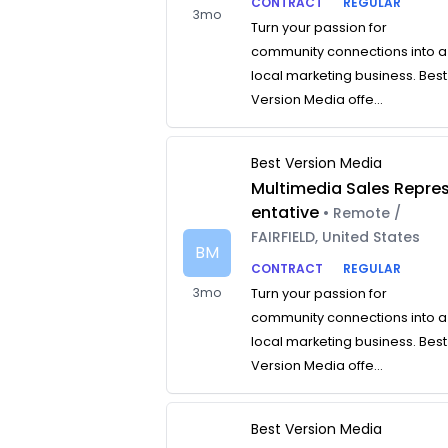
CONTRACT
REGULAR
3mo
Turn your passion for
community connections into a
local marketing business. Best
Version Media offe...
Best Version Media
Multimedia Sales Repre
entative
• Remote /
FAIRFIELD, United States
BM
CONTRACT
REGULAR
3mo
Turn your passion for
community connections into a
local marketing business. Best
Version Media offe...
Best Version Media