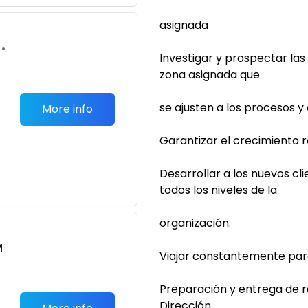
asignada
•
Investigar y prospectar la
zona asignada que
se ajusten a los procesos 
More info
Garantizar el crecimiento r
Desarrollar a los nuevos cli
todos los niveles de la
organización.
M
Viajar constantemente para 
Preparación y entrega de r
Dirección.