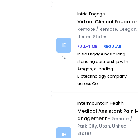
Inizio Engage
Virtual Clinical Educator
Remote / Remote, Oregon,
United States
IE
FULL-TIME
REGULAR
Inizio Engage has a long-
4d
standing partnership with
Amgen, a leading
Biotechnology company,
across Co...
Intermountain Health
Medical Assistant Pain 
anagement
• Remote /
Park City, Utah, United
States
IH