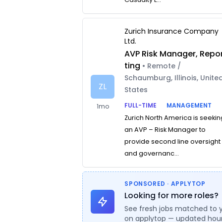
Zurich Insurance Company
Ltd.
AVP Risk Manager, Repo
ting
• Remote /
Schaumburg, Illinois, Unite
ZL
States
FULL-TIME
MANAGEMENT
1mo
Zurich North America is seekin
an AVP – Risk Manager to
provide second line oversight
and governanc...
SPONSORED · APPLYTOP
Looking for more roles?
See fresh jobs matched to 
on applytop — updated hour