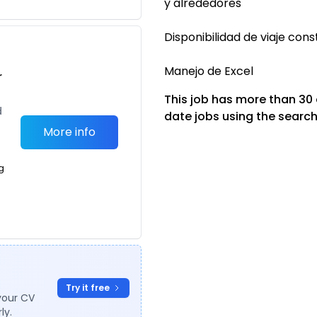
y alrededores
Disponibilidad de viaje con
Manejo de Excel
r
This job has more than 30
d
date jobs using the search
More info
g
Try it free
your CV
ly.