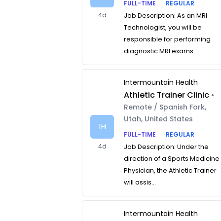
FULL-TIME
REGULAR
4d
Job Description: As an MRI
Technologist, you will be
responsible for performing
diagnostic MRI exams...
Intermountain Health
Athletic Trainer Clinic
•
Remote / Spanish Fork,
Utah, United States
IH
FULL-TIME
REGULAR
4d
Job Description: Under the
direction of a Sports Medicine
Physician, the Athletic Trainer
will assis...
Intermountain Health