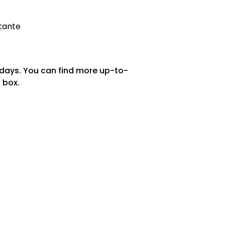
stante
 days. You can find more up-to-
 box.