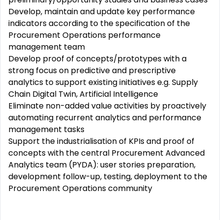
Develop, maintain and update key performance
indicators according to the specification of the
Procurement Operations performance
management team
Develop proof of concepts/prototypes with a
strong focus on predictive and prescriptive
analytics to support existing initiatives e.g. Supply
Chain Digital Twin, Artificial Intelligence
Eliminate non-added value activities by proactively
automating recurrent analytics and performance
management tasks
Support the industrialisation of KPIs and proof of
concepts with the central Procurement Advanced
Analytics team (PYDA): user stories preparation,
development follow-up, testing, deployment to the
Procurement Operations community