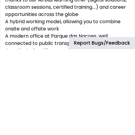
classroom sessions, certified training....) and career
opportunities across the globe
A hybrid working model, allowing you to combine
onsite and offsite work
A modern office at Parque das Nacoes, well
Report Bugs/Feedback
connected to public transportation
A motivated and fun crew to grow and build and
shape the GBS together.
An intense and exciting onboarding experience
Work in a balanced environment: Beyond the many
benefits offered to its employees, joining Airbus is
also the guarantee of a respectable work-life
balance. At Airbus, we support you to work, connect
and collaborate more easily and flexibly Wherever
possible, we foster flexible working arrangements to
stimulate innovative thinking
Work in a multicultural and very dynamic team