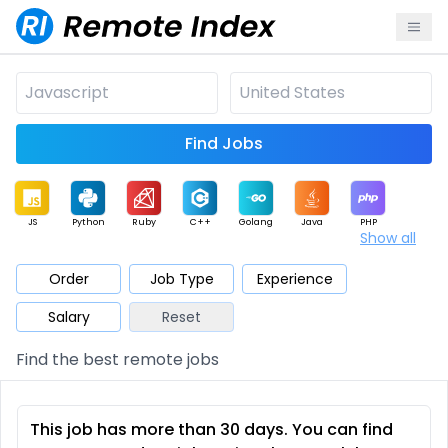
Find Jobs
JS
Python
Ruby
C++
Golang
Java
PHP
Show all
.NET
Data
Mobile
BI
Cloud
DevOps
PM
Order
Job Type
Experience
Salary
Reset
Database
QA
AI
Security
Game
Web3
UI / UX
Find the best remote jobs
Architect
Product
Marketing
Support
Sales
This job has more than 30 days. You can find