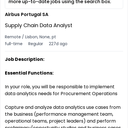
more up-to-date jobs using the search box.
Airbus Portugal SA
Supply Chain Data Analyst
Remote / Lisbon, None, pt
full-time
Regular
227d ago
Job Description:
Essential Functions:
In your role, you will be responsible to implement
data analytics needs for Procurement Operations
Capture and analyze data analytics use cases from
the business (performance management team,
operational teams, project leaders) and perform
preliminary/opportunity studies and business cases