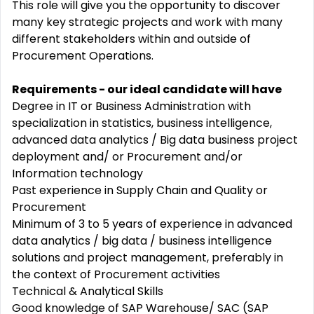
This role will give you the opportunity to discover
many key strategic projects and work with many
different stakeholders within and outside of
Procurement Operations.
Requirements - our ideal candidate will have
Degree in IT or Business Administration with
specialization in statistics, business intelligence,
advanced data analytics / Big data business project
deployment and/ or Procurement and/or
Information technology
Past experience in Supply Chain and Quality or
Procurement
Minimum of 3 to 5 years of experience in advanced
data analytics / big data / business intelligence
solutions and project management, preferably in
the context of Procurement activities
Technical & Analytical Skills
Good knowledge of SAP Warehouse/ SAC (SAP