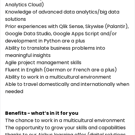
Analytics Cloud)
Knowledge of advanced data analytics/big data
solutions
Prior experiences with Qlik Sense, Skywise (Palantir),
Google Data Studio, Google Apps Script and/or
development in Python are a plus
Ability to translate business problems into
meaningful insights
Agile project management skills
Fluent in English (German or French are a plus)
Ability to work in a multicultural environment
Able to travel domestically and internationally when
needed
Benefits - what’s in it for you
The chance to work in a multicultural environment
The opportunity to grow your skills and capabilities
thanks to our Airbus learning offer (digital solutions,