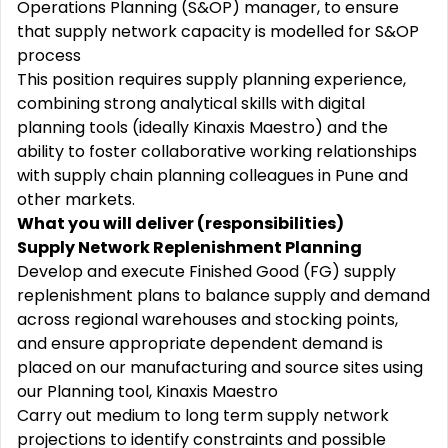
Operations Planning (S&OP) manager, to ensure
that supply network capacity is modelled for S&OP
process
This position requires supply planning experience,
combining strong analytical skills with digital
planning tools (ideally Kinaxis Maestro) and the
ability to foster collaborative working relationships
with supply chain planning colleagues in Pune and
other markets.
What you will deliver (responsibilities)
Supply Network Replenishment Planning
Develop and execute Finished Good (FG) supply
replenishment plans to balance supply and demand
across regional warehouses and stocking points,
and ensure appropriate dependent demand is
placed on our manufacturing and source sites using
our Planning tool, Kinaxis Maestro
Carry out medium to long term supply network
projections to identify constraints and possible