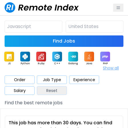
Find Jobs
JS
Python
Ruby
C++
Golang
Java
PHP
Show all
.NET
Data
Mobile
BI
Cloud
DevOps
PM
Order
Job Type
Experience
Salary
Reset
Database
QA
AI
Security
Game
Web3
UI / UX
Find the best remote jobs
Architect
Product
Marketing
Support
Sales
This job has more than 30 days. You can find