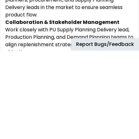
Delivery leads in the market to ensure seamless
product flow.
Collaboration & Stakeholder Management
Work closely with PU Supply Planning Delivery lead,
Production Planning, and Demand Planning teams to
Report Bugs/Feedback
align replenishment strategies with business
objectives.
Support the Sales & Operations Execution (S&OE)
and S&OP processes by working closely with S&OE
Planning Delivery Leads, and S&OP Managers,
providing insights into supply constraints and
inventory trends
Systems & Reporting
Utilize our end-to-end planning tool - Kinaxis
Maestro to carry out replenishment planning for
medium to long term, using Scenario functionality to
look at “what if” options to improve service and
availability balanced against cost and inventory