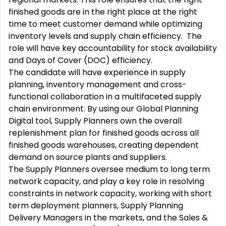
finished goods are in the right place at the right
time to meet customer demand while optimizing
inventory levels and supply chain efficiency. The
role will have key accountability for stock availability
and Days of Cover (DOC) efficiency.
The candidate will have experience in supply
planning, inventory management and cross-
functional collaboration in a multifaceted supply
chain environment. By using our Global Planning
Digital tool, Supply Planners own the overall
replenishment plan for finished goods across all
finished goods warehouses, creating dependent
demand on source plants and suppliers.
The Supply Planners oversee medium to long term
network capacity, and play a key role in resolving
constraints in network capacity, working with short
term deployment planners, Supply Planning
Delivery Managers in the markets, and the Sales &