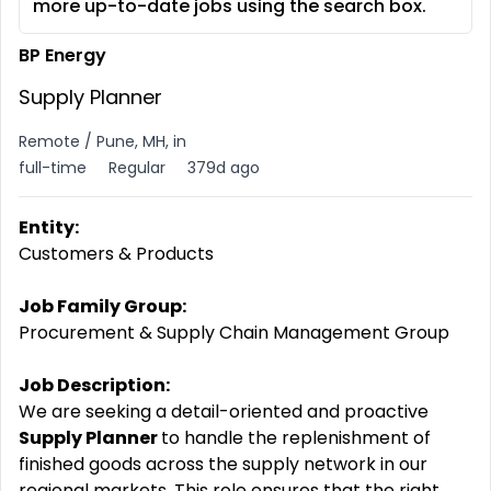
more up-to-date jobs using the search box.
BP Energy
Supply Planner
Remote / Pune, MH, in
full-time
Regular
379d ago
Entity:
Customers & Products
Job Family Group:
Procurement & Supply Chain Management Group
Job Description:
We are seeking a detail-oriented and proactive
Supply Planner
to handle the replenishment of
finished goods across the supply network in our
regional markets. This role ensures that the right