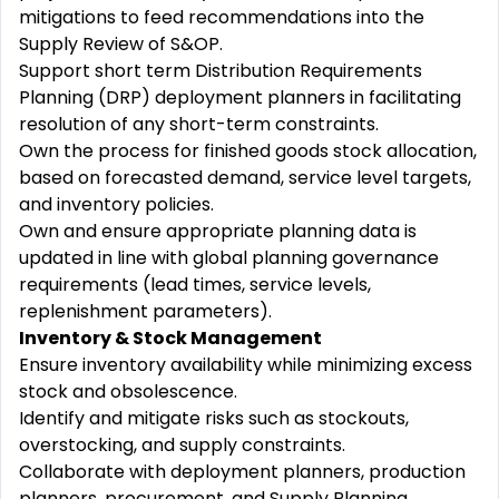
mitigations to feed recommendations into the
Supply Review of S&OP.
Support short term Distribution Requirements
Planning (DRP) deployment planners in facilitating
resolution of any short-term constraints.
Own the process for finished goods stock allocation,
based on forecasted demand, service level targets,
and inventory policies.
Own and ensure appropriate planning data is
updated in line with global planning governance
requirements (lead times, service levels,
replenishment parameters).
Inventory & Stock Management
Ensure inventory availability while minimizing excess
stock and obsolescence.
Identify and mitigate risks such as stockouts,
overstocking, and supply constraints.
Collaborate with deployment planners, production
planners, procurement, and Supply Planning