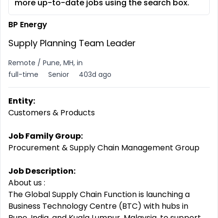
more up-to-date jobs using the search box.
BP Energy
Supply Planning Team Leader
Remote / Pune, MH, in
full-time
Senior
403d ago
Entity:
Customers & Products
Job Family Group:
Procurement & Supply Chain Management Group
Job Description:
About us :
The Global Supply Chain Function is launching a
Business Technology Centre (BTC) with hubs in
Pune, India, and Kuala Lumpur, Malaysia, to support