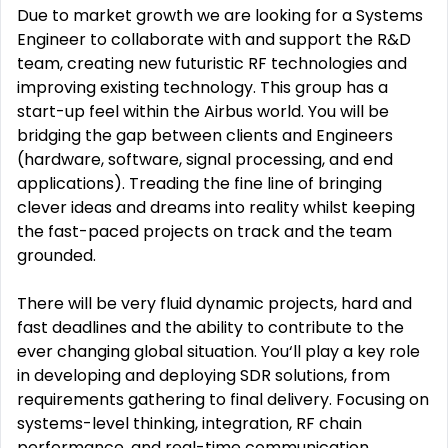
Due to market growth we are looking for a Systems
Engineer to collaborate with and support the R&D
team, creating new futuristic RF technologies and
improving existing technology. This group has a
start-up feel within the Airbus world. You will be
bridging the gap between clients and Engineers
(hardware, software, signal processing, and end
applications). Treading the fine line of bringing
clever ideas and dreams into reality whilst keeping
the fast-paced projects on track and the team
grounded.
There will be very fluid dynamic projects, hard and
fast deadlines and the ability to contribute to the
ever changing global situation. You‘ll play a key role
in developing and deploying SDR solutions, from
requirements gathering to final delivery. Focusing on
systems-level thinking, integration, RF chain
performance, and real-time communication