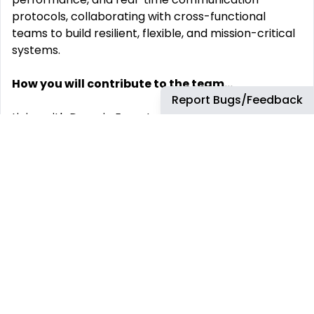
protocols, collaborating with cross-functional
teams to build resilient, flexible, and mission-critical
systems.
How you will contribute to the team...
Report Bugs/Feedback
Liaise with Domain Experts and Customers to define
user requirements, enabling the management and
maintenance of system architecture and system
models relating to SDR-based platforms.
Integrate and validate RF front-ends, FPGAs, and
real-time software stacks.
Conduct performance analysis and trade studies for
modulation, coding, and protocol layers.
Support waveform development and integration
across multiple SDR platforms
Lead system-level troubleshooting, root cause
analysis, and optimization.