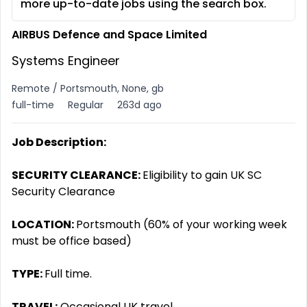
more up-to-date jobs using the search box.
AIRBUS Defence and Space Limited
Systems Engineer
Remote / Portsmouth, None, gb
full-time
Regular
263d ago
Job Description:
SECURITY CLEARANCE:
Eligibility to gain UK SC
Security Clearance
LOCATION:
Portsmouth (60% of your working week
must be office based)
TYPE:
Full time.
TRAVEL:
Occasional UK travel