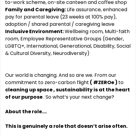
to-work scheme, on-site canteen and coffee shop
Family and Caregiving:
Life assurance, enhanced
pay for parental leave (23 weeks at 100% pay),
adoption / shared parental / caregiving leave
Inclusive Environment:
Wellbeing room, Multi-faith
room, Employee Representative Groups (Gender,
LGBTQ+, International, Generational, Disability, Social
& Cultural Diversity, Neurodiversity)
Our world is changing. And so are we. From our
commitment to zero-carbon flight
( #ZEROe )
to
cleaning up space , sustainability is at the heart
of our purpose
. So what‘s your next change?
About the role....
This is genuinely a role that doesn’t arise often.