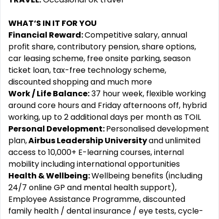
WHAT‘S IN IT FOR YOU
Financial Reward:
Competitive salary, annual
profit share, contributory pension, share options,
car leasing scheme, free onsite parking, season
ticket loan, tax-free technology scheme,
discounted shopping and much more
Work / Life Balance:
37 hour week, flexible working
around core hours and Friday afternoons off, hybrid
working, up to 2 additional days per month as TOIL
Personal Development:
Personalised development
plan,
Airbus Leadership University
and unlimited
access to 10,000+ E-learning courses, internal
mobility including international opportunities
Health & Wellbeing:
Wellbeing benefits (including
24/7 online GP and mental health support),
Employee Assistance Programme, discounted
family health / dental insurance / eye tests, cycle-