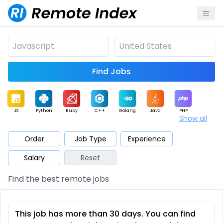
Find Jobs
JS
Python
Ruby
C++
Golang
Java
PHP
Show all
.NET
Data
Mobile
BI
Cloud
DevOps
PM
Order
Job Type
Experience
Salary
Reset
Database
QA
AI
Security
Game
Web3
UI / UX
Find the best remote jobs
Architect
Product
Marketing
Support
Sales
This job has more than 30 days. You can find