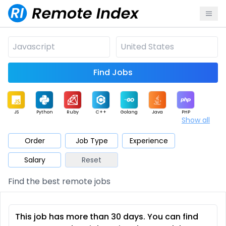
Find Jobs
JS
Python
Ruby
C++
Golang
Java
PHP
Show all
.NET
Data
Mobile
BI
Cloud
DevOps
PM
Order
Job Type
Experience
Salary
Reset
Database
QA
AI
Security
Game
Web3
UI / UX
Find the best remote jobs
Architect
Product
Marketing
Support
Sales
This job has more than 30 days. You can find