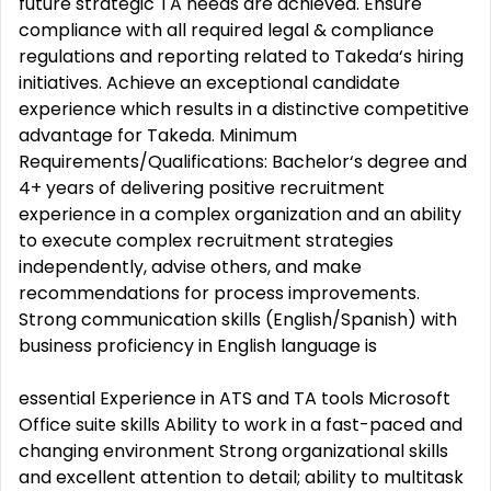
future strategic TA needs are achieved. Ensure
compliance with all required legal & compliance
regulations and reporting related to Takeda‘s hiring
initiatives. Achieve an exceptional candidate
experience which results in a distinctive competitive
advantage for Takeda. Minimum
Requirements/Qualifications: Bachelor‘s degree and
4+ years of delivering positive recruitment
experience in a complex organization and an ability
to execute complex recruitment strategies
independently, advise others, and make
recommendations for process improvements.
Strong communication skills (English/Spanish) with
business proficiency in English language is
essential Experience in ATS and TA tools Microsoft
Office suite skills Ability to work in a fast-paced and
changing environment Strong organizational skills
and excellent attention to detail; ability to multitask