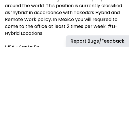
around the world. This position is currently classified
as ‘hybrid‘ in accordance with Takeda‘s Hybrid and
Remote Work policy. In Mexico you will required to
come to the office at least 2 times per week. #LI-
Hybrid Locations
Report Bugs/Feedback
MEX - Santa Fe
Worker Type
Employee
Worker Sub-Type
Regular
Time Type