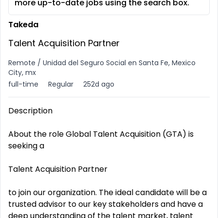
more up-to-date jobs using the search box.
Takeda
Talent Acquisition Partner
Remote / Unidad del Seguro Social en Santa Fe, Mexico
City, mx
full-time
Regular
252d ago
Description
About the role Global Talent Acquisition (GTA) is
seeking a
Talent Acquisition Partner
to join our organization. The ideal candidate will be a
trusted advisor to our key stakeholders and have a
deep understanding of the talent market, talent