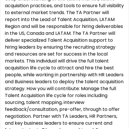
acquisition practices, and tools to ensure full visibility
to external market trends. The TA Partner will
report into the Lead of Talent Acquisition, LATAM
Region and will be responsible for hiring deliverables
in the US, Canada and LATAM. The TA Partner will
deliver specialized Talent Acquisition support to
hiring leaders by ensuring the recruiting strategy
and resources are set for success in the local
markets. This individual will drive the full talent
acquisition life cycle to attract and hire the best
people, while working in partnership with HR Leaders
and Business leaders to deploy the talent acquisition
strategy. How you will contribute: Manage the full
Talent Acquisition life cycle for roles including
sourcing, talent mapping, interview
feedback/consultation, pre-offer, through to offer
negotiation. Partner with TA Leaders, HR Partners,
and key business leaders to ensure current and