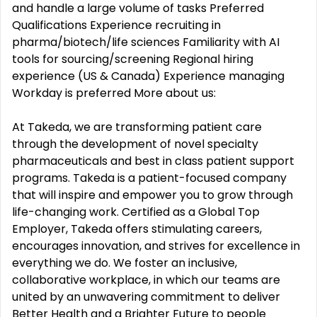
and handle a large volume of tasks Preferred
Qualifications Experience recruiting in
pharma/biotech/life sciences Familiarity with AI
tools for sourcing/screening Regional hiring
experience (US & Canada) Experience managing
Workday is preferred More about us:
At Takeda, we are transforming patient care
through the development of novel specialty
pharmaceuticals and best in class patient support
programs. Takeda is a patient-focused company
that will inspire and empower you to grow through
life-changing work. Certified as a Global Top
Employer, Takeda offers stimulating careers,
encourages innovation, and strives for excellence in
everything we do. We foster an inclusive,
collaborative workplace, in which our teams are
united by an unwavering commitment to deliver
Better Health and a Brighter Future to people