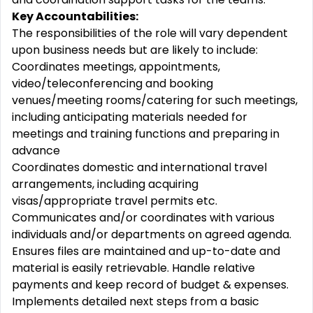
Key Accountabilities:
The responsibilities of the role will vary dependent
upon business needs but are likely to include:
Coordinates meetings, appointments,
video/teleconferencing and booking
venues/meeting rooms/catering for such meetings,
including anticipating materials needed for
meetings and training functions and preparing in
advance
Coordinates domestic and international travel
arrangements, including acquiring
visas/appropriate travel permits etc.
Communicates and/or coordinates with various
individuals and/or departments on agreed agenda.
Ensures files are maintained and up-to-date and
material is easily retrievable. Handle relative
payments and keep record of budget & expenses.
Implements detailed next steps from a basic