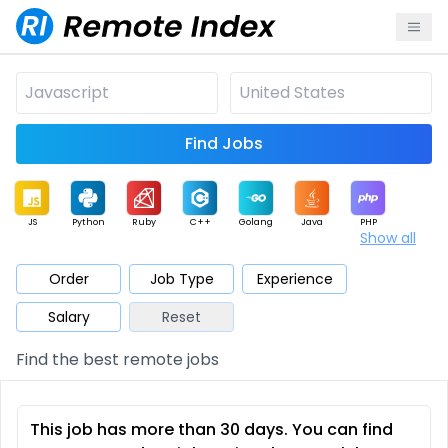
Find Jobs
JS
Python
Ruby
C++
Golang
Java
PHP
Show all
.NET
Data
Mobile
BI
Cloud
DevOps
PM
Order
Job Type
Experience
Salary
Reset
Database
QA
AI
Security
Game
Web3
UI / UX
Find the best remote jobs
Architect
Product
Marketing
Support
Sales
This job has more than 30 days. You can find