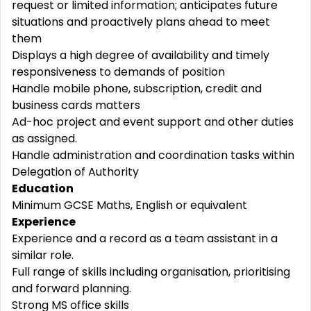
request or limited information; anticipates future
situations and proactively plans ahead to meet
them
Displays a high degree of availability and timely
responsiveness to demands of position
Handle mobile phone, subscription, credit and
business cards matters
Ad-hoc project and event support and other duties
as assigned.
Handle administration and coordination tasks within
Delegation of Authority
Education
Minimum GCSE Maths, English or equivalent
Experience
Experience and a record as a team assistant in a
similar role.
Full range of skills including organisation, prioritising
and forward planning.
Strong MS office skills