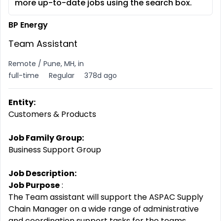
more up-to-date jobs using the search box.
BP Energy
Team Assistant
Remote / Pune, MH, in
full-time
Regular
378d ago
Entity:
Customers & Products
Job Family Group:
Business Support Group
Job Description:
Job Purpose
:
The Team assistant will support the ASPAC Supply
Chain Manager on a wide range of administrative
and coordination support tasks for the teams.