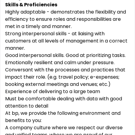
Skills & Proficiencies
Highly adaptable - demonstrates the flexibility and
efficiency to ensure roles and responsibilities are
met in a timely and manner.
Strong interpersonal skills - at liaising with
customers at all levels of management in a correct
manner.
Good interpersonal skills. Good at prioritizing tasks.
Emotionally resilient and calm under pressure.
Conversant with the processes and practices that
impact their role. (e.g. travel policy; e-expenses;
booking external meetings and venues; etc.)
Experience of delivering to a large team
Must be comfortable dealing with data with good
attention to detail
At bp, we provide the following environment and
benefits to you:
A company culture where we respect our diverse
and unified teams, where we are proud of our