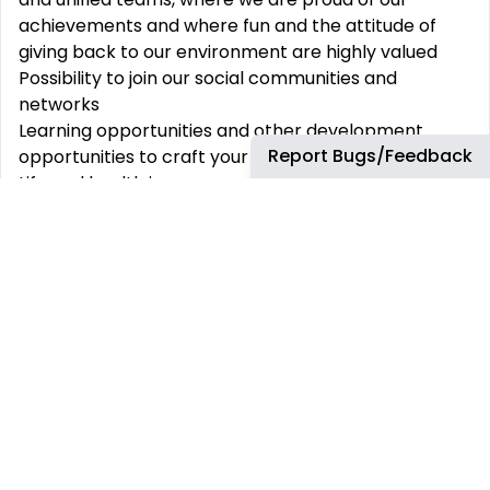
achievements and where fun and the attitude of
giving back to our environment are highly valued
Possibility to join our social communities and
networks
Learning opportunities and other development
Report Bugs/Feedback
opportunities to craft your career path
Life and health insurance, medical care package
And many other benefits.
We are an equal opportunity employer and value
diversity at our company. We do not discriminate
based on race, religion, colour, national origin,
gender, sexual orientation, age, marital status,
veteran status, or disability status.
We will ensure that individuals with disabilities are
provided reasonable accommodation to
participate in the job application or interview
process, perform crucial job functions, and receive
other benefits and privileges of employment.