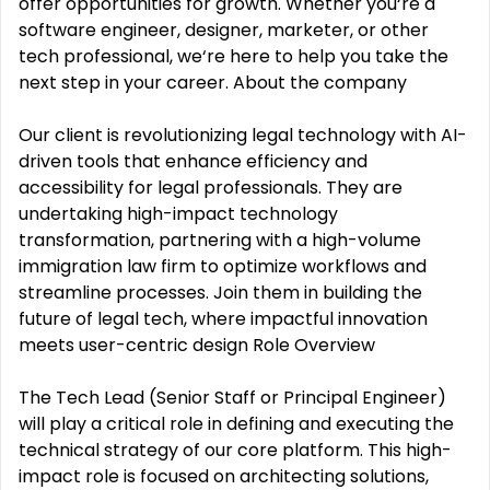
offer opportunities for growth. Whether you‘re a
software engineer, designer, marketer, or other
tech professional, we‘re here to help you take the
next step in your career. About the company
Our client is revolutionizing legal technology with AI-
driven tools that enhance efficiency and
accessibility for legal professionals. They are
undertaking high-impact technology
transformation, partnering with a high-volume
immigration law firm to optimize workflows and
streamline processes. Join them in building the
future of legal tech, where impactful innovation
meets user-centric design Role Overview
The Tech Lead (Senior Staff or Principal Engineer)
will play a critical role in defining and executing the
technical strategy of our core platform. This high-
impact role is focused on architecting solutions,