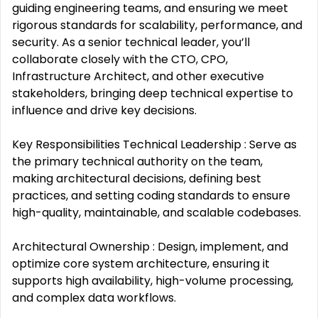
guiding engineering teams, and ensuring we meet
rigorous standards for scalability, performance, and
security. As a senior technical leader, you’ll
collaborate closely with the CTO, CPO,
Infrastructure Architect, and other executive
stakeholders, bringing deep technical expertise to
influence and drive key decisions.
Key Responsibilities Technical Leadership : Serve as
the primary technical authority on the team,
making architectural decisions, defining best
practices, and setting coding standards to ensure
high-quality, maintainable, and scalable codebases.
Architectural Ownership : Design, implement, and
optimize core system architecture, ensuring it
supports high availability, high-volume processing,
and complex data workflows.