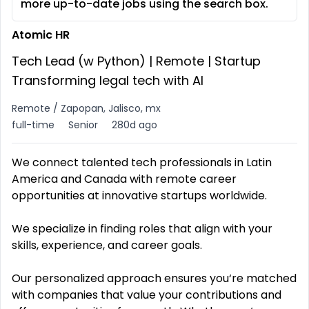
more up-to-date jobs using the search box.
Atomic HR
Tech Lead (w Python) | Remote | Startup
Transforming legal tech with AI
Remote / Zapopan, Jalisco, mx
full-time
Senior
280d ago
We connect talented tech professionals in Latin
America and Canada with remote career
opportunities at innovative startups worldwide.
We specialize in finding roles that align with your
skills, experience, and career goals.
Our personalized approach ensures you‘re matched
with companies that value your contributions and