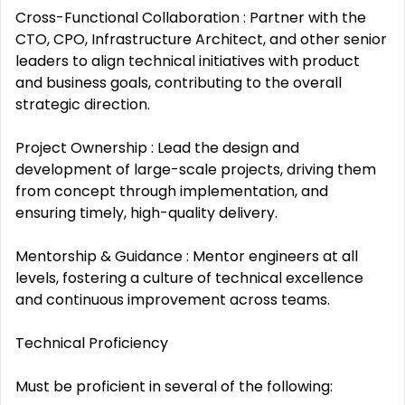
Cross-Functional Collaboration : Partner with the
CTO, CPO, Infrastructure Architect, and other senior
leaders to align technical initiatives with product
and business goals, contributing to the overall
strategic direction.
Project Ownership : Lead the design and
development of large-scale projects, driving them
from concept through implementation, and
ensuring timely, high-quality delivery.
Mentorship & Guidance : Mentor engineers at all
levels, fostering a culture of technical excellence
and continuous improvement across teams.
Technical Proficiency
Must be proficient in several of the following: