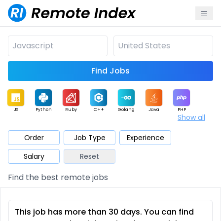
Find Jobs
JS
Python
Ruby
C++
Golang
Java
PHP
Show all
.NET
Data
Mobile
BI
Cloud
DevOps
PM
Order
Job Type
Experience
Salary
Reset
Database
QA
AI
Security
Game
Web3
UI / UX
Find the best remote jobs
Architect
Product
Marketing
Support
Sales
This job has more than 30 days. You can find