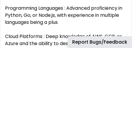
Programming Languages : Advanced proficiency in
Python, Go, or Node.js, with experience in multiple
languages being a plus
Cloud Platforms : Deep knowledge of AWS, GCP, or
Report Bugs/Feedback
Azure and the ability to design scalable, cloud-
native applications
Infrastructure as Code (IaC) : Experience with
Terraform, CloudFormation, or Pulumi to manage
cloud infrastructure
CI/CD : Proficiency with ArgoCD, Jenkins, GitLab
CI/CD, or similar tools to build reliable, automated
pipelines
Containerization and Orchestration : Strong
expertise in Kubernetes, Docker, and related