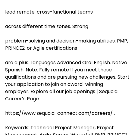
lead remote, cross-functional teams
across different time zones. Strong
problem-solving and decision-making abilities. PMP,
PRINCE2, or Agile certifications
are a plus. Languages Advanced Oral English. Native
Spanish. Note: Fully remote If you meet these
qualifications and are pursuing new challenges, Start
your application to join an award-winning
employer. Explore all our job openings | Sequoia
Career’s Page:
https://www.sequoia-connect.com/careers/ .
Keywords: Technical Project Manager, Project
Management, Agile, Scrum, Waterfall, PMP, PRINCE2,