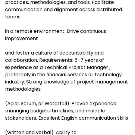
practices, methodologies, and tools. Facilitate
communication and alignment across distributed
teams
in a remote environment. Drive continuous
improvement
and foster a culture of accountability and
collaboration. Requirements: 5–7 years of
experience as a Technical Project Manager ,
preferably in the financial services or technology
industry. Strong knowledge of project management
methodologies
(Agile, Scrum, or Waterfall). Proven experience
managing budgets, timelines, and multiple
stakeholders. Excellent English communication skills
(written and verbal). Ability to