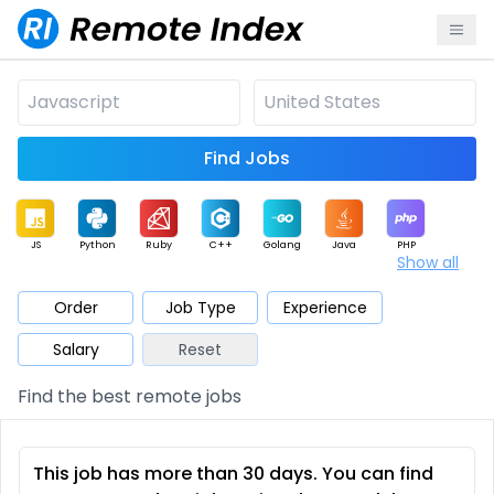
Find Jobs
JS
Python
Ruby
C++
Golang
Java
PHP
Show all
.NET
Data
Mobile
BI
Cloud
DevOps
PM
Order
Job Type
Experience
Salary
Reset
Database
QA
AI
Security
Game
Web3
UI / UX
Find the best remote jobs
Architect
Product
Marketing
Support
Sales
This job has more than 30 days. You can find