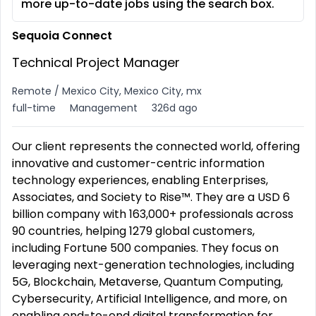
more up-to-date jobs using the search box.
Sequoia Connect
Technical Project Manager
Remote / Mexico City, Mexico City, mx
full-time
Management
326d ago
Our client represents the connected world, offering
innovative and customer-centric information
technology experiences, enabling Enterprises,
Associates, and Society to Rise™. They are a USD 6
billion company with 163,000+ professionals across
90 countries, helping 1279 global customers,
including Fortune 500 companies. They focus on
leveraging next-generation technologies, including
5G, Blockchain, Metaverse, Quantum Computing,
Cybersecurity, Artificial Intelligence, and more, on
enabling end-to-end digital transformation for