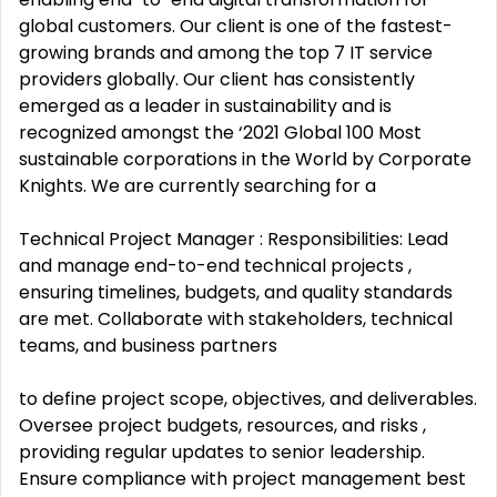
global customers. Our client is one of the fastest-
growing brands and among the top 7 IT service
providers globally. Our client has consistently
emerged as a leader in sustainability and is
recognized amongst the ‘2021 Global 100 Most
sustainable corporations in the World by Corporate
Knights. We are currently searching for a
Technical Project Manager : Responsibilities: Lead
and manage end-to-end technical projects ,
ensuring timelines, budgets, and quality standards
are met. Collaborate with stakeholders, technical
teams, and business partners
to define project scope, objectives, and deliverables.
Oversee project budgets, resources, and risks ,
providing regular updates to senior leadership.
Ensure compliance with project management best