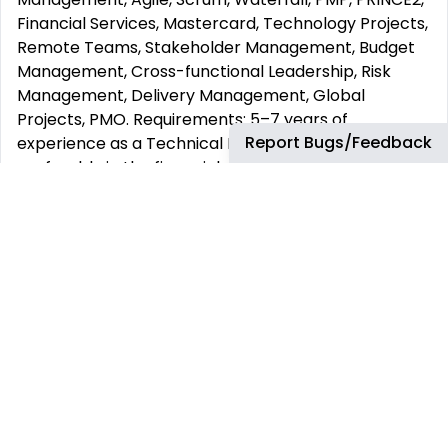
Financial Services, Mastercard, Technology Projects,
Remote Teams, Stakeholder Management, Budget
Management, Cross-functional Leadership, Risk
Management, Delivery Management, Global
Projects, PMO. Requirements: 5–7 years of
Report Bugs/Feedback
experience as a Technical Project Manager ,
preferably in the financial services or technology
industry. Strong knowledge of project management
methodologies
(Agile, Scrum, or Waterfall). Proven experience
managing budgets, timelines, and multiple
stakeholders. Excellent English communication skills
(written and verbal). Ability to
lead remote, cross-functional teams