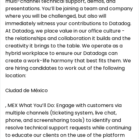
multi-channel technical support, demos, and
presentations. You’ll be joining a team and company
where you will be challenged, but also will
immediately witness your contributions to Datadog.
At Datadog, we place value in our office culture -
the relationships and collaboration it builds and the
creativity it brings to the table. We operate as a
hybrid workplace to ensure our Datadogs can
create a work-life harmony that best fits them. We
are hiring candidates to work out of the following
location:
Ciudad de México
, MEX What You’ll Do: Engage with customers via
multiple channels (ticketing system, live chat,
phone, and screensharing tools) to identify and
resolve technical support requests while continuing
to educate our clients on the use of the platform