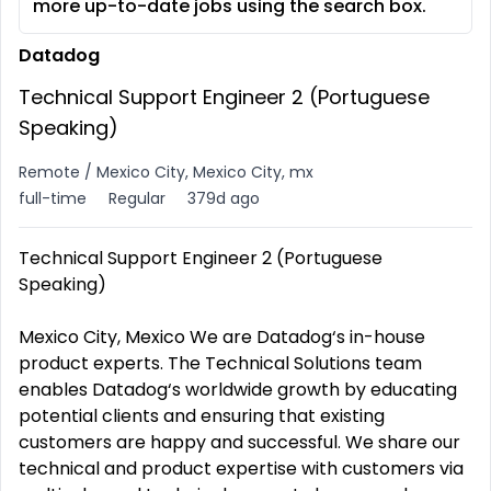
more up-to-date jobs using the search box.
Datadog
Technical Support Engineer 2 (Portuguese
Speaking)
Remote / Mexico City, Mexico City, mx
full-time
Regular
379d ago
Technical Support Engineer 2 (Portuguese
Speaking)
Mexico City, Mexico We are Datadog‘s in-house
product experts. The Technical Solutions team
enables Datadog‘s worldwide growth by educating
potential clients and ensuring that existing
customers are happy and successful. We share our
technical and product expertise with customers via