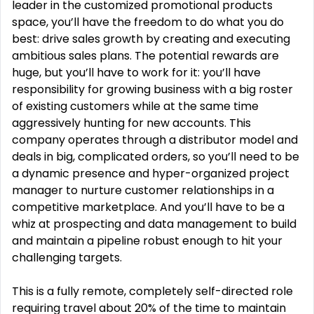
leader in the customized promotional products
space, you’ll have the freedom to do what you do
best: drive sales growth by creating and executing
ambitious sales plans. The potential rewards are
huge, but you’ll have to work for it: you’ll have
responsibility for growing business with a big roster
of existing customers while at the same time
aggressively hunting for new accounts. This
company operates through a distributor model and
deals in big, complicated orders, so you’ll need to be
a dynamic presence and hyper-organized project
manager to nurture customer relationships in a
competitive marketplace. And you’ll have to be a
whiz at prospecting and data management to build
and maintain a pipeline robust enough to hit your
challenging targets.
This is a fully remote, completely self-directed role
requiring travel about 20% of the time to maintain