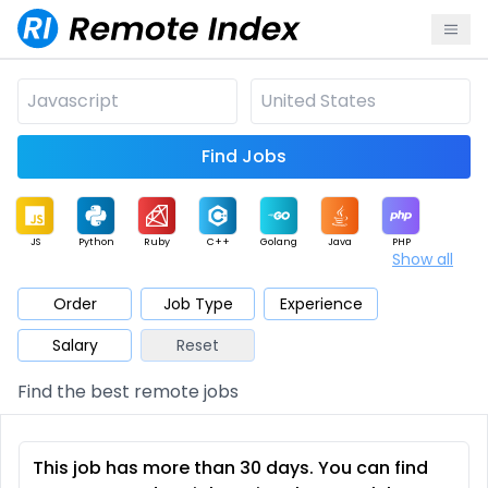
Find Jobs
JS
Python
Ruby
C++
Golang
Java
PHP
Show all
.NET
Data
Mobile
BI
Cloud
DevOps
PM
Order
Job Type
Experience
Salary
Reset
Database
QA
AI
Security
Game
Web3
UI / UX
Find the best remote jobs
Architect
Product
Marketing
Support
Sales
This job has more than 30 days. You can find