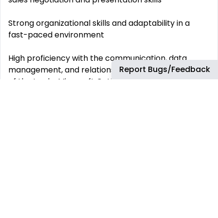
Strong organizational skills and adaptability in a
fast-paced environment
High proficiency with the communication, data
Report Bugs/Feedback
management, and relationship management tools
of the trade: Microsoft Outlook, Word, and Excel,
Power BI, and Salesforce
Valid driver’s license
Bachelor’s degree (preferred) The Inside Skinny
Why you should quit your job right now and join this
team!
If you’re a proactive, data-driven, goal-oriented
hunter-type who thrives in a fast-paced