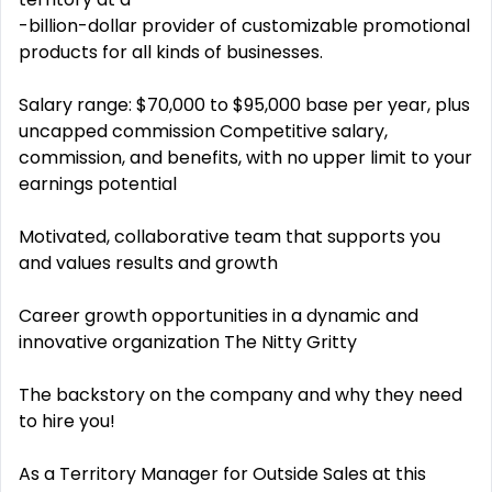
-billion-dollar provider of customizable promotional
products for all kinds of businesses.
Salary range: $70,000 to $95,000 base per year, plus
uncapped commission Competitive salary,
commission, and benefits, with no upper limit to your
earnings potential
Motivated, collaborative team that supports you
and values results and growth
Career growth opportunities in a dynamic and
innovative organization The Nitty Gritty
The backstory on the company and why they need
to hire you!
As a Territory Manager for Outside Sales at this