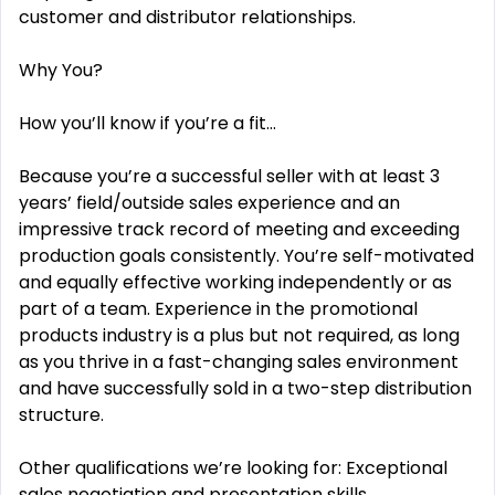
customer and distributor relationships.
Why You?
How you’ll know if you’re a fit…
Because you’re a successful seller with at least 3
years’ field/outside sales experience and an
impressive track record of meeting and exceeding
production goals consistently. You’re self-motivated
and equally effective working independently or as
part of a team. Experience in the promotional
products industry is a plus but not required, as long
as you thrive in a fast-changing sales environment
and have successfully sold in a two-step distribution
structure.
Other qualifications we’re looking for: Exceptional
sales negotiation and presentation skills