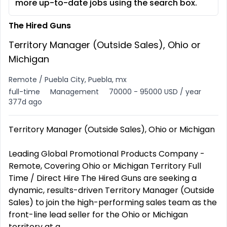
more up-to-date jobs using the search box.
The Hired Guns
Territory Manager (Outside Sales), Ohio or
Michigan
Remote / Puebla City, Puebla, mx
full-time
Management
70000 - 95000 USD / year
377d ago
Territory Manager (Outside Sales), Ohio or Michigan
Leading Global Promotional Products Company -
Remote, Covering Ohio or Michigan Territory Full
Time / Direct Hire The Hired Guns are seeking a
dynamic, results-driven Territory Manager (Outside
Sales) to join the high-performing sales team as the
front-line lead seller for the Ohio or Michigan
territory at a