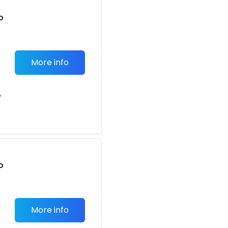
o
t
More info
e
o
t
More info