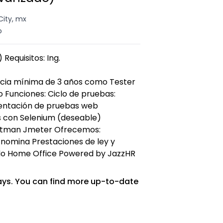
City, mx
o
 Requisitos: Ing.
ncia mínima de 3 años como Tester
 Funciones: Ciclo de pruebas:
mentación de pruebas web
 con Selenium (deseable)
ostman Jmeter Ofrecemos:
 nomina Prestaciones de ley y
ido Home Office Powered by JazzHR
ays. You can find more up-to-date