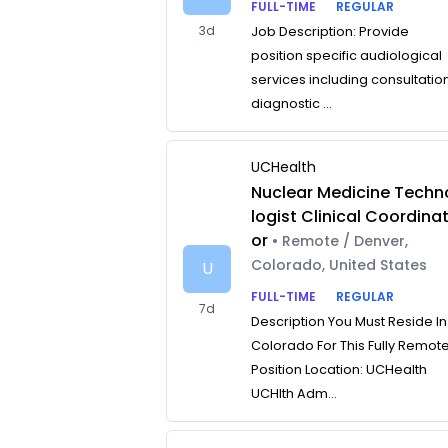
FULL-TIME
REGULAR
3d
Job Description: Provide
position specific audiological
services including consultatio
diagnostic ...
UCHealth
Nuclear Medicine Techn
logist Clinical Coordina
or
• Remote / Denver,
Colorado, United States
U
FULL-TIME
REGULAR
7d
Description You Must Reside In
Colorado For This Fully Remot
Position Location: UCHealth
UCHlth Adm...