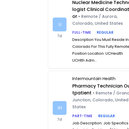
Nuclear Medicine Techn
logist Clinical Coordina
or
• Remote / Aurora,
Colorado, United States
U
FULL-TIME
REGULAR
7d
Description You Must Reside In
Colorado For This Fully Remot
Position Location: UCHealth
UCHlth Adm...
Intermountain Health
Pharmacy Technician O
tpatient
• Remote / Gran
Junction, Colorado, United
States
IH
PART-TIME
REGULAR
7d
Job Description: Job Specifics