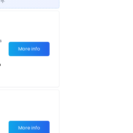
ly.
s
More info
a
More info