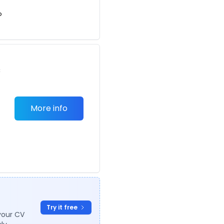
o
c
More info
Try it free
your CV