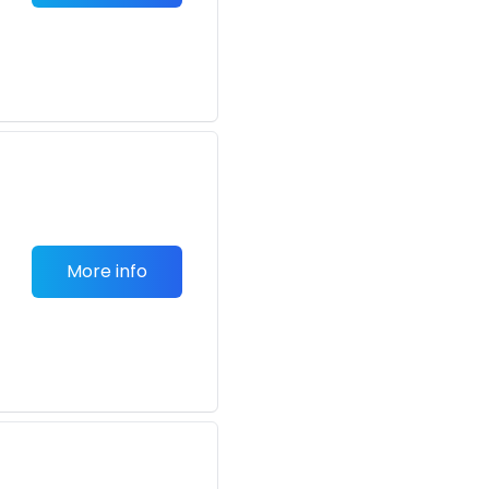
More info