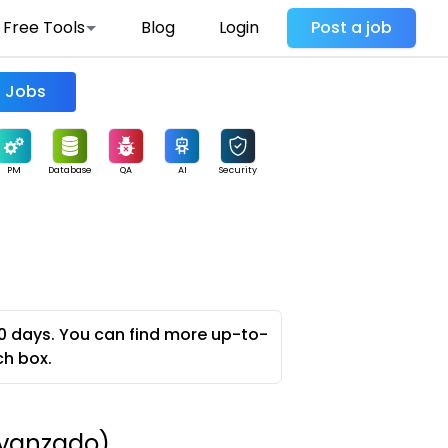
Free Tools
Blog
Login
Post a job
Find Jobs
PM
Database
QA
AI
Security
0 days. You can find more up-to-
ch box.
 Avanzado)