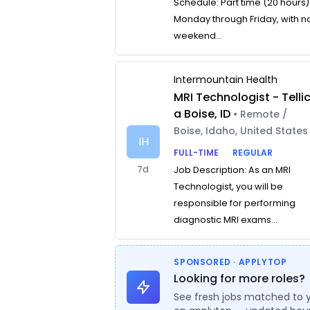
Schedule: Part time (20 hours)
Monday through Friday, with n
weekend...
Intermountain Health
MRI Technologist - Telli
a Boise, ID
• Remote /
Boise, Idaho, United States
IH
FULL-TIME
REGULAR
7d
Job Description: As an MRI
Technologist, you will be
responsible for performing
diagnostic MRI exams...
SPONSORED · APPLYTOP
Looking for more roles?
See fresh jobs matched to 