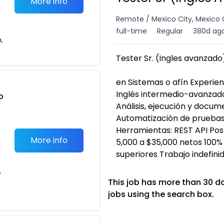
More info
Remote / Mexico City, Mexico 
full-time
Regular
380d ag
n,
Tester Sr. (Ingles avanzado)
en Sistemas o afín Experie
Inglés intermedio-avanzado
o
Análisis, ejecución y docu
t
Automatización de pruebas
Herramientas: REST API P
More info
5,000 a $35,000 netos 100%
superiores Trabajo indefin
e
This job has more than 30 d
jobs using the search box.