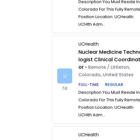
Description You Must Reside In
Colorado For This Fully Remot
Position Location: UCHealth
UCHlth Adm...
UCHealth
Nuclear Medicine Techn
logist Clinical Coordina
or
• Remote / Littleton,
Colorado, United States
U
FULL-TIME
REGULAR
7d
Description You Must Reside In
Colorado For This Fully Remot
Position Location: UCHealth
UCHlth Adm...
UCHealth