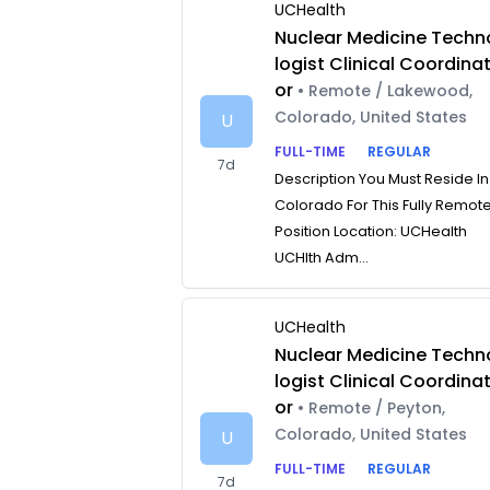
UCHealth
Nuclear Medicine Techn
logist Clinical Coordina
or
• Remote / Lakewood,
Colorado, United States
U
FULL-TIME
REGULAR
7d
Description You Must Reside In
Colorado For This Fully Remot
Position Location: UCHealth
UCHlth Adm...
UCHealth
Nuclear Medicine Techn
logist Clinical Coordina
or
• Remote / Peyton,
Colorado, United States
U
FULL-TIME
REGULAR
7d