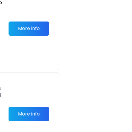
o
t
More info
e
u
d
More info