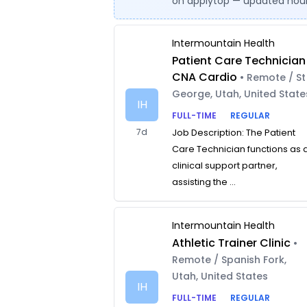
on applytop — updated hour
Intermountain Health
Patient Care Technician
CNA Cardio
• Remote / St
George, Utah, United State
IH
FULL-TIME
REGULAR
7d
Job Description: The Patient
Care Technician functions as 
clinical support partner,
assisting the ...
Intermountain Health
Athletic Trainer Clinic
•
Remote / Spanish Fork,
Utah, United States
IH
FULL-TIME
REGULAR