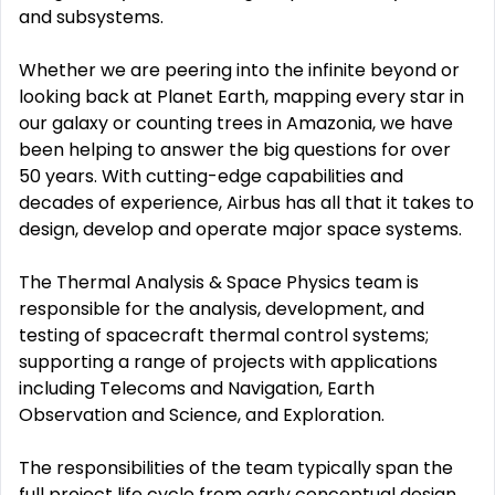
and subsystems.
Whether we are peering into the infinite beyond or
looking back at Planet Earth, mapping every star in
our galaxy or counting trees in Amazonia, we have
been helping to answer the big questions for over
50 years. With cutting-edge capabilities and
decades of experience, Airbus has all that it takes to
design, develop and operate major space systems.
The Thermal Analysis & Space Physics team is
responsible for the analysis, development, and
testing of spacecraft thermal control systems;
supporting a range of projects with applications
including Telecoms and Navigation, Earth
Observation and Science, and Exploration.
The responsibilities of the team typically span the
full project life cycle from early conceptual design