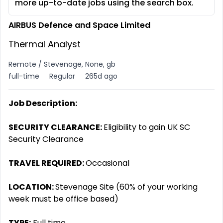
more up-to-date jobs using the search box.
AIRBUS Defence and Space Limited
Thermal Analyst
Remote / Stevenage, None, gb
full-time
Regular
265d ago
Job Description:
SECURITY CLEARANCE:
Eligibility to gain UK SC
Security Clearance
TRAVEL REQUIRED:
Occasional
LOCATION:
Stevenage Site (60% of your working
week must be office based)
TYPE:
Full time