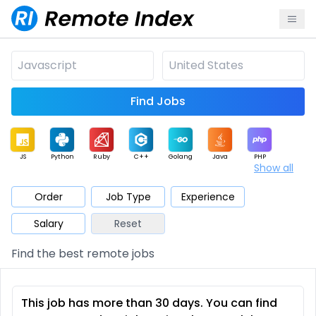
Find Jobs
JS
Python
Ruby
C++
Golang
Java
PHP
Show all
.NET
Data
Mobile
BI
Cloud
DevOps
PM
Order
Job Type
Experience
Salary
Reset
Database
QA
AI
Security
Game
Web3
UI / UX
Find the best remote jobs
Architect
Product
Marketing
Support
Sales
This job has more than 30 days. You can find