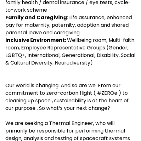
family health / dental insurance / eye tests, cycle-
to-work scheme
Family and Caregiving:
Life assurance, enhanced
pay for maternity, paternity, adoption and shared
parental leave and caregiving
Inclusive Environment:
Wellbeing room, Multi-faith
room, Employee Representative Groups (Gender,
LGBTQ+, International, Generational, Disability, Social
& Cultural Diversity, Neurodiversity)
Our world is changing. And so are we. From our
commitment to zero-carbon flight ( #ZEROe ) to
cleaning up space , sustainability is at the heart of
our purpose . So what‘s your next change?
We are seeking a Thermal Engineer, who will
primarily be responsible for performing thermal
design, analysis and testing of spacecraft systems