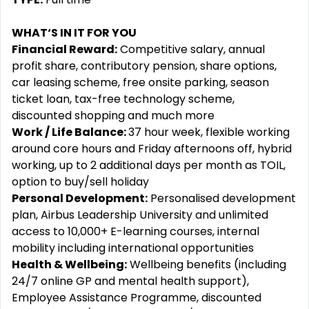
WHAT‘S IN IT FOR YOU
Financial Reward:
Competitive salary, annual
profit share, contributory pension, share options,
car leasing scheme, free onsite parking, season
ticket loan, tax-free technology scheme,
discounted shopping and much more
Work / Life Balance:
37 hour week, flexible working
around core hours and Friday afternoons off, hybrid
working, up to 2 additional days per month as TOIL,
option to buy/sell holiday
Personal Development:
Personalised development
plan, Airbus Leadership University and unlimited
access to 10,000+ E-learning courses, internal
mobility including international opportunities
Health & Wellbeing:
Wellbeing benefits (including
24/7 online GP and mental health support),
Employee Assistance Programme, discounted