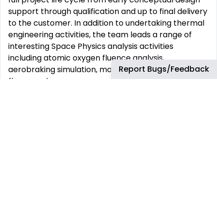
support through qualification and up to final delivery
to the customer. In addition to undertaking thermal
engineering activities, the team leads a range of
interesting Space Physics analysis activities
including atomic oxygen fluence analysis,
Report Bugs/Feedback
aerobraking simulation, modelling thruster plume
fluxes, and more.
Recent projects which the team have supported
include: Solar Orbiter, Bepi-Columbo, Lisa Pathfinder,
Eurostar Neo, and OneSat.
HOW YOU WILL CONTRIBUTE TO THE TEAM
Apply a proven understanding of thermal analysis
principles to challenging engineering projects
Undertake spacecraft thermal analysis work
packages, working within a team of thermal
engineers