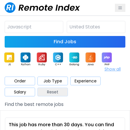
Find Jobs
JS
Python
Ruby
C++
Golang
Java
PHP
Show all
.NET
Data
Mobile
BI
Cloud
DevOps
PM
Order
Job Type
Experience
Salary
Reset
Database
QA
AI
Security
Game
Web3
UI / UX
Find the best remote jobs
Architect
Product
Marketing
Support
Sales
This job has more than 30 days. You can find