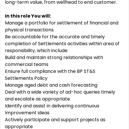
long-term value, from wellhead to end customer.
In this role You will:
Manage a portfolio for settlement of financial and
physical transactions.
Be accountable for the accurate and timely
completion of Settlements activities within area of
responsibility, which include:
Build and maintain strong relationships with
commercial teams
Ensure full compliance with the BP ST&S
Settlements Policy
Manage aged debt and cash forecasting
Deal with a wide variety of ad-hoc queries timely
and escalate as appropriate
Identify and assist in delivering continuous
Improvement ideas
Actively participate and support projects as
appropriate