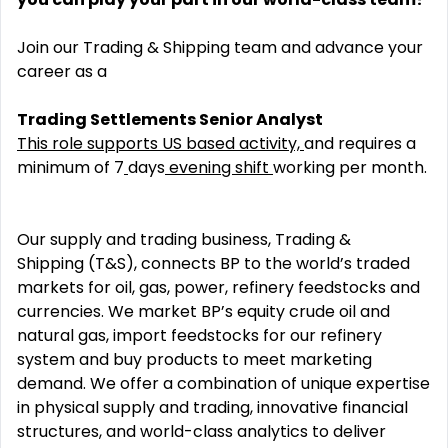
Join our Trading & Shipping team and advance your
career as a
Trading Settlements Senior Analyst
This role supports US based activity,
and require
s
a
minimum of
7
days
evening shift
working per month.
Our supply and trading business, Trading &
Shipping (T&S), connects BP to the world’s traded
markets for oil, gas, power, refinery feedstocks and
currencies. We market BP’s equity crude oil and
natural gas, import feedstocks for our refinery
system and buy products to meet marketing
demand. We offer a combination of unique expertise
in physical supply and trading, innovative financial
structures, and world-class analytics to deliver