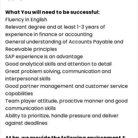
What You will need to be successful:
Fluency in English
Relevant degree and at least 1-3 years of
experience in finance or accounting
General understanding of Accounts Payable and
Receivable principles
SAP experience is an advantage
Good analytical skills and attention to detail
Great problem solving, communication and
interpersonal skills
Good partner management and customer service
capabilities
Team player attitude, proactive manner and good
communication skills
Ability to prioritize, handle pressure and deliver
against deadlines
At bp, we provide the following environment &