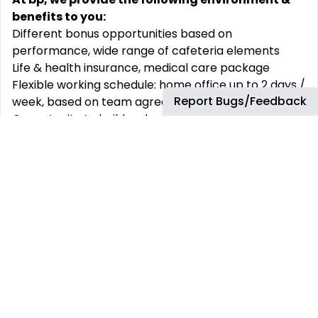
benefits to you:
Different bonus opportunities based on
performance, wide range of cafeteria elements
Life & health insurance, medical care package
Flexible working schedule: home office up to 2 days /
Report Bugs/Feedback
week, based on team agreement
Opportunity to build up long term career path and
develop your skills with wide range of learning
options
Family friendly workplace e.g.: Extended parental
leave, Mother-baby room
Employees’ wellbeing programs e.g.: Employee
Assistance Program, Company Recognition
Program
Possibility to join our social communities and
networks
Chill-out and collaboration spaces in our beautiful
Budapest Agora and Szeged offices e.g.: Play Zones,