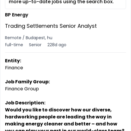
more up-to-date jobs using the search box.
BP Energy
Trading Settlements Senior Analyst
Remote / Budapest, hu
full-time
Senior
228d ago
Entity:
Finance
Job Family Group:
Finance Group
Job Description:
Would you like to discover how our diverse,
hardworking people are leading the way in
making energy cleaner and better – and how
you can play your part in our world-class team?