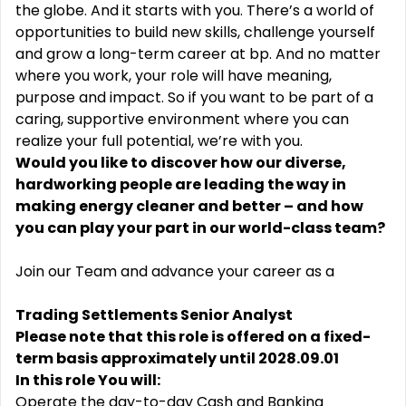
the globe. And it starts with you. There’s a world of
opportunities to build new skills, challenge yourself
and grow a long-term career at bp. And no matter
where you work, your role will have meaning,
purpose and impact. So if you want to be part of a
caring, supportive environment where you can
realize your full potential, we’re with you.
Would you like to discover how our diverse,
hardworking people are leading the way in
making energy cleaner and better – and how
you can play your part in our world-class team?
Join our Team and advance your career as a
Trading Settlements Senior Analyst
Please note that this role is offered on a fixed-
term basis approximately until 2028.09.01
In this role You will:
Operate the day-to-day Cash and Banking