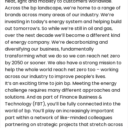
heat, light and mobility to customers worldwide.
Across the bp landscape, we’re home to a range of
brands across many areas of our industry. We’re
investing in today’s energy system and helping build
out tomorrow’s. So while we’re still in oil and gas,
over the next decade we’ll become a different kind
of energy company. We’re decarbonizing and
diversifying our business, fundamentally
transforming what we do so we can reach net zero
by 2050 or sooner. We also have a strong mission to
help the whole world reach net zero too – working
across our industry to improve people’s lives.
It‘s an exciting time to join bp. Meeting the energy
challenge requires many different approaches and
solutions. And as part of Finance Business &
Technology (FBT), you’ll be fully connected into the
world of bp. You’ll play an increasingly important
part within a network of like-minded colleagues
partnering on strategic projects that stretch across