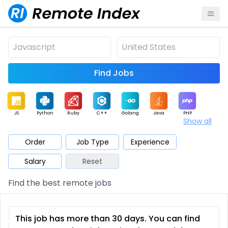
Find Jobs
JS
Python
Ruby
C++
Golang
Java
PHP
Show all
.NET
Data
Mobile
BI
Cloud
DevOps
PM
Order
Job Type
Experience
Salary
Reset
Database
QA
AI
Security
Game
Web3
UI / UX
Find the best remote jobs
Architect
Product
Marketing
Support
Sales
This job has more than 30 days. You can find