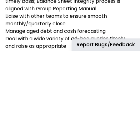
timely basis; Balance Sheet Integrity process is
aligned with Group Reporting Manual.
Liaise with other teams to ensure smooth
monthly/quarterly close
Manage aged debt and cash forecasting
Deal with a wide variety of ad-hoc queries timely
Report Bugs/Feedback
and raise as appropriate
Identify and assist in delivering continuous
Improvement ideas
Actively participate and support projects as
appropriate
Provide exceptional internal and external customer
service in order to build and strengthen
relationships
What You will need to be successful:
Relevant finance degree and minimum of 2-5 years
of experience finance or accounting
Understanding of Accounts Payable and Receivable
settlement principles