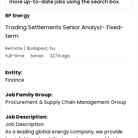
more up-to-date jobs using the search box.
BP Energy
Trading Settlements Senior Analyst- Fixed-
term
Remote / Budapest, hu
full-time
Senior
227d ago
Entity:
Finance
Job Family Group:
Procurement & Supply Chain Management Group
Job Description:
Job Description
As a leading global energy company, we provide