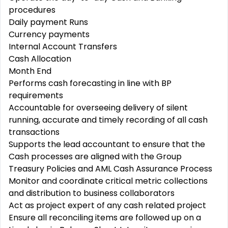
procedures
Daily payment Runs
Currency payments
Internal Account Transfers
Cash Allocation
Month End
Performs cash forecasting in line with BP
requirements
Accountable for overseeing delivery of silent
running, accurate and timely recording of all cash
transactions
Supports the lead accountant to ensure that the
Cash processes are aligned with the Group
Treasury Policies and AML Cash Assurance Process
Monitor and coordinate critical metric collections
and distribution to business collaborators
Act as project expert of any cash related project
Ensure all reconciling items are followed up on a