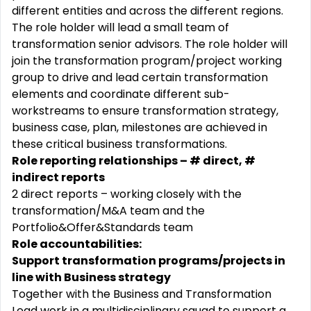
different entities and across the different regions.
The role holder will lead a small team of
transformation senior advisors. The role holder will
join the transformation program/project working
group to drive and lead certain transformation
elements and coordinate different sub-
workstreams to ensure transformation strategy,
business case, plan, milestones are achieved in
these critical business transformations.
Role reporting relationships – # direct, #
indirect reports
2 direct reports – working closely with the
transformation/M&A team and the
Portfolio&Offer&Standards team
Role accountabilities:
Support transformation programs/projects in
line with Business strategy
Together with the Business and Transformation
Lead work in a multidisciplinary squad to support a