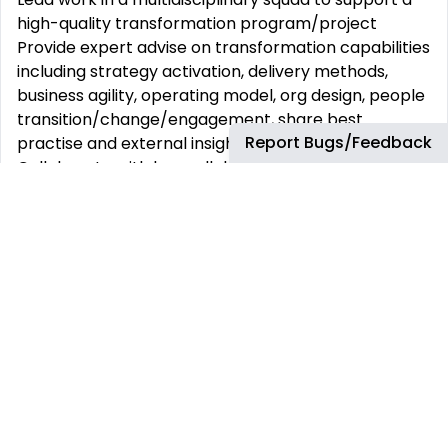
high-quality transformation program/project
Provide expert advise on transformation capabilities
including strategy activation, delivery methods,
business agility, operating model, org design, people
transition/change/engagement, share best
Report Bugs/Feedback
practise and external insights
Collaborate with key collaborators, including
Business & P&C leadership, senior leadership across
finance, legal and other relevant teams as required
to ensure alignment and successful execution of
transformation programs/projects.
Support the business to shape interventions,
develop solutions and set up delivery
Support rapid efficiency reviews across the
operating model – eg Lean Efficiency Review, Red
team reviews
Support exploring adjacency opportunities to
access new markets and product lines