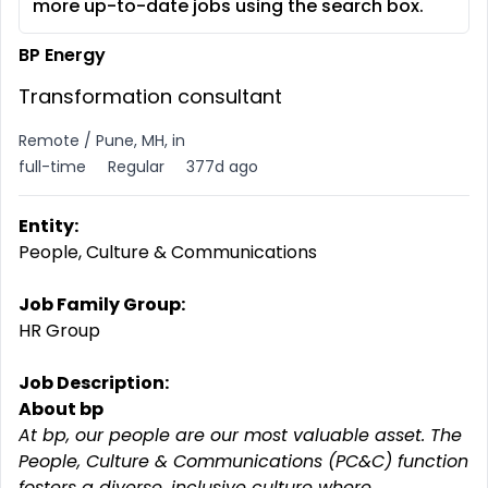
more up-to-date jobs using the search box.
BP Energy
Transformation consultant
Remote / Pune, MH, in
full-time
Regular
377d ago
Entity:
People, Culture & Communications
Job Family Group:
HR Group
Job Description:
About bp
At bp, our people are our most valuable asset. The
People, Culture & Communications (PC&C) function
fosters a diverse, inclusive culture where