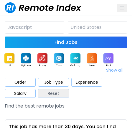
Find Jobs
JS
Python
Ruby
C++
Golang
Java
PHP
Show all
.NET
Data
Mobile
BI
Cloud
DevOps
PM
Order
Job Type
Experience
Salary
Reset
Database
QA
AI
Security
Game
Web3
UI / UX
Find the best remote jobs
Architect
Product
Marketing
Support
Sales
This job has more than 30 days. You can find