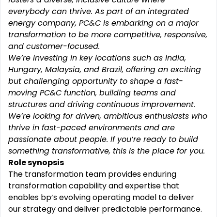
everybody can thrive. As part of an integrated
energy company, PC&C is embarking on a major
transformation to be more competitive, responsive,
and customer-focused.
We’re investing in key locations such as India,
Hungary, Malaysia, and Brazil, offering an exciting
but challenging opportunity to shape a fast-
moving PC&C function, building teams and
structures and driving continuous improvement.
We’re looking for driven, ambitious enthusiasts who
thrive in fast-paced environments and are
passionate about people. If you‘re ready to build
something transformative, this is the place for you.
Role synopsis
The transformation team provides enduring
transformation capability and expertise that
enables bp’s evolving operating model to deliver
our strategy and deliver predictable performance.