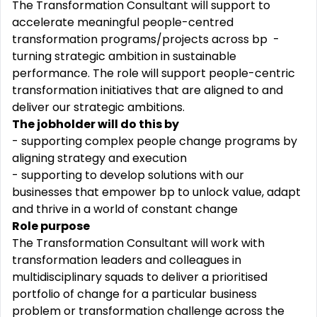
The Transformation Consultant will support to
accelerate meaningful people-centred
transformation programs/projects across bp -
turning strategic ambition in sustainable
performance. The role will support people-centric
transformation initiatives that are aligned to and
deliver our strategic ambitions.
The jobholder will do this by
- supporting complex people change programs by
aligning strategy and execution
- supporting to develop solutions with our
businesses that empower bp to unlock value, adapt
and thrive in a world of constant change
Role purpose
The Transformation Consultant will work with
transformation leaders and colleagues in
multidisciplinary squads to deliver a prioritised
portfolio of change for a particular business
problem or transformation challenge across the