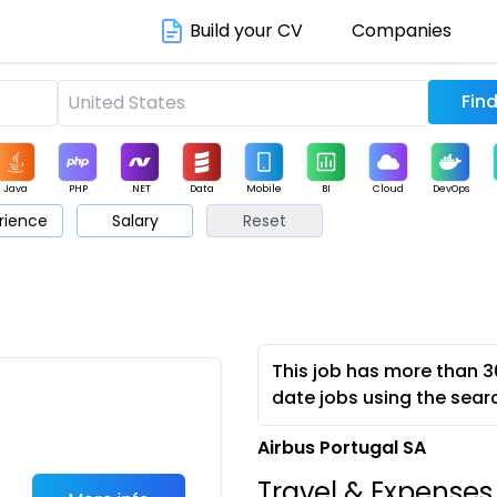
Build your CV
Companies
Java
PHP
.NET
Data
Mobile
BI
Cloud
DevOps
rience
Salary
Reset
arketing
Support
Sales
This job has more than 3
date jobs using the sear
Airbus Portugal SA
Travel & Expense