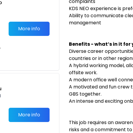
complaints
o
KDS NEO experience is pref
t
Ability to communicate cle
management
More info
Benefits - what’s in it for
e
Diverse career opportuniti
countries or in other regio
A hybrid working model, al
offsite work.
A modern office well conne
A motivated and fun crew t
u
GBS together.
d
An intense and exciting on
More info
This job requires an aware
risks and a commitment to a