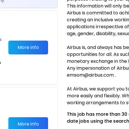
ly.
This information will only b
Airbus is committed to achi
creating an inclusive work
applications irrespective o
age, gender, disability, sexua
s
More info
Airbus is, and always has b
opportunities for all. As suc
monetary exchange in the 
a
Any impersonation of Airbu
emsom@airbus.com .
At Airbus, we support you 
more easily and flexibly. Wh
working arrangements to st
This job has more than 30
date jobs using the search
More info