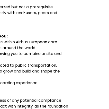
erred but not a prerequisite
arly with end-users, peers and
 you:
es within Airbus European core
ns around the world.
lowing you to combine onsite and
cted to public transportation.
o grow and build and shape the
boarding experience.
ness of any potential compliance
ct with integrity, as the foundation