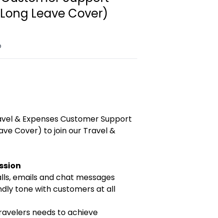
(Long Leave Cover)
o
ravel & Expenses Customer Support
ve Cover) to join our Travel &
ission
ls, emails and chat messages
ndly tone with customers at all
travelers needs to achieve