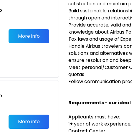
satisfaction and maintain 
o
Build sustainable relationsh
t
through open and interact
Provide accurate, valid an
knowledge about Airbus Poli
More info
Tax laws and usage of Expen
Handle Airbus travelers co
solutions and alternatives wi
e
ensure resolution and keep
Meet personal/Customer Ca
quotas
Follow communication proce
o
t
Requirements - our ideal
Applicants must have:
More info
1+ year of work experience,
Contact Center