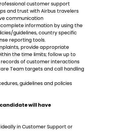
professional customer support
ips and trust with Airbus travelers
ive communication
d complete information by using the
cies/guidelines, country specific
se reporting tools.
mplaints, provide appropriate
thin the time limits; follow up to
 records of customer interactions
re Team targets and call handling
dures, guidelines and policies
 candidate will have
 ideally in Customer Support or