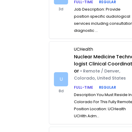
FULL-TIME
REGULAR
3d
Job Description: Provide
position specific audiological
services including consultatio
diagnostic ...
UCHealth
Nuclear Medicine Techn
logist Clinical Coordina
or
• Remote / Denver,
Colorado, United States
U
FULL-TIME
REGULAR
8d
Description You Must Reside In
Colorado For This Fully Remot
Position Location: UCHealth
UCHlth Adm...