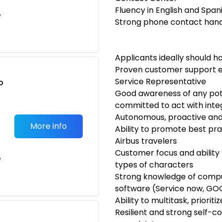
Fluency in English and Spa
e
Strong phone contact handli
Applicants ideally should h
Proven customer support ex
Service Representative
o
Good awareness of any pot
t
committed to act with integ
Autonomous, proactive and a
More info
Ability to promote best p
Airbus travelers
Customer focus and ability
e
types of characters
Strong knowledge of compu
software (Service now, G
Ability to multitask, priori
Resilient and strong self-