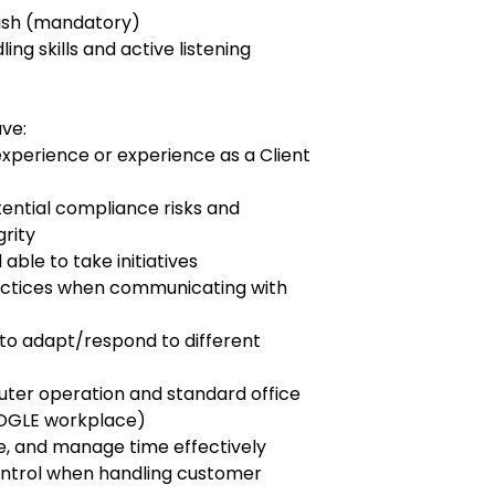
nish (mandatory)
ng skills and active listening
ave:
perience or experience as a Client
ential compliance risks and
rity
ble to take initiatives
ractices when communicating with
 to adapt/respond to different
ter operation and standard office
OOGLE workplace)
tize, and manage time effectively
control when handling customer