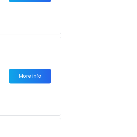
More info