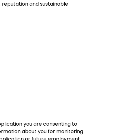
 reputation and sustainable
plication you are consenting to
formation about you for monitoring
application or future employment.