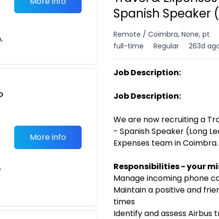
More info
Spanish Speaker 
Remote / Coimbra, None, pt
n,
full-time
Regular
263d ag
Job Description:
o
Job Description:
t
We are now recruiting a T
- Spanish Speaker (Long Lea
More info
Expenses team in Coimbra.
Responsibilities - your m
e
Manage incoming phone cal
Maintain a positive and frie
times
Identify and assess Airbus 