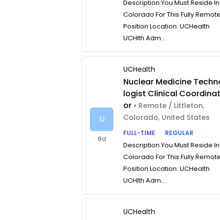
Description You Must Reside In
Colorado For This Fully Remot
Position Location: UCHealth
UCHlth Adm...
UCHealth
Nuclear Medicine Techn
logist Clinical Coordina
or
• Remote / Littleton,
Colorado, United States
U
FULL-TIME
REGULAR
8d
Description You Must Reside In
Colorado For This Fully Remot
Position Location: UCHealth
UCHlth Adm...
UCHealth