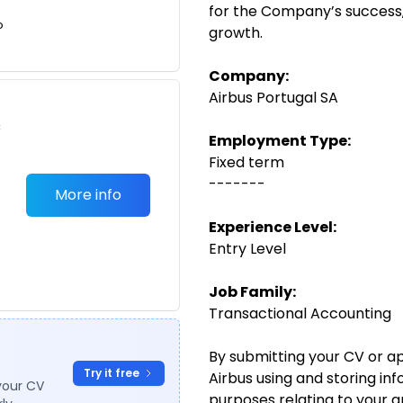
for the Company’s success,
o
growth.
Company:
Airbus Portugal SA
c
Employment Type:
Fixed term
-------
More info
Experience Level:
Entry Level
Job Family:
Transactional Accounting
By submitting your CV or ap
Try it free
Airbus using and storing in
your CV
purposes relating to your 