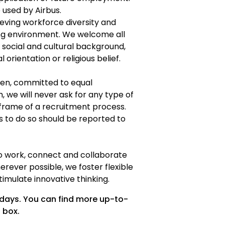
e used by Airbus.
eving workforce diversity and
ing environment. We welcome all
f social and cultural background,
l orientation or religious belief.
een, committed to equal
h, we will never ask for any type of
frame of a recruitment process.
s to do so should be reported to
to work, connect and collaborate
erever possible, we foster flexible
imulate innovative thinking.
 days. You can find more up-to-
 box.