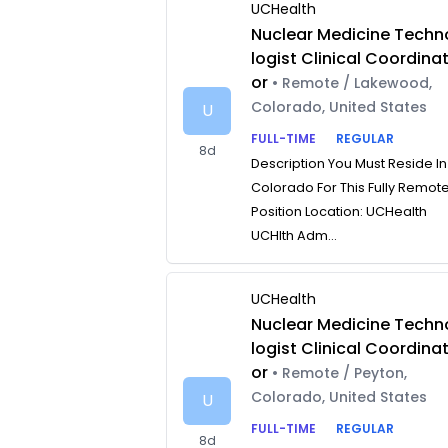
UCHealth
Nuclear Medicine Techn
logist Clinical Coordina
or
• Remote / Lakewood,
Colorado, United States
U
FULL-TIME
REGULAR
8d
Description You Must Reside In
Colorado For This Fully Remot
Position Location: UCHealth
UCHlth Adm...
UCHealth
Nuclear Medicine Techn
logist Clinical Coordina
or
• Remote / Peyton,
Colorado, United States
U
FULL-TIME
REGULAR
8d