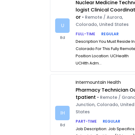
Nuclear Medicine Techn
logist Clinical Coordina
or
• Remote / Aurora,
Colorado, United States
U
FULL-TIME
REGULAR
8d
Description You Must Reside In
Colorado For This Fully Remot
Position Location: UCHealth
UCHlth Adm...
Intermountain Health
Pharmacy Technician O
tpatient
• Remote / Gran
Junction, Colorado, United
States
IH
PART-TIME
REGULAR
8d
Job Description: Job Specifics