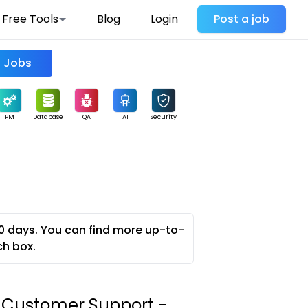
Free Tools
Blog
Login
Post a job
Find Jobs
PM
Database
QA
AI
Security
0 days. You can find more up-to-
ch box.
s Customer Support -