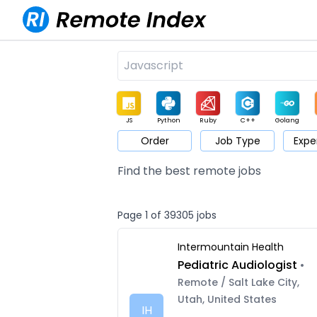
JS
Python
Ruby
C++
Golang
Order
Job Type
Expe
Game
Web3
UI / UX
Architect
Product
M
Find the best remote jobs
Page 1 of 39305 jobs
Intermountain Health
Pediatric Audiologist
•
Remote / Salt Lake City,
Utah, United States
IH