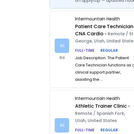
on applytop — updated hour
Intermountain Health
Patient Care Technician
CNA Cardio
• Remote / St
George, Utah, United State
IH
FULL-TIME
REGULAR
8d
Job Description: The Patient
Care Technician functions as 
clinical support partner,
assisting the ...
Intermountain Health
Athletic Trainer Clinic
•
Remote / Spanish Fork,
Utah, United States
IH
FULL-TIME
REGULAR