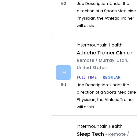
8d
Job Description: Under the
direction of a Sports Medicine
Physician, the Athletic Trainer
will assis...
Intermountain Health
Athletic Trainer Clinic
•
Remote / Murray, Utah,
United States
IH
FULL-TIME
REGULAR
8d
Job Description: Under the
direction of a Sports Medicine
Physician, the Athletic Trainer
will assis...
Intermountain Health
Sleep Tech
• Remote /