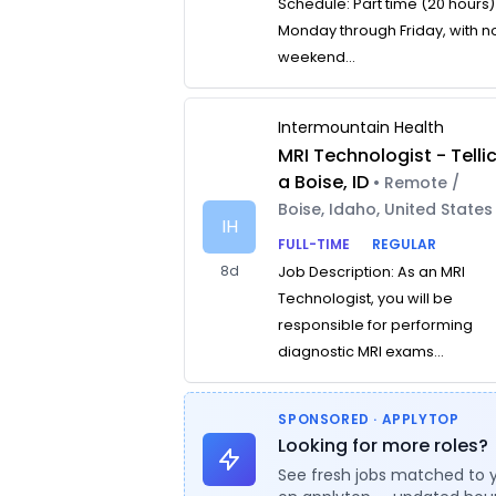
Schedule: Part time (20 hours)
Monday through Friday, with n
weekend...
Intermountain Health
MRI Technologist - Telli
a Boise, ID
• Remote /
Boise, Idaho, United States
IH
FULL-TIME
REGULAR
8d
Job Description: As an MRI
Technologist, you will be
responsible for performing
diagnostic MRI exams...
SPONSORED · APPLYTOP
Looking for more roles?
See fresh jobs matched to 