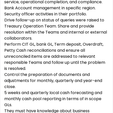
service, operational completion, and compliance.
Bank Account management in specific region.
Security officer activities in their portfolio.
Drive follow-up on status of queries were raised to
Treasury Operation Team. Share and provide
resolution within the Teams and internal or external
collaborators.
Perform CIT GL, bank GL, Term deposit, Overdraft,
Petty Cash reconciliations and ensure all
unreconciled items are addressed to relevant
responsible Teams and follow up until the problem
is resolved.
Control the preparation of documents and
adjustments for monthly, quarterly and year-end
close.
5 weeks and quarterly local cash forecasting and
monthly cash pool reporting in terms of in scope
GLs.
They must have knowledge about business