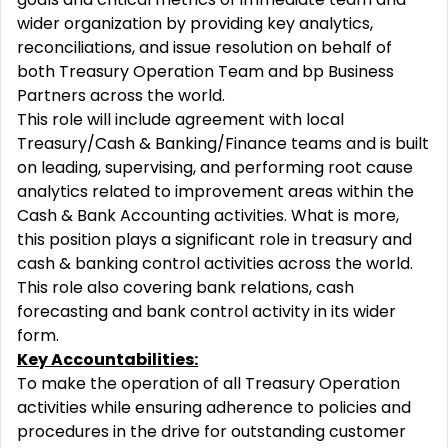
wider organization by providing key analytics,
reconciliations, and issue resolution on behalf of
both Treasury Operation Team and bp Business
Partners across the world.
This role will include agreement with local
Treasury/Cash & Banking/Finance teams and is built
on leading, supervising, and performing root cause
analytics related to improvement areas within the
Cash & Bank Accounting activities. What is more,
this position plays a significant role in treasury and
cash & banking control activities across the world.
This role also covering bank relations, cash
forecasting and bank control activity in its wider
form.
Key Accountabilities:
To make the operation of all Treasury Operation
activities while ensuring adherence to policies and
procedures in the drive for outstanding customer