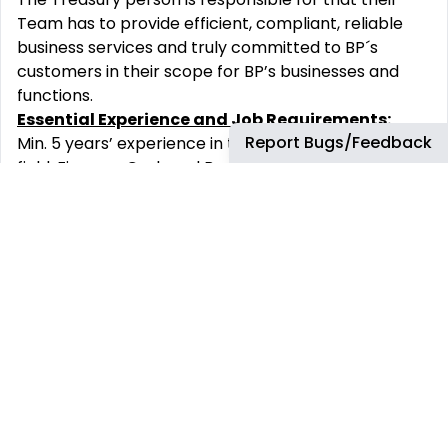
Team has to provide efficient, compliant, reliable
business services and truly committed to BP´s
customers in their scope for BP’s businesses and
functions.
Essential Experience and Job Requirements:
Report Bugs/Feedback
Min. 5 years’ experience in the relevant
field: Finance, Cash and Banking, Treasury, Financial
accounting or another transferrable field.
Strong business English and another language
depended on the supported Region.
Experience in coordinating and motivating people
through direct or indirect reporting lines (eg
through leadership or project management).
Good interpersonal, analytical and decision-making
skills to handle and maintain good relationships with
key collaborators.
Stakeholders-oriented
thinking with validated case
record.