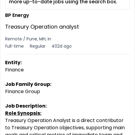
more up-to-date jobs using the search box.
BP Energy
Treasury Operation analyst
Remote / Pune, MH, in
full-time
Regular
402d ago
Entity:
Finance
Job Family Group:
Finance Group
Job Description:
Role Synopsis:
Treasury Operation Analyst is a direct contributor
to Treasury Operation objectives, supporting main
goals and critical metrics of immediate team and