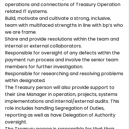
operations and connections of Treasury Operation
related IT systems.
Build, motivate and cultivate a strong, inclusive,
team with multifaced strengths in line with bp’s who
we are frame.
Share and provide resolutions within the team and
internal or external collaborators.
Responsible for oversight of any defects within the
payment run process and involve the senior team
members for further investigation.
Responsible for researching and resolving problems
within designated.
The Treasury person will also provide support to
their Line Manager in operation, projects, systems
implementations and internal/external audits. This
role includes handling Segregation of Duties,
reporting as well as have Delegation of Authority
oversight.
The Treasury person is responsible for that their