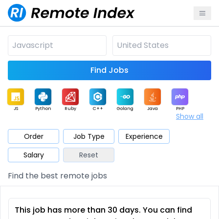
Find Jobs
JS
Python
Ruby
C++
Golang
Java
PHP
Show all
.NET
Data
Mobile
BI
Cloud
DevOps
PM
Order
Job Type
Experience
Salary
Reset
Database
QA
AI
Security
Game
Web3
UI / UX
Find the best remote jobs
Architect
Product
Marketing
Support
Sales
This job has more than 30 days. You can find