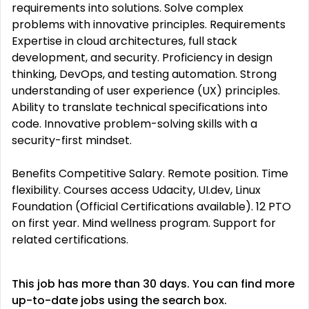
requirements into solutions. Solve complex
problems with innovative principles. Requirements
Expertise in cloud architectures, full stack
development, and security. Proficiency in design
thinking, DevOps, and testing automation. Strong
understanding of user experience (UX) principles.
Ability to translate technical specifications into
code. Innovative problem-solving skills with a
security-first mindset.
Benefits Competitive Salary. Remote position. Time
flexibility. Courses access Udacity, UI.dev, Linux
Foundation (Official Certifications available). 12 PTO
on first year. Mind wellness program. Support for
related certifications.
This job has more than 30 days. You can find more
up-to-date jobs using the search box.