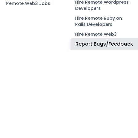
Hire Remote Wordpress
Remote Web3 Jobs
Developers
Hire Remote Ruby on
Rails Developers
Hire Remote Web3
Developers
Report Bugs/Feedback
OUR NETWORK
COMMUNITY
ApplyTOP
X
ApplyAds
Telegram
RemoteIndex
LEGAL
ApplyATS
Privacy Policy
ApplyRecruiting
Terms of Service
JobsNWork
Imprint / Impressum