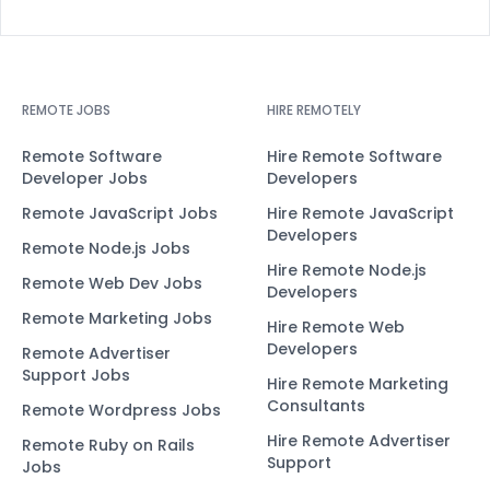
REMOTE JOBS
HIRE REMOTELY
Remote Software
Hire Remote Software
Developer Jobs
Developers
Remote JavaScript Jobs
Hire Remote JavaScript
Developers
Remote Node.js Jobs
Hire Remote Node.js
Remote Web Dev Jobs
Developers
Remote Marketing Jobs
Hire Remote Web
Developers
Remote Advertiser
Support Jobs
Hire Remote Marketing
Consultants
Remote Wordpress Jobs
Hire Remote Advertiser
Remote Ruby on Rails
Support
Jobs