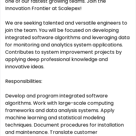
one of our fastest growing teams. Join the
Innovation Frontier at Scalepex!
We are seeking talented and versatile engineers to
join the team. You will be focused on developing
integrated software algorithms and leveraging data
for monitoring and analytics system applications.
Contributes to system improvement projects by
applying deep professional knowledge and
innovative ideas.
Responsibilities:
Develop and program integrated software
algorithms. Work with large-scale computing
frameworks and data analysis systems. Apply
machine learning and statistical modeling
techniques. Document procedures for installation
and maintenance. Translate customer