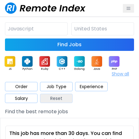
Find Jobs
JS
Python
Ruby
C++
Golang
Java
PHP
Show all
.NET
Data
Mobile
BI
Cloud
DevOps
PM
Order
Job Type
Experience
Salary
Reset
Database
QA
AI
Security
Game
Web3
UI / UX
Find the best remote jobs
Architect
Product
Marketing
Support
Sales
This job has more than 30 days. You can find