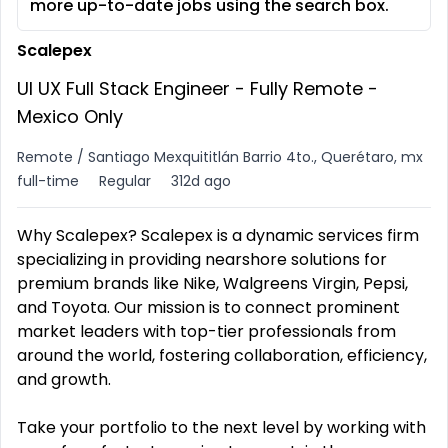
more up-to-date jobs using the search box.
Scalepex
UI UX Full Stack Engineer - Fully Remote -
Mexico Only
Remote / Santiago Mexquititlán Barrio 4to., Querétaro, mx
full-time
Regular
312d ago
Why Scalepex? Scalepex is a dynamic services firm
specializing in providing nearshore solutions for
premium brands like Nike, Walgreens Virgin, Pepsi,
and Toyota. Our mission is to connect prominent
market leaders with top-tier professionals from
around the world, fostering collaboration, efficiency,
and growth.
Take your portfolio to the next level by working with