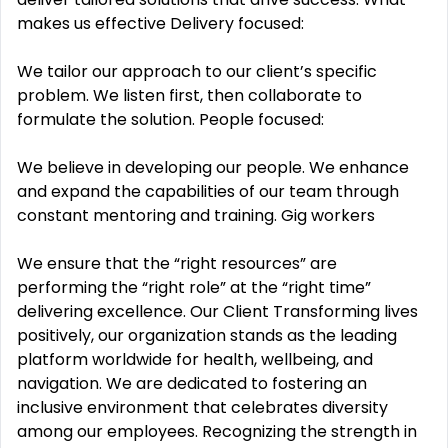
makes us effective Delivery focused:
We tailor our approach to our client’s specific
problem. We listen first, then collaborate to
formulate the solution. People focused:
We believe in developing our people. We enhance
and expand the capabilities of our team through
constant mentoring and training. Gig workers
We ensure that the “right resources” are
performing the “right role” at the “right time”
delivering excellence. Our Client Transforming lives
positively, our organization stands as the leading
platform worldwide for health, wellbeing, and
navigation. We are dedicated to fostering an
inclusive environment that celebrates diversity
among our employees. Recognizing the strength in