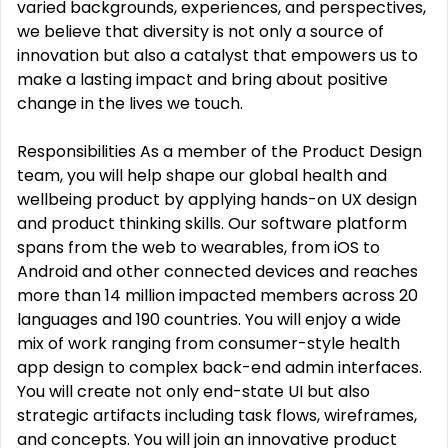
varied backgrounds, experiences, and perspectives,
we believe that diversity is not only a source of
innovation but also a catalyst that empowers us to
make a lasting impact and bring about positive
change in the lives we touch.
Responsibilities As a member of the Product Design
team, you will help shape our global health and
wellbeing product by applying hands-on UX design
and product thinking skills. Our software platform
spans from the web to wearables, from iOS to
Android and other connected devices and reaches
more than 14 million impacted members across 20
languages and 190 countries. You will enjoy a wide
mix of work ranging from consumer-style health
app design to complex back-end admin interfaces.
You will create not only end-state UI but also
strategic artifacts including task flows, wireframes,
and concepts. You will join an innovative product