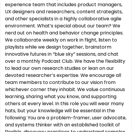
experience team that includes product managers,
UX designers and researchers, content strategists,
and other specialists in a highly collaborative agile
environment. What’s special about our team? We
nerd out on health and behavior change principles.
We collaborate weekly on work in flight, listen to
playlists while we design together, brainstorm
innovative futures in “blue sky” sessions, and chat
over a monthly Podcast Club. We have the flexibility
to lead our own research studies or lean on our
devoted researcher’s expertise. We encourage all
team members to contribute to our vision from
whichever corner they inhabit. We value continuous
learning, sharing what you know, and supporting
others at every level. In this role you will wear many
hats, but your knowledge will be essential in the
following: You are a problem-framer, user advocate,
and systems thinker with an established toolkit of
flexible, discovery practices to understand complex