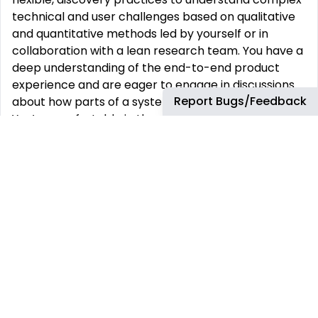
technical and user challenges based on qualitative
and quantitative methods led by yourself or in
collaboration with a lean research team. You have a
deep understanding of the end-to-end product
experience and are eager to engage in discussions
Report Bugs/Feedback
about how parts of a system influence the whole.
You’re comfortable in the weeds of the design
process, as well as in conversing on a roadmap with
product stakeholders. You are a strong visual
communicator with high attention to detail who
cares deeply about producing consistent, high-
quality experiences. You are highly collaborative,
having demonstrated expertise in working with
cross-functional teams to identify opportunities for
collaboration and process efficiency. You have a
solid grasp on design best practices and the
industry landscape, while able to adapt your
recommendations to different contexts and needs.