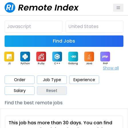
Find Jobs
JS
Python
Ruby
C++
Golang
Java
PHP
Show all
.NET
Data
Mobile
BI
Cloud
DevOps
PM
Order
Job Type
Experience
Salary
Reset
Database
QA
AI
Security
Game
Web3
UI / UX
Find the best remote jobs
Architect
Product
Marketing
Support
Sales
This job has more than 30 days. You can find