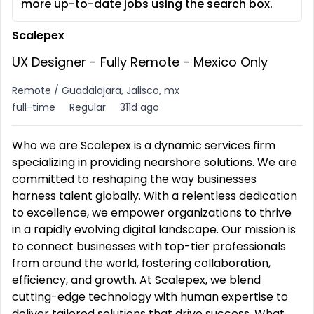
more up-to-date jobs using the search box.
Scalepex
UX Designer - Fully Remote - Mexico Only
Remote / Guadalajara, Jalisco, mx
full-time
Regular
311d ago
Who we are Scalepex is a dynamic services firm
specializing in providing nearshore solutions. We are
committed to reshaping the way businesses
harness talent globally. With a relentless dedication
to excellence, we empower organizations to thrive
in a rapidly evolving digital landscape. Our mission is
to connect businesses with top-tier professionals
from around the world, fostering collaboration,
efficiency, and growth. At Scalepex, we blend
cutting-edge technology with human expertise to
deliver tailored solutions that drive success. What