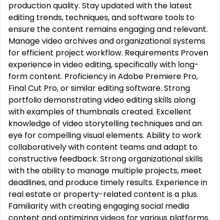
production quality. Stay updated with the latest
editing trends, techniques, and software tools to
ensure the content remains engaging and relevant.
Manage video archives and organizational systems
for efficient project workflow. Requirements Proven
experience in video editing, specifically with long-
form content. Proficiency in Adobe Premiere Pro,
Final Cut Pro, or similar editing software. Strong
portfolio demonstrating video editing skills along
with examples of thumbnails created. Excellent
knowledge of video storytelling techniques and an
eye for compelling visual elements. Ability to work
collaboratively with content teams and adapt to
constructive feedback. Strong organizational skills
with the ability to manage multiple projects, meet
deadlines, and produce timely results. Experience in
real estate or property-related content is a plus.
Familiarity with creating engaging social media
content and optimizing videos for various platforms.