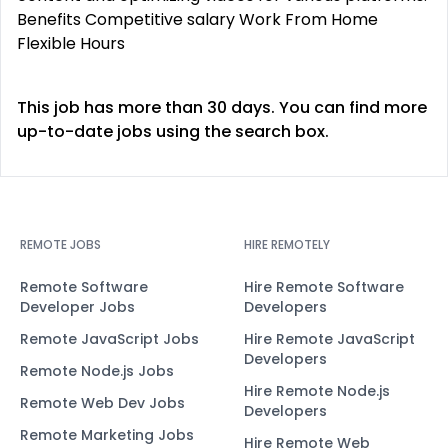
Benefits Competitive salary Work From Home
Flexible Hours
This job has more than 30 days. You can find more
up-to-date jobs using the search box.
REMOTE JOBS
HIRE REMOTELY
Remote Software
Hire Remote Software
Developer Jobs
Developers
Remote JavaScript Jobs
Hire Remote JavaScript
Developers
Remote Node.js Jobs
Hire Remote Node.js
Remote Web Dev Jobs
Developers
Remote Marketing Jobs
Hire Remote Web