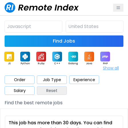
Find Jobs
JS
Python
Ruby
C++
Golang
Java
PHP
Show all
.NET
Data
Mobile
BI
Cloud
DevOps
PM
Order
Job Type
Experience
Salary
Reset
Database
QA
AI
Security
Game
Web3
UI / UX
Find the best remote jobs
Architect
Product
Marketing
Support
Sales
This job has more than 30 days. You can find