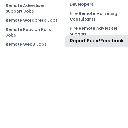
Developers
Remote Advertiser
Support Jobs
Hire Remote Marketing
Consultants
Remote Wordpress Jobs
Hire Remote Advertiser
Remote Ruby on Rails
Support
Jobs
Report Bugs/Feedback
Hire Remote Wordpress
Remote Web3 Jobs
Developers
Hire Remote Ruby on
Rails Developers
Hire Remote Web3
Developers
OUR NETWORK
COMMUNITY
ApplyTOP
X
ApplyAds
Telegram