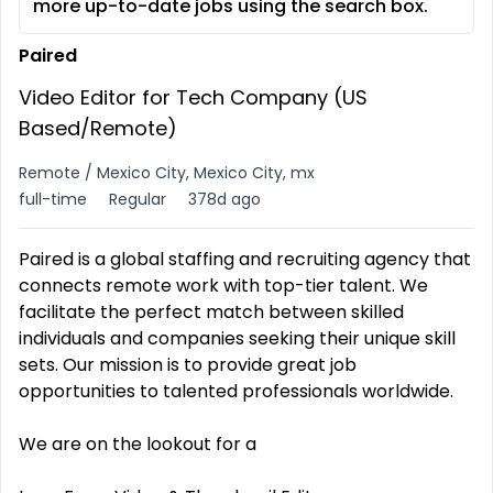
more up-to-date jobs using the search box.
Paired
Video Editor for Tech Company (US
Based/Remote)
Remote / Mexico City, Mexico City, mx
full-time
Regular
378d ago
Paired is a global staffing and recruiting agency that
connects remote work with top-tier talent. We
facilitate the perfect match between skilled
individuals and companies seeking their unique skill
sets. Our mission is to provide great job
opportunities to talented professionals worldwide.
We are on the lookout for a