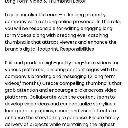
Long Form Video & Thumbnail Editor
to join our client‘s team — a leading property
company with a strong online presence. In this role,
you will be responsible for editing engaging long-
form videos along with creating eye-catching
thumbnails that attract viewers and enhance the
brand‘s digital footprint. Responsibilities
Edit and produce high-quality long-form videos for
various platforms, ensuring content aligns with the
company‘s branding and messaging (2 long form
videos/months) Create compelling thumbnails that
grab attention and encourage clicks across video
platforms. Collaborate with the content team to
develop video ideas and conceptualize storylines.
Incorporate graphics, sound, and visual effects to
enhance the storytelling experience. Ensure timely
delivery of projects while maintaining the highest