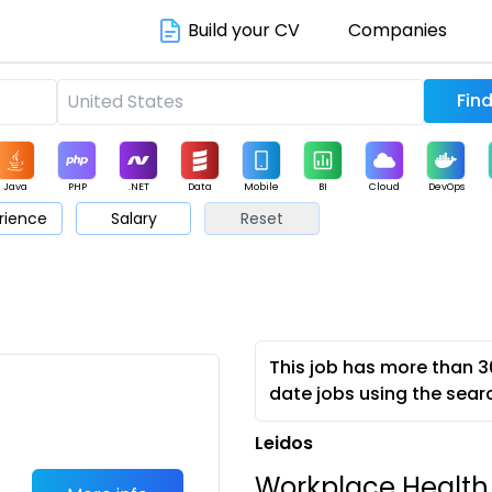
Build your CV
Companies
Java
PHP
.NET
Data
Mobile
BI
Cloud
DevOps
rience
Salary
Reset
arketing
Support
Sales
This job has more than 3
date jobs using the sear
Leidos
Workplace Health,