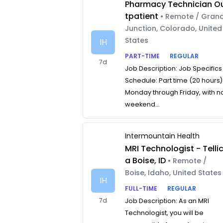
Pharmacy Technician O
tpatient
• Remote / Gran
Junction, Colorado, United
States
IH
PART-TIME
REGULAR
7d
Job Description: Job Specifics
Schedule: Part time (20 hours)
Monday through Friday, with n
weekend...
Intermountain Health
MRI Technologist - Telli
a Boise, ID
• Remote /
Boise, Idaho, United States
IH
FULL-TIME
REGULAR
7d
Job Description: As an MRI
Technologist, you will be