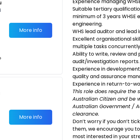
Experience managing WHSE i
u
Suitable tertiary qualificat
d
minimum of 3 years WHSE ex
engineering.
More info
WHS lead auditor and lead in
Excellent organisational skil
multiple tasks concurrently
Ability to write, review an
o
audit/investigation reports.
Experience in development
quality and assurance man
Experience in return-to-wo
This role does require the 
c
Australian Citizen and
be w
Australian Government / Au
clearance.
More info
Don’t worry if you don’t tic
them, we encourage you to 
most interested in your str