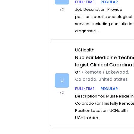
FULL-TIME
REGULAR
2d
Job Description: Provide
position specific audiological
services including consultatio
diagnostic ...
UCHealth
Nuclear Medicine Techn
logist Clinical Coordina
or
• Remote / Lakewood,
Colorado, United States
U
FULL-TIME
REGULAR
7d
Description You Must Reside In
Colorado For This Fully Remot
Position Location: UCHealth
UCHlth Adm...