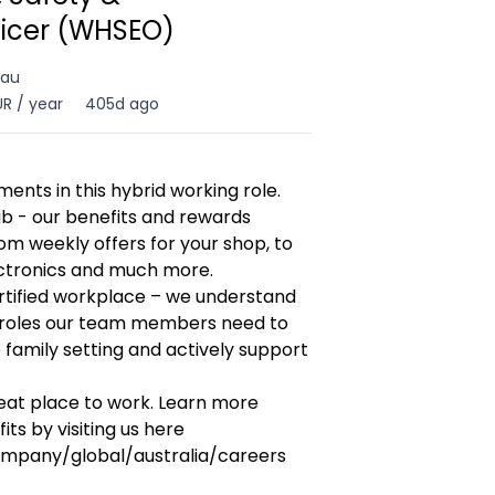
ficer (WHSEO)
 au
R / year
405d ago
ents in this hybrid working role.
ub - our benefits and rewards
om weekly offers for your shop, to
ectronics and much more.
ertified workplace – we understand
 roles our team members need to
e family setting and actively support
reat place to work. Learn more
ts by visiting us here
mpany/global/australia/careers