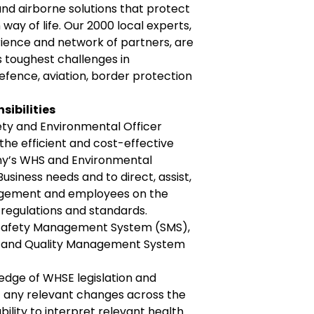
 and airborne solutions that protect
way of life. Our 2000 local experts,
ience and network of partners, are
s toughest challenges in
efence, aviation, border protection
sibilities
ty and Environmental Officer
the efficient and cost-effective
y’s WHS and Environmental
usiness needs and to direct, assist,
agement and employees on the
, regulations and standards.
Safety Management System (SMS),
and Quality Management System
dge of WHSE legislation and
any relevant changes across the
ability to interpret relevant health