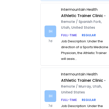
Intermountain Health
Athletic Trainer Clinic
•
Remote / Spanish Fork,
Utah, United States
IH
FULL-TIME
REGULAR
7d
Job Description: Under the
direction of a Sports Medicine
Physician, the Athletic Trainer
will assis...
Intermountain Health
Athletic Trainer Clinic
•
Remote / Murray, Utah,
United States
IH
FULL-TIME
REGULAR
7d
Job Description: Under the