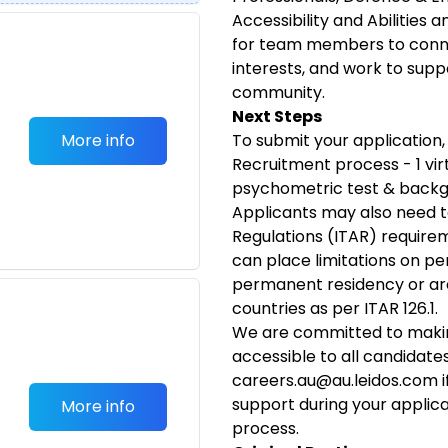
Accessibility and Abilities 
for team members to conn
interests, and work to supp
community.
Next Steps
More info
To submit your application, 
Recruitment process - 1 virt
psychometric test & backg
Applicants may also need t
Regulations (ITAR) requirem
can place limitations on pe
permanent residency or are
countries as per ITAR 126.1.
We are committed to makin
accessible to all candidat
careers.au@au.leidos.com
i
support during your applic
More info
process.