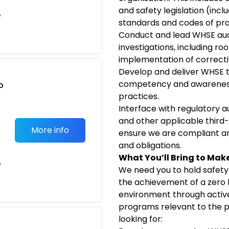
and safety legislation (incl
e
standards and codes of pra
Conduct and lead WHSE audi
investigations, including ro
implementation of correcti
Develop and deliver WHSE t
competency and awareness 
o
practices.
t
Interface with regulatory 
and other applicable third
More info
ensure we are compliant a
and obligations.
What You’ll Bring to Mak
e
We need you to hold safety
the achievement of a zero 
environment through active 
programs relevant to the po
looking for: