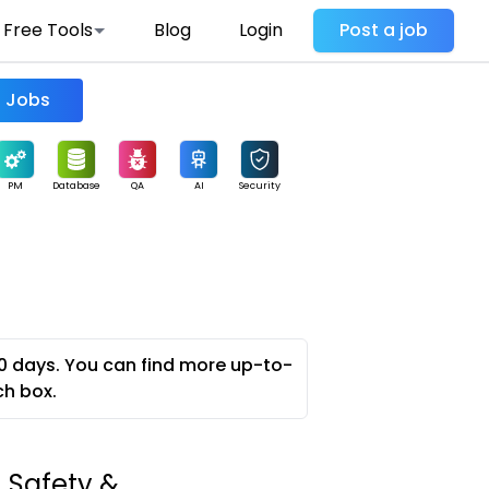
Free Tools
Blog
Login
Post a job
Find Jobs
PM
Database
QA
AI
Security
0 days. You can find more up-to-
ch box.
 Safety &