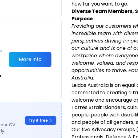
how far you want to go.
Diverse Team Members, 
Purpose
Providing our customers wi
incredible team with diver
perspectives driving innovat
our culture and is one of o
s
workplace where everyone 
More info
welcome, valued, and resp
opportunities to thrive. Pa
a
Australia.
Leidos Australia is an equal
committed to creating a tr
welcome and encourage app
Torres Strait Islanders, cult
people, people with disabili
Try it free
and people of all genders, s
your CV
Our five Advocacy Groups 
ly.
Professionals, Defence & E