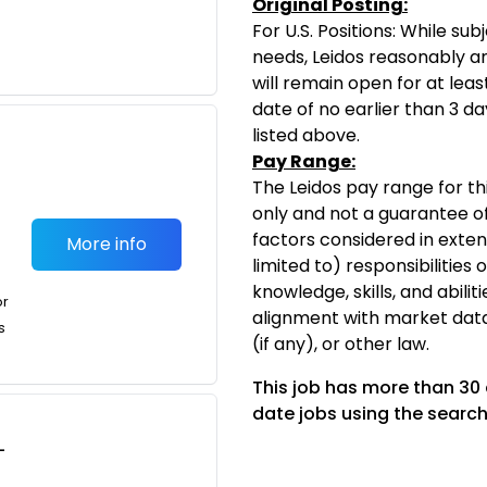
Original Posting:
For U.S. Positions: While s
needs, Leidos reasonably ant
will remain open for at leas
date of no earlier than 3 da
listed above.
Pay Range:
The Leidos pay range for thi
only and not a guarantee of
factors considered in exten
More info
limited to) responsibilities 
knowledge, skills, and abiliti
or
alignment with market dat
s
(if any), or other law.
This job has more than 30
date jobs using the search
-