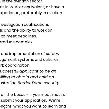
n the aviation sector.
ions in WHS or equivalent, or have a
perience, preferably in aviation
vestigation qualifications.
ls and the ability to work on
 to meet deadlines.
d produce complex
 and implementation of safety,
agement systems and cultures.
rk coordination.
successful applicant to be an
illing to obtain and
hold an
stralian Border Force security
k all the boxes – if you meet most of
submit your application. We’re
engths, what you want to learn and