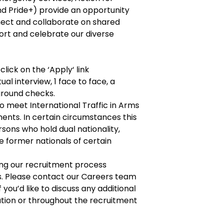
and Pride+) provide an opportunity
ect and collaborate on shared
ort and celebrate our diverse
click on the ‘Apply‘ link
ual interview, 1 face to face, a
round checks.
o meet International Traffic in Arms
ents. In certain circumstances this
rsons who hold dual nationality,
 former nationals of certain
g our recruitment process
es. Please contact our Careers team
f you’d like to discuss any additional
ation or throughout the recruitment