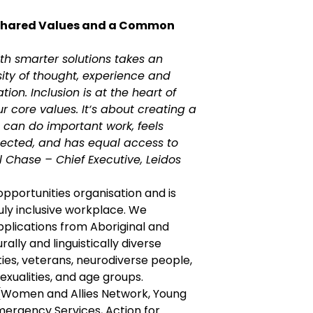
Shared Values and a Common
th smarter solutions takes an
sity of thought, experience and
ion. Inclusion is at the heart of
ur core values. It‘s about creating a
can do important work, feels
ected, and has equal access to
ul Chase – Chief Executive, Leidos
 opportunities organisation and is
uly inclusive workplace. We
lications from Aboriginal and
urally and linguistically diverse
ties, veterans, neurodiverse people,
exualities, and age groups.
(Women and Allies Network, Young
mergency Services, Action for