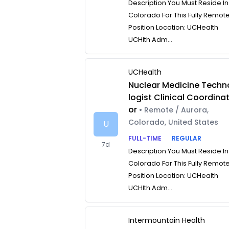
Description You Must Reside In
Colorado For This Fully Remot
Position Location: UCHealth
UCHlth Adm...
UCHealth
Nuclear Medicine Techn
logist Clinical Coordina
or
• Remote / Aurora,
Colorado, United States
U
FULL-TIME
REGULAR
7d
Description You Must Reside In
Colorado For This Fully Remot
Position Location: UCHealth
UCHlth Adm...
Intermountain Health