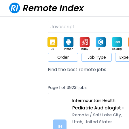
JS
Python
Ruby
C++
Golang
Order
Job Type
Expe
Game
Web3
UI / UX
Architect
Product
M
Find the best remote jobs
Page 1 of 39231 jobs
Intermountain Health
Pediatric Audiologist
•
Remote / Salt Lake City,
Utah, United States
IH