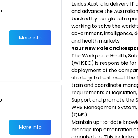
Leidos Australia delivers IT
o
and advance the Australian 
t
backed by our global exper
working to solve the world’
government, intelligence, d
More info
and health markets.
Your New Role and Respon
The Workplace Health, Safe
e
(WHSEO) is responsible for 
deployment of the compan
strategy to best meet the B
train and coordinate man
requirements of legislation
o
Support and promote the 
t
WHS Management System, 
(QMS).
Maintain up-to-date knowle
More info
manage implementation of 
organisation. This includes 