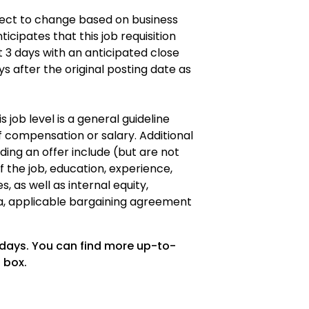
ubject to change based on business
icipates that this job requisition
t 3 days with an anticipated close
ys after the original posting date as
s job level is a general guideline
 compensation or salary. Additional
ding an offer include (but are not
of the job, education, experience,
es, as well as internal equity,
a, applicable bargaining agreement
 days. You can find more up-to-
 box.