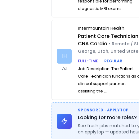
responsible for performing
diagnostic MRI exams...
Intermountain Health
Patient Care Technician
CNA Cardio
• Remote / St
George, Utah, United State
IH
FULL-TIME
REGULAR
7d
Job Description: The Patient
Care Technician functions as 
clinical support partner,
assisting the ...
SPONSORED · APPLYTOP
Looking for more roles?
See fresh jobs matched to 
on applytop — updated hour