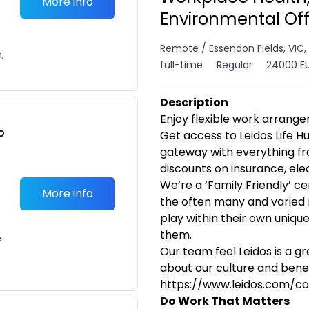
More info
Environmental Of
Remote / Essendon Fields, VIC,
n,
full-time
Regular
24000 EU
Description
Enjoy flexible work arrangem
o
Get access to Leidos Life H
t
gateway with everything fr
discounts on insurance, el
We’re a ‘Family Friendly’ c
More info
the often many and varied
play within their own uniqu
them.
e
Our team feel Leidos is a g
about our culture and benefi
https://www.leidos.com/co
Do Work That Matters