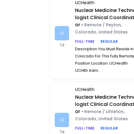
UCHealth
Nuclear Medicine Techn
logist Clinical Coordina
or
• Remote / Peyton,
Colorado, United States
U
FULL-TIME
REGULAR
7d
Description You Must Reside In
Colorado For This Fully Remot
Position Location: UCHealth
UCHlth Adm...
UCHealth
Nuclear Medicine Techn
logist Clinical Coordina
or
• Remote / Littleton,
Colorado, United States
U
FULL-TIME
REGULAR
7d