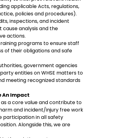
uding applicable Acts, regulations,
ctice, policies and procedures).
ts, inspections, and incident
ot cause analysis and the
ve actions.
raining programs to ensure staff
of their obligations and safe
authorities, government agencies
-party entities on WHSE matters
to
nd
meeting recognized standards
e An Impact
 as a core value and contribute to
harm and incident/injury free work
participation in all safety
sition. Alongside this, we are