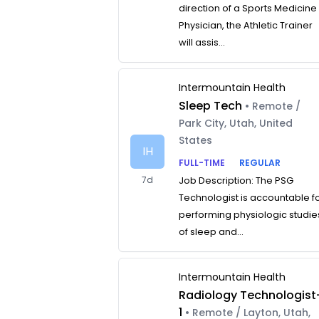
direction of a Sports Medicine
Physician, the Athletic Trainer
will assis...
Intermountain Health
Sleep Tech
• Remote /
Park City, Utah, United
States
IH
FULL-TIME
REGULAR
7d
Job Description: The PSG
Technologist is accountable f
performing physiologic studie
of sleep and...
Intermountain Health
Radiology Technologist
1
• Remote / Layton, Utah,