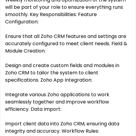
will be part of your role to ensure everything runs
smoothly. Key Responsibilities: Feature
Configuration:
Ensure that all Zoho CRM features and settings are
accurately configured to meet client needs. Field &
Module Creation:
Design and create custom fields and modules in
Zoho CRM to tailor the system to client
specifications. Zoho App Integration:
Integrate various Zoho applications to work
seamlessly together and improve workflow
efficiency. Data Import:
Import client data into Zoho CRM, ensuring data
integrity and accuracy. Workflow Rules: