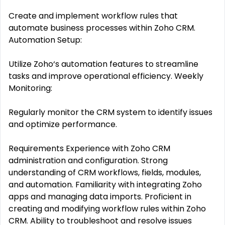
Create and implement workflow rules that
automate business processes within Zoho CRM.
Automation Setup:
Utilize Zoho‘s automation features to streamline
tasks and improve operational efficiency. Weekly
Monitoring:
Regularly monitor the CRM system to identify issues
and optimize performance.
Requirements Experience with Zoho CRM
administration and configuration. Strong
understanding of CRM workflows, fields, modules,
and automation. Familiarity with integrating Zoho
apps and managing data imports. Proficient in
creating and modifying workflow rules within Zoho
CRM. Ability to troubleshoot and resolve issues