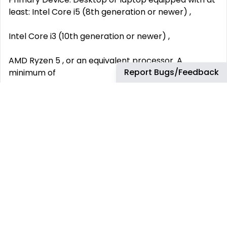
least: Intel Core i5 (8th generation or newer) ,
Intel Core i3 (10th generation or newer) ,
AMD Ryzen 5 , or an equivalent processor. A
Report Bugs/Feedback
minimum of
8 GB RAM .
Backup Device: Must meet or exceed the
performance of an
Intel Core i3
processor. Must be functional during power
interruptions.
Peripherals and Workspace: A functioning