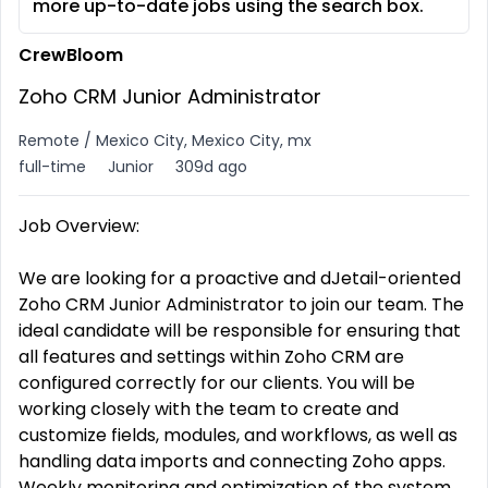
more up-to-date jobs using the search box.
CrewBloom
Zoho CRM Junior Administrator
Remote / Mexico City, Mexico City, mx
full-time
Junior
309d ago
Job Overview:
We are looking for a proactive and dJetail-oriented
Zoho CRM Junior Administrator to join our team. The
ideal candidate will be responsible for ensuring that
all features and settings within Zoho CRM are
configured correctly for our clients. You will be
working closely with the team to create and
customize fields, modules, and workflows, as well as
handling data imports and connecting Zoho apps.
Weekly monitoring and optimization of the system