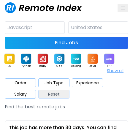
Find Jobs
JS
Python
Ruby
C++
Golang
Java
PHP
Show all
.NET
Data
Mobile
BI
Cloud
DevOps
PM
Order
Job Type
Experience
Salary
Reset
Database
QA
AI
Security
Game
Web3
UI / UX
Find the best remote jobs
Architect
Product
Marketing
Support
Sales
This job has more than 30 days. You can find