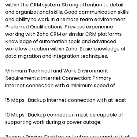
within the CRM system. Strong attention to detail
and organizational skills. Good communication skills
and ability to work in a remote team environment.
Preferred Qualifications: Previous experience
working with Zoho CRM or similar CRM platforms.
Knowledge of automation tools and advanced
workflow creation within Zoho. Basic knowledge of
data migration and integration techniques.
Minimum Technical and Work Environment
Requirements: Internet Connection: Primary
internet connection with a minimum speed of
15 Mbps . Backup internet connection with at least
10 Mbps . Backup connection must be capable of
supporting work during a power outage.
Primary Device: Desktop or laptop equipped with at