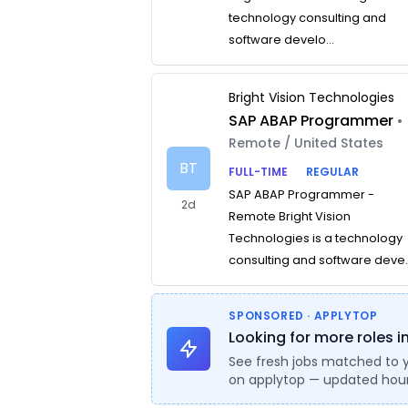
technology consulting and
software develo...
Bright Vision Technologies
SAP ABAP Programmer
•
Remote / United States
BT
FULL-TIME
REGULAR
SAP ABAP Programmer -
2d
Remote Bright Vision
Technologies is a technology
consulting and software deve..
SPONSORED · APPLYTOP
Looking for more roles 
See fresh jobs matched to 
on applytop — updated hour