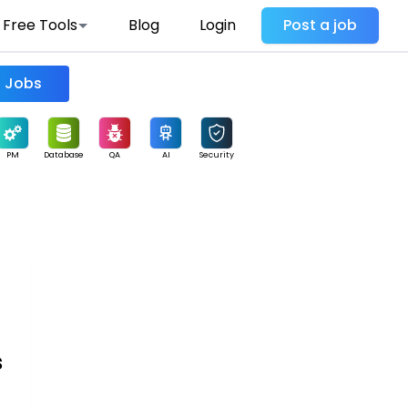
Free Tools
Blog
Login
Post a job
Find Jobs
PM
Database
QA
AI
Security
s