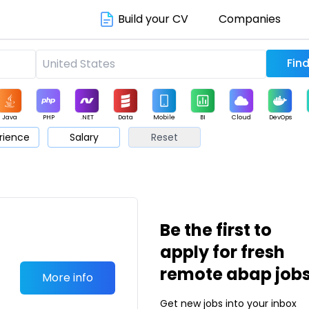
Build your CV
Companies
Java
PHP
.NET
Data
Mobile
BI
Cloud
DevOps
rience
Salary
Reset
arketing
Support
Sales
Be the first to
apply for fresh
remote abap job
More info
Get new jobs into your inbox