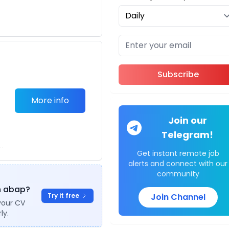
Subscribe
More info
Join our
Telegram!
.
Get instant remote job
alerts and connect with our
community
in abap?
Try it free
Join Channel
your CV
ly.