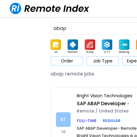
JS
Python
Ruby
C++
Golang
Order
Job Type
Expe
Game
Web3
UI / UX
Architect
Product
M
abap remote jobs
Bright Vision Technologies
SAP ABAP Developer
•
Remote / United States
BT
FULL-TIME
REGULAR
SAP ABAP Developer- Remote
1d
Bright Vision Technologies is a