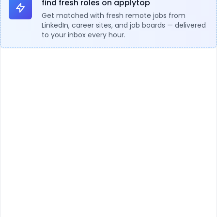
find fresh roles on applytop
Get matched with fresh remote jobs from
LinkedIn, career sites, and job boards — delivered
to your inbox every hour.