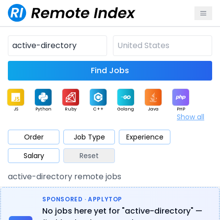
Find Jobs
JS
Python
Ruby
C++
Golang
Java
PHP
Show all
.NET
Data
Mobile
BI
Cloud
DevOps
PM
Order
Job Type
Experience
Salary
Reset
Database
QA
AI
Security
Game
Web3
UI / UX
active-directory remote jobs
Architect
Product
Marketing
Support
Sales
SPONSORED · APPLYTOP
No jobs here yet for "active-directory" —