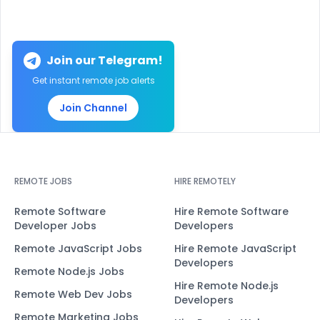
Join our Telegram!
Get instant remote job alerts
Join Channel
REMOTE JOBS
HIRE REMOTELY
Remote Software
Hire Remote Software
Developer Jobs
Developers
Remote JavaScript Jobs
Hire Remote JavaScript
Developers
Remote Node.js Jobs
Hire Remote Node.js
Remote Web Dev Jobs
Developers
Remote Marketing Jobs