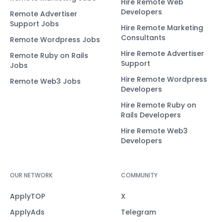
Hire Remote Web
Developers
Remote Advertiser
Support Jobs
Hire Remote Marketing
Consultants
Remote Wordpress Jobs
Hire Remote Advertiser
Remote Ruby on Rails
Support
Jobs
Hire Remote Wordpress
Remote Web3 Jobs
Developers
Hire Remote Ruby on
Rails Developers
Hire Remote Web3
Developers
OUR NETWORK
COMMUNITY
ApplyTOP
X
ApplyAds
Telegram