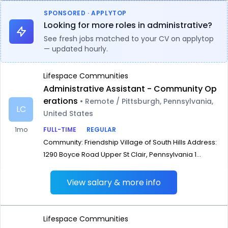
SPONSORED · APPLYTOP
Looking for more roles in administrative?
See fresh jobs matched to your CV on applytop
— updated hourly.
Lifespace Communities
Administrative Assistant - Community Op
erations
• Remote / Pittsburgh, Pennsylvania,
LC
United States
1mo
FULL-TIME
REGULAR
Community: Friendship Village of South Hills Address:
1290 Boyce Road Upper St Clair, Pennsylvania 1...
View salary & more info
Lifespace Communities