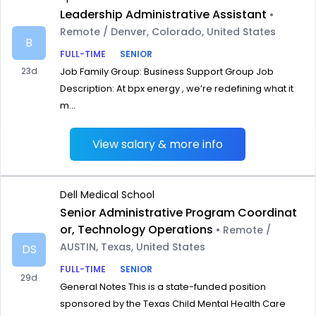
Leadership Administrative Assistant
•
Remote / Denver, Colorado, United States
B
FULL-TIME
SENIOR
23d
Job Family Group: Business Support Group Job
Description: At bpx energy , we’re redefining what it
m...
View salary & more info
Dell Medical School
Senior Administrative Program Coordinat
or, Technology Operations
• Remote /
AUSTIN, Texas, United States
DS
FULL-TIME
SENIOR
29d
General Notes This is a state-funded position
sponsored by the Texas Child Mental Health Care