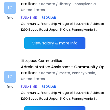
erations
• Remote / Library, Pennsylvania,
LC
United States
1mo
FULL-TIME
REGULAR
Community: Friendship Village of South Hills Address:
1290 Boyce Road Upper St Clair, Pennsylvania 1...
View salary & more info
Lifespace Communities
Administrative Assistant - Community Op
erations
• Remote / Presto, Pennsylvania,
LC
United States
1mo
FULL-TIME
REGULAR
Community: Friendship Village of South Hills Address:
1290 Boyce Road Upper St Clair, Pennsylvania 1...