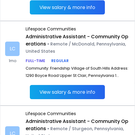
View salary & more info
Lifespace Communities
Administrative Assistant - Community Op
erations
• Remote / McDonald, Pennsylvania,
LC
United States
1mo
FULL-TIME
REGULAR
Community: Friendship Village of South Hills Address:
1290 Boyce Road Upper St Clair, Pennsylvania 1...
View salary & more info
Lifespace Communities
Administrative Assistant - Community Op
erations
• Remote / Sturgeon, Pennsylvania,
LC