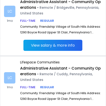
Administrative Assistant - Community Op
erations
• Remote / Bridgeville, Pennsylvania,
LC
United States
1mo
FULL-TIME
REGULAR
Community: Friendship Village of South Hills Address:
1290 Boyce Road Upper St Clair, Pennsylvania 1...
View salary & more info
Lifespace Communities
Administrative Assistant - Community Op
erations
• Remote / Cuddy, Pennsylvania,
LC
United States
1mo
FULL-TIME
REGULAR
Community: Friendship Village of South Hills Address:
1290 Boyce Road Upper St Clair, Pennsylvania 1...