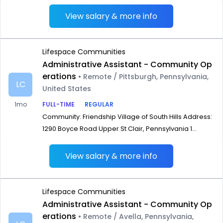
View salary & more info
Lifespace Communities
Administrative Assistant - Community Op
erations
• Remote / Pittsburgh, Pennsylvania,
LC
United States
1mo
FULL-TIME
REGULAR
Community: Friendship Village of South Hills Address:
1290 Boyce Road Upper St Clair, Pennsylvania 1...
View salary & more info
Lifespace Communities
Administrative Assistant - Community Op
erations
• Remote / Avella, Pennsylvania,