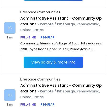
Lifespace Communities
Administrative Assistant - Community Op
erations
• Remote / Pittsburgh, Pennsylvania,
LC
United States
1mo
FULL-TIME
REGULAR
Community: Friendship Village of South Hills Address:
1290 Boyce Road Upper St Clair, Pennsylvania 1...
View salary & more info
Lifespace Communities
Administrative Assistant - Community Op
erations
• Remote / Pittsburgh, Pennsylvania,
LC
United States
1mo
FULL-TIME
REGULAR