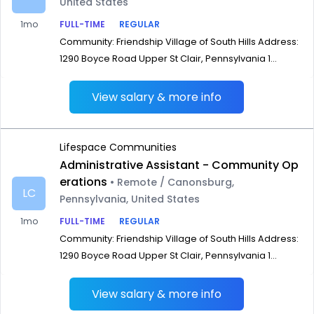
United States
1mo
FULL-TIME
REGULAR
Community: Friendship Village of South Hills Address:
1290 Boyce Road Upper St Clair, Pennsylvania 1...
View salary & more info
Lifespace Communities
Administrative Assistant - Community Op
erations
• Remote / Canonsburg,
LC
Pennsylvania, United States
1mo
FULL-TIME
REGULAR
Community: Friendship Village of South Hills Address:
1290 Boyce Road Upper St Clair, Pennsylvania 1...
View salary & more info