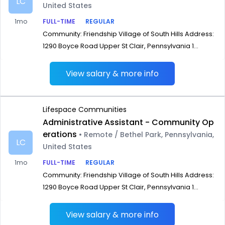
LC
United States
1mo
FULL-TIME
REGULAR
Community: Friendship Village of South Hills Address:
1290 Boyce Road Upper St Clair, Pennsylvania 1...
View salary & more info
Lifespace Communities
Administrative Assistant - Community Op
erations
• Remote / Bethel Park, Pennsylvania,
LC
United States
1mo
FULL-TIME
REGULAR
Community: Friendship Village of South Hills Address:
1290 Boyce Road Upper St Clair, Pennsylvania 1...
View salary & more info