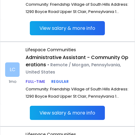
Community: Friendship Village of South Hills Address:
1290 Boyce Road Upper St Clair, Pennsylvania 1...
View salary & more info
Lifespace Communities
Administrative Assistant - Community Op
erations
• Remote / Morgan, Pennsylvania,
LC
United States
1mo
FULL-TIME
REGULAR
Community: Friendship Village of South Hills Address:
1290 Boyce Road Upper St Clair, Pennsylvania 1...
View salary & more info
Lifespace Communities