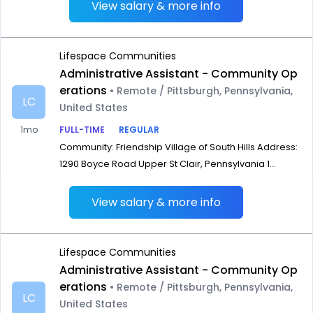
View salary & more info
Lifespace Communities
Administrative Assistant - Community Op
erations
• Remote / Pittsburgh, Pennsylvania,
LC
United States
1mo
FULL-TIME
REGULAR
Community: Friendship Village of South Hills Address:
1290 Boyce Road Upper St Clair, Pennsylvania 1...
View salary & more info
Lifespace Communities
Administrative Assistant - Community Op
erations
• Remote / Pittsburgh, Pennsylvania,
LC
United States