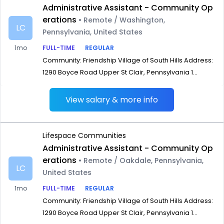
Administrative Assistant - Community Op
erations
• Remote / Washington,
LC
Pennsylvania, United States
1mo
FULL-TIME
REGULAR
Community: Friendship Village of South Hills Address:
1290 Boyce Road Upper St Clair, Pennsylvania 1...
View salary & more info
Lifespace Communities
Administrative Assistant - Community Op
erations
• Remote / Oakdale, Pennsylvania,
LC
United States
1mo
FULL-TIME
REGULAR
Community: Friendship Village of South Hills Address:
1290 Boyce Road Upper St Clair, Pennsylvania 1...