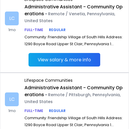
Administrative Assistant - Community Op
erations
• Remote / Venetia, Pennsylvania,
LC
United States
1mo
FULL-TIME
REGULAR
Community: Friendship Village of South Hills Address:
1290 Boyce Road Upper St Clair, Pennsylvania 1...
View salary & more info
Lifespace Communities
Administrative Assistant - Community Op
erations
• Remote / Pittsburgh, Pennsylvania,
LC
United States
1mo
FULL-TIME
REGULAR
Community: Friendship Village of South Hills Address:
1290 Boyce Road Upper St Clair, Pennsylvania 1...