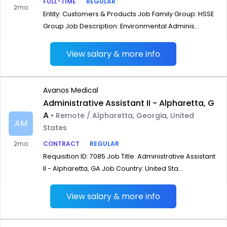
FULL-TIME
REGULAR
2mo
Entity: Customers & Products Job Family Group: HSSE
Group Job Description: Environmental Adminis...
View salary & more info
Avanos Medical
Administrative Assistant II - Alpharetta, G
A
• Remote / Alpharetta, Georgia, United
AM
States
2mo
CONTRACT
REGULAR
Requisition ID: 7085 Job Title: Administrative Assistant
II - Alpharetta, GA Job Country: United Sta...
View salary & more info