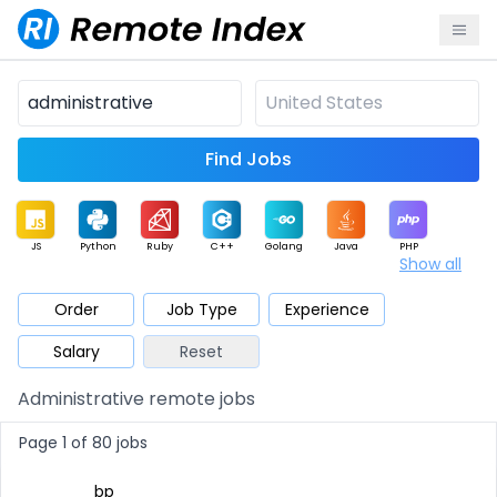
Find Jobs
JS
Python
Ruby
C++
Golang
Java
PHP
Show all
.NET
Data
Mobile
BI
Cloud
DevOps
PM
Order
Job Type
Experience
Salary
Reset
Database
QA
AI
Security
Game
Web3
UI / UX
Administrative remote jobs
Architect
Product
Marketing
Support
Sales
Page 1 of 80 jobs
bp