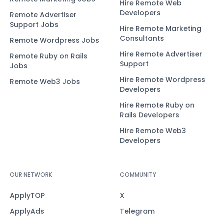
Hire Remote Web
Developers
Remote Advertiser
Support Jobs
Hire Remote Marketing
Consultants
Remote Wordpress Jobs
Hire Remote Advertiser
Remote Ruby on Rails
Support
Jobs
Hire Remote Wordpress
Remote Web3 Jobs
Developers
Hire Remote Ruby on
Rails Developers
Hire Remote Web3
Developers
OUR NETWORK
COMMUNITY
ApplyTOP
X
ApplyAds
Telegram