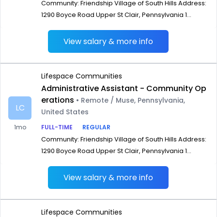
Community: Friendship Village of South Hills Address:
1290 Boyce Road Upper St Clair, Pennsylvania 1...
View salary & more info
Lifespace Communities
Administrative Assistant - Community Op
erations
• Remote / Muse, Pennsylvania,
LC
United States
1mo
FULL-TIME
REGULAR
Community: Friendship Village of South Hills Address:
1290 Boyce Road Upper St Clair, Pennsylvania 1...
View salary & more info
Lifespace Communities