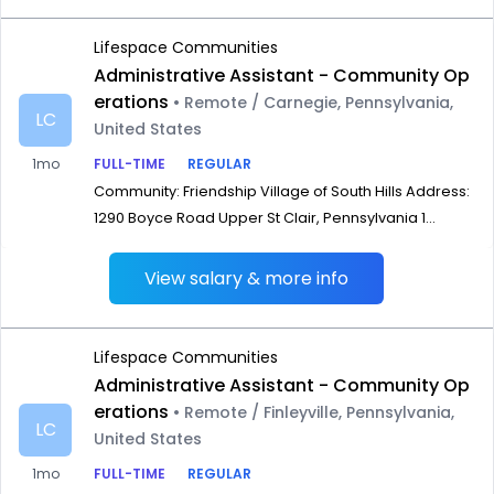
Lifespace Communities
Administrative Assistant - Community Op
erations
• Remote / Carnegie, Pennsylvania,
LC
United States
1mo
FULL-TIME
REGULAR
Community: Friendship Village of South Hills Address:
1290 Boyce Road Upper St Clair, Pennsylvania 1...
View salary & more info
Lifespace Communities
Administrative Assistant - Community Op
erations
• Remote / Finleyville, Pennsylvania,
LC
United States
1mo
FULL-TIME
REGULAR