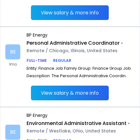
View salary & more info
BP Energy
Personal Administrative Coordinator
•
Remote / Chicago, Illinois, United States
BE
FULL-TIME
REGULAR
1mo
Entity: Finance Job Family Group: Finance Group Job
Description: The Personal Administrative Coordin...
View salary & more info
BP Energy
Environmental Administrative Assistant
•
Remote / Westlake, Ohio, United States
BE