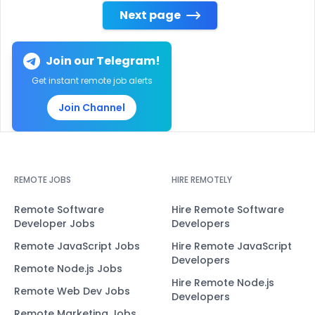
Next page
Join our Telegram!
Get instant remote job alerts
Join Channel
REMOTE JOBS
HIRE REMOTELY
Remote Software
Hire Remote Software
Developer Jobs
Developers
Remote JavaScript Jobs
Hire Remote JavaScript
Developers
Remote Node.js Jobs
Hire Remote Node.js
Remote Web Dev Jobs
Developers
Remote Marketing Jobs