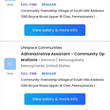
1mo
FULL-TIME
REGULAR
Community: Friendship Village of South Hills Address:
1290 Boyce Road Upper St Clair, Pennsylvania 1...
View salary & more info
Lifespace Communities
Administrative Assistant - Community Op
erations
• Remote / Monongahela,
LC
Pennsylvania, United States
1mo
FULL-TIME
REGULAR
Community: Friendship Village of South Hills Address:
1290 Boyce Road Upper St Clair, Pennsylvania 1...
View salary & more info