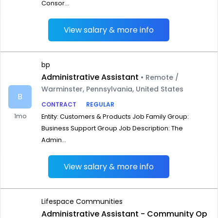
Consor...
View salary & more info
bp
Administrative Assistant
• Remote /
Warminster, Pennsylvania, United States
B
CONTRACT
REGULAR
1mo
Entity: Customers & Products Job Family Group:
Business Support Group Job Description: The
Admin...
View salary & more info
Lifespace Communities
Administrative Assistant - Community Op