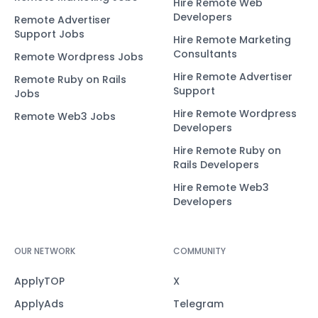
Hire Remote Web
Developers
Remote Advertiser
Support Jobs
Hire Remote Marketing
Consultants
Remote Wordpress Jobs
Hire Remote Advertiser
Remote Ruby on Rails
Support
Jobs
Hire Remote Wordpress
Remote Web3 Jobs
Developers
Hire Remote Ruby on
Rails Developers
Hire Remote Web3
Developers
OUR NETWORK
COMMUNITY
ApplyTOP
X
ApplyAds
Telegram