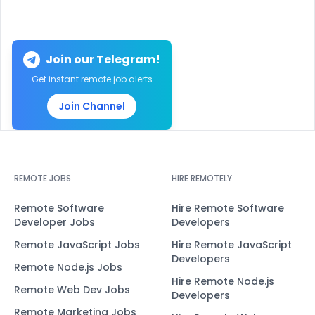
Join our Telegram!
Get instant remote job alerts
Join Channel
REMOTE JOBS
HIRE REMOTELY
Remote Software
Hire Remote Software
Developer Jobs
Developers
Remote JavaScript Jobs
Hire Remote JavaScript
Developers
Remote Node.js Jobs
Hire Remote Node.js
Remote Web Dev Jobs
Developers
Remote Marketing Jobs