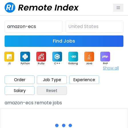
Find Jobs
JS
Python
Ruby
C++
Golang
Java
PHP
Show all
.NET
Data
Mobile
BI
Cloud
DevOps
PM
Order
Job Type
Experience
Salary
Reset
Database
QA
AI
Security
Game
Web3
UI / UX
amazon-ecs remote jobs
Architect
Product
Marketing
Support
Sales