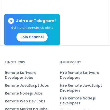
Join our Telegram!
Get instant remote job alerts
Join Channel
REMOTE JOBS
HIRE REMOTELY
Remote Software
Hire Remote Software
Developer Jobs
Developers
Remote JavaScript Jobs
Hire Remote JavaScript
Developers
Remote Node.js Jobs
Hire Remote Node.js
Remote Web Dev Jobs
Developers
Remote Marketing Jobs