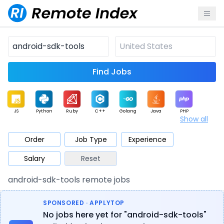
Find Jobs
JS
Python
Ruby
C++
Golang
Java
PHP
Show all
.NET
Data
Mobile
BI
Cloud
DevOps
PM
Order
Job Type
Experience
Salary
Reset
Database
QA
AI
Security
Game
Web3
UI / UX
android-sdk-tools remote jobs
Architect
Product
Marketing
Support
Sales
SPONSORED · APPLYTOP
No jobs here yet for "android-sdk-tools"