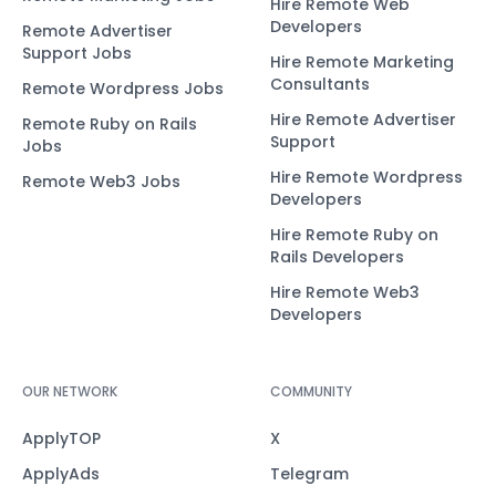
Hire Remote Web
Developers
Remote Advertiser
Support Jobs
Hire Remote Marketing
Consultants
Remote Wordpress Jobs
Hire Remote Advertiser
Remote Ruby on Rails
Support
Jobs
Hire Remote Wordpress
Remote Web3 Jobs
Developers
Hire Remote Ruby on
Rails Developers
Hire Remote Web3
Developers
OUR NETWORK
COMMUNITY
ApplyTOP
X
ApplyAds
Telegram