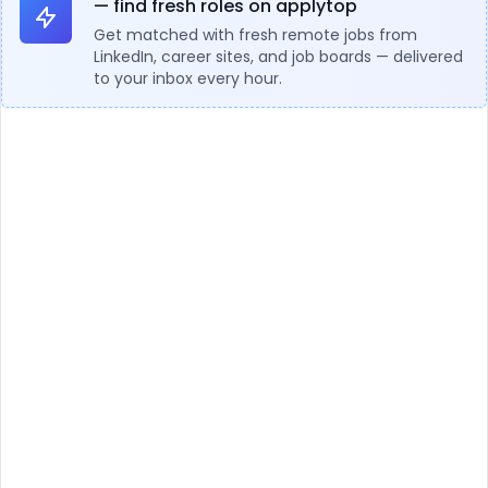
— find fresh roles on applytop
Get matched with fresh remote jobs from
LinkedIn, career sites, and job boards — delivered
to your inbox every hour.