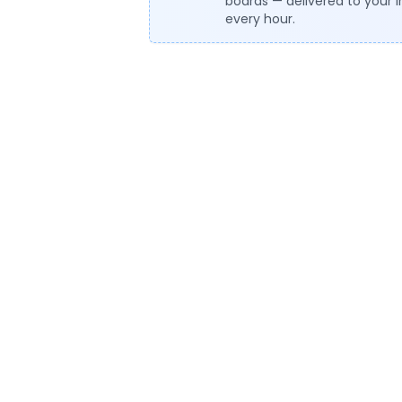
boards — delivered to your 
every hour.