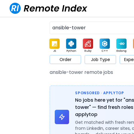
JS
Python
Ruby
C++
Golang
Order
Job Type
Expe
Game
Web3
UI / UX
Architect
Product
M
ansible-tower remote jobs
SPONSORED · APPLYTOP
No jobs here yet for "an
tower" — find fresh roles
applytop
Get matched with fresh re
from LinkedIn, career sites, 