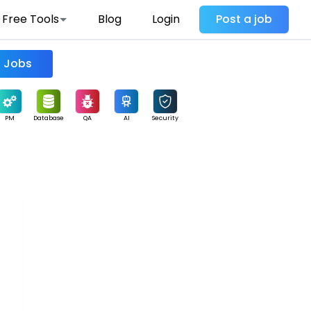
Free Tools
Blog
Login
Post a job
Find Jobs
PM
Database
QA
AI
Security