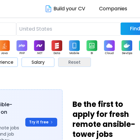
Build your CV
Companies
Java
PHP
.NET
Data
Mobile
BI
Cloud
DevOps
rience
Salary
Reset
arketing
Support
Sales
Be the first to
sible-
 on
apply for fresh
remote ansible-
Try it free
mote jobs
tower jobs
and job