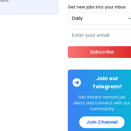
inbox
Get new jobs into your inbox
Subscribe
Join our
Telegram!
Get instant remote job
alerts and connect with our
community
Join Channel