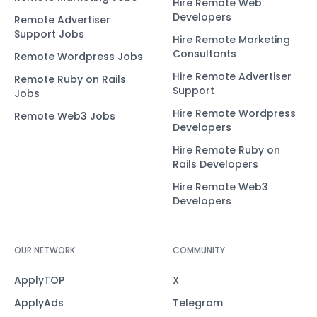
Hire Remote Web
Developers
Remote Advertiser
Support Jobs
Hire Remote Marketing
Consultants
Remote Wordpress Jobs
Hire Remote Advertiser
Remote Ruby on Rails
Support
Jobs
Hire Remote Wordpress
Remote Web3 Jobs
Developers
Hire Remote Ruby on
Rails Developers
Hire Remote Web3
Developers
OUR NETWORK
COMMUNITY
ApplyTOP
X
ApplyAds
Telegram