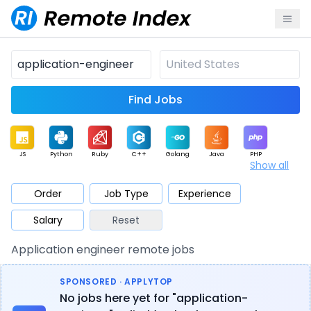
Find Jobs
JS
Python
Ruby
C++
Golang
Java
PHP
Show all
.NET
Data
Mobile
BI
Cloud
DevOps
PM
Order
Job Type
Experience
Salary
Reset
Database
QA
AI
Security
Game
Web3
UI / UX
Application engineer remote jobs
Architect
Product
Marketing
Support
Sales
SPONSORED · APPLYTOP
No jobs here yet for "application-