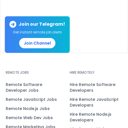
Join our Telegram!
Get instant remote job alerts
Join Channel
REMOTE JOBS
HIRE REMOTELY
Remote Software
Hire Remote Software
Developer Jobs
Developers
Remote JavaScript Jobs
Hire Remote JavaScript
Developers
Remote Node.js Jobs
Hire Remote Node.js
Remote Web Dev Jobs
Developers
Remote Marketing Jobs