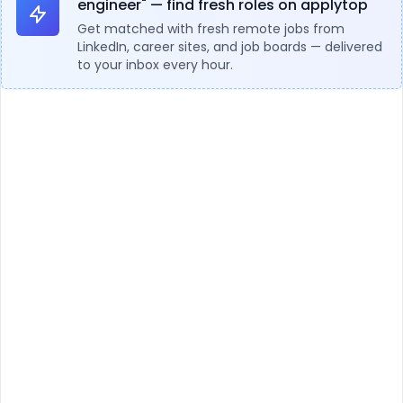
engineer" — find fresh roles on applytop
Get matched with fresh remote jobs from
LinkedIn, career sites, and job boards — delivered
to your inbox every hour.