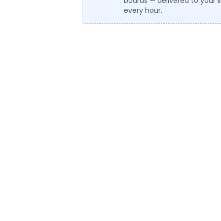
boards — delivered to your 
every hour.