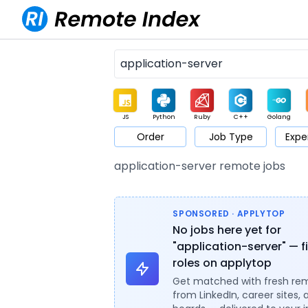
JS
Python
Ruby
C++
Golang
Order
Job Type
Expe
Game
Web3
UI / UX
Architect
Product
M
application-server remote jobs
SPONSORED · APPLYTOP
No jobs here yet for
"application-server" — f
roles on applytop
Get matched with fresh re
from LinkedIn, career sites, 