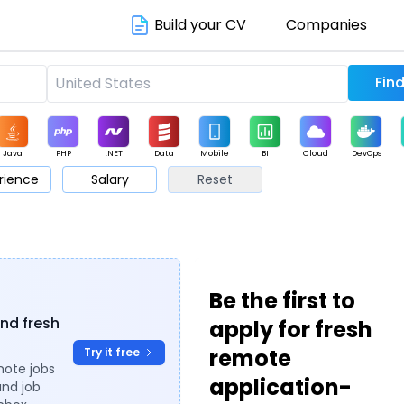
Build your CV
Companies
Java
PHP
.NET
Data
Mobile
BI
Cloud
DevOps
rience
Salary
Reset
arketing
Support
Sales
Be the first to
ind fresh
apply for fresh
remote
Try it free
mote jobs
application-
and job