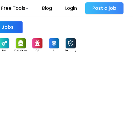
Free Tools
Blog
Login
Post a job
Find Jobs
PM
Database
QA
AI
Security