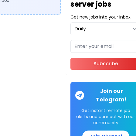
inbox
server jobs
Get new jobs into your inbox
Subscribe
Join our
Telegram!
Get instant remote job
alerts and connect with our
community