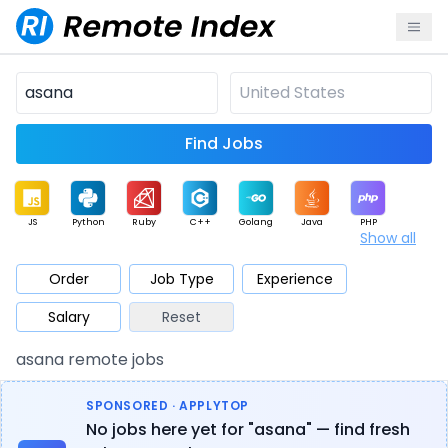
Find Jobs
JS
Python
Ruby
C++
Golang
Java
PHP
Show all
.NET
Data
Mobile
BI
Cloud
DevOps
PM
Order
Job Type
Experience
Salary
Reset
Database
QA
AI
Security
Game
Web3
UI / UX
asana remote jobs
Architect
Product
Marketing
Support
Sales
SPONSORED · APPLYTOP
No jobs here yet for "asana" — find fresh