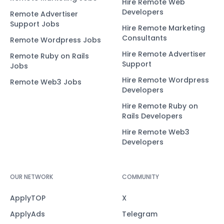
Hire Remote Web
Developers
Remote Advertiser
Support Jobs
Hire Remote Marketing
Consultants
Remote Wordpress Jobs
Hire Remote Advertiser
Remote Ruby on Rails
Support
Jobs
Hire Remote Wordpress
Remote Web3 Jobs
Developers
Hire Remote Ruby on
Rails Developers
Hire Remote Web3
Developers
OUR NETWORK
COMMUNITY
ApplyTOP
X
ApplyAds
Telegram