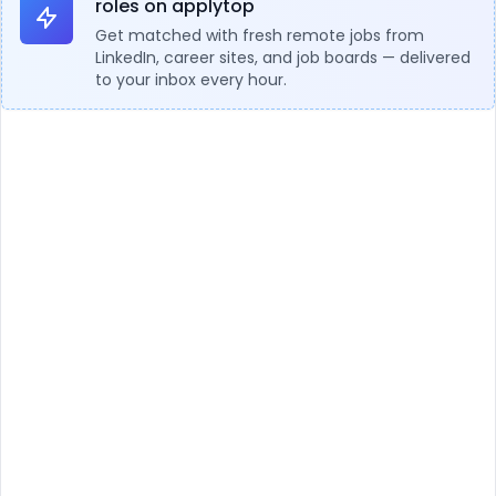
roles on applytop
Get matched with fresh remote jobs from
LinkedIn, career sites, and job boards — delivered
to your inbox every hour.