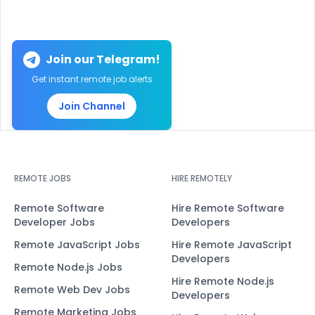
Join our Telegram!
Get instant remote job alerts
Join Channel
REMOTE JOBS
HIRE REMOTELY
Remote Software
Hire Remote Software
Developer Jobs
Developers
Remote JavaScript Jobs
Hire Remote JavaScript
Developers
Remote Node.js Jobs
Hire Remote Node.js
Remote Web Dev Jobs
Developers
Remote Marketing Jobs