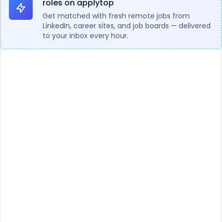
roles on applytop
Get matched with fresh remote jobs from
LinkedIn, career sites, and job boards — delivered
to your inbox every hour.