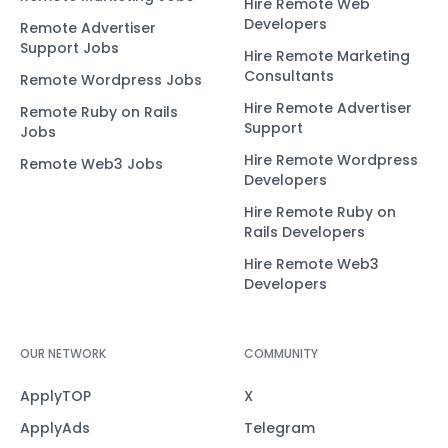
Hire Remote Web
Developers
Remote Advertiser
Support Jobs
Hire Remote Marketing
Consultants
Remote Wordpress Jobs
Hire Remote Advertiser
Remote Ruby on Rails
Support
Jobs
Hire Remote Wordpress
Remote Web3 Jobs
Developers
Hire Remote Ruby on
Rails Developers
Hire Remote Web3
Developers
OUR NETWORK
COMMUNITY
ApplyTOP
X
ApplyAds
Telegram