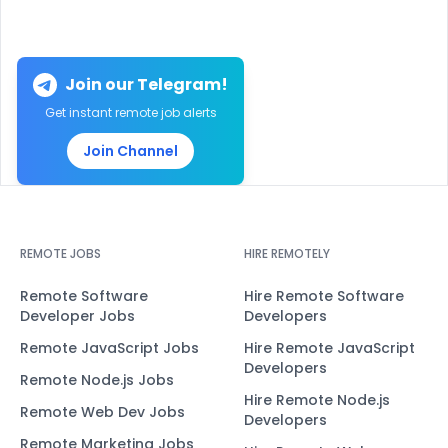
Join our Telegram!
Get instant remote job alerts
Join Channel
REMOTE JOBS
HIRE REMOTELY
Remote Software
Hire Remote Software
Developer Jobs
Developers
Remote JavaScript Jobs
Hire Remote JavaScript
Developers
Remote Node.js Jobs
Hire Remote Node.js
Remote Web Dev Jobs
Developers
Remote Marketing Jobs