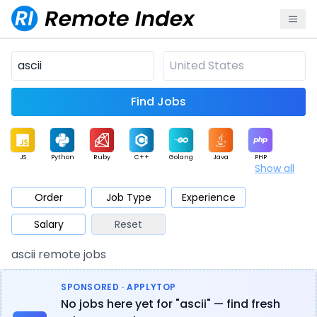
Find Jobs
JS
Python
Ruby
C++
Golang
Java
PHP
Show all
.NET
Data
Mobile
BI
Cloud
DevOps
PM
Order
Job Type
Experience
Salary
Reset
Database
QA
AI
Security
Game
Web3
UI / UX
ascii remote jobs
Architect
Product
Marketing
Support
Sales
SPONSORED · APPLYTOP
No jobs here yet for "ascii" — find fresh