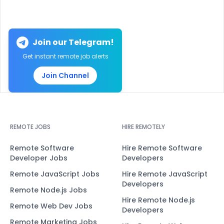
Join our Telegram!
Get instant remote job alerts
Join Channel
REMOTE JOBS
HIRE REMOTELY
Remote Software
Hire Remote Software
Developer Jobs
Developers
Remote JavaScript Jobs
Hire Remote JavaScript
Developers
Remote Node.js Jobs
Hire Remote Node.js
Remote Web Dev Jobs
Developers
Remote Marketing Jobs