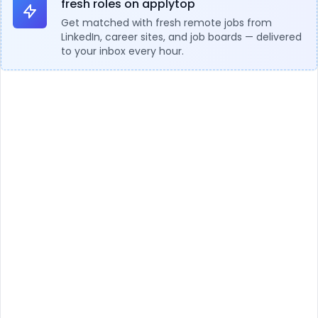
fresh roles on applytop
Get matched with fresh remote jobs from
LinkedIn, career sites, and job boards — delivered
to your inbox every hour.