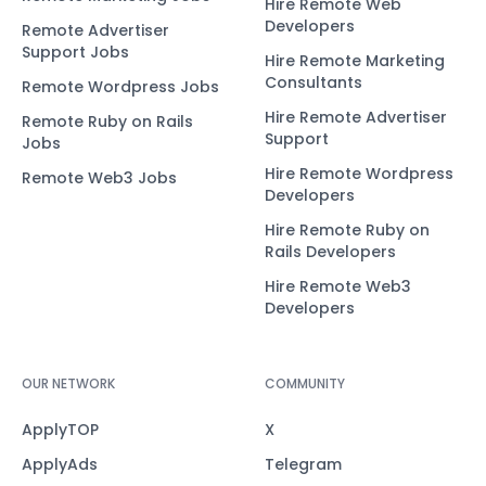
Hire Remote Web
Developers
Remote Advertiser
Support Jobs
Hire Remote Marketing
Consultants
Remote Wordpress Jobs
Hire Remote Advertiser
Remote Ruby on Rails
Support
Jobs
Hire Remote Wordpress
Remote Web3 Jobs
Developers
Hire Remote Ruby on
Rails Developers
Hire Remote Web3
Developers
OUR NETWORK
COMMUNITY
ApplyTOP
X
ApplyAds
Telegram