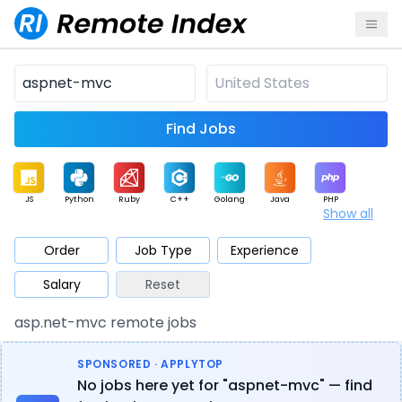
Find Jobs
JS
Python
Ruby
C++
Golang
Java
PHP
Show all
.NET
Data
Mobile
BI
Cloud
DevOps
PM
Order
Job Type
Experience
Salary
Reset
Database
QA
AI
Security
Game
Web3
UI / UX
asp.net-mvc remote jobs
Architect
Product
Marketing
Support
Sales
SPONSORED · APPLYTOP
No jobs here yet for "aspnet-mvc" — find