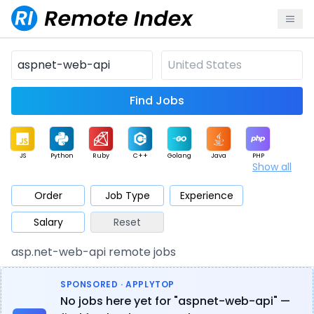
Find Jobs
JS
Python
Ruby
C++
Golang
Java
PHP
Show all
.NET
Data
Mobile
BI
Cloud
DevOps
PM
Order
Job Type
Experience
Salary
Reset
Database
QA
AI
Security
Game
Web3
UI / UX
asp.net-web-api remote jobs
Architect
Product
Marketing
Support
Sales
SPONSORED · APPLYTOP
No jobs here yet for "aspnet-web-api" —