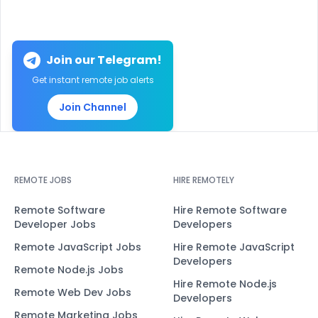
Join our Telegram!
Get instant remote job alerts
Join Channel
REMOTE JOBS
HIRE REMOTELY
Remote Software
Hire Remote Software
Developer Jobs
Developers
Remote JavaScript Jobs
Hire Remote JavaScript
Developers
Remote Node.js Jobs
Hire Remote Node.js
Remote Web Dev Jobs
Developers
Remote Marketing Jobs