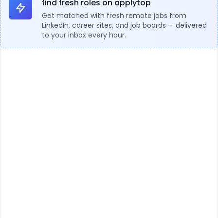
find fresh roles on applytop
Get matched with fresh remote jobs from
LinkedIn, career sites, and job boards — delivered
to your inbox every hour.