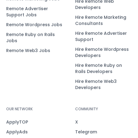
Hire Remote Web
Developers
Remote Advertiser
Support Jobs
Hire Remote Marketing
Consultants
Remote Wordpress Jobs
Hire Remote Advertiser
Remote Ruby on Rails
Support
Jobs
Hire Remote Wordpress
Remote Web3 Jobs
Developers
Hire Remote Ruby on
Rails Developers
Hire Remote Web3
Developers
OUR NETWORK
COMMUNITY
ApplyTOP
X
ApplyAds
Telegram