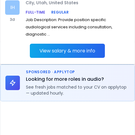
City, Utah, United States
IH
FULL-TIME
REGULAR
3d
Job Description: Provide position specific
audiological services including consultation,
diagnostic ...
View salary & more info
SPONSORED · APPLYTOP
Looking for more roles in audio?
See fresh jobs matched to your CV on applytop
— updated hourly.