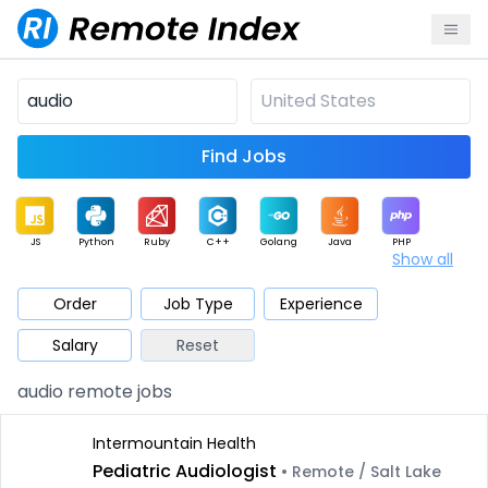
Find Jobs
JS
Python
Ruby
C++
Golang
Java
PHP
Show all
.NET
Data
Mobile
BI
Cloud
DevOps
PM
Order
Job Type
Experience
Salary
Reset
Database
QA
AI
Security
Game
Web3
UI / UX
audio remote jobs
Architect
Product
Marketing
Support
Sales
Intermountain Health
Pediatric Audiologist
• Remote / Salt Lake