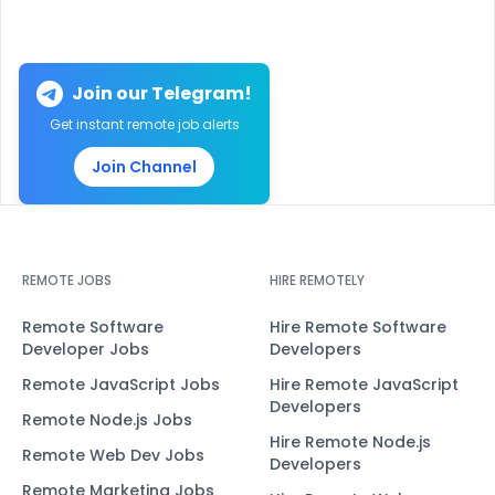
Join our Telegram!
Get instant remote job alerts
Join Channel
REMOTE JOBS
HIRE REMOTELY
Remote Software
Hire Remote Software
Developer Jobs
Developers
Remote JavaScript Jobs
Hire Remote JavaScript
Developers
Remote Node.js Jobs
Hire Remote Node.js
Remote Web Dev Jobs
Developers
Remote Marketing Jobs