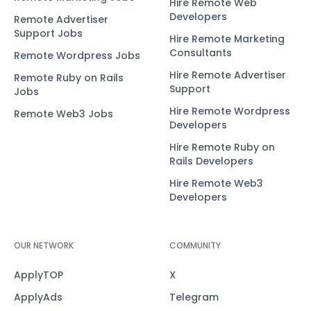
Hire Remote Web
Developers
Remote Advertiser
Support Jobs
Hire Remote Marketing
Consultants
Remote Wordpress Jobs
Hire Remote Advertiser
Remote Ruby on Rails
Support
Jobs
Hire Remote Wordpress
Remote Web3 Jobs
Developers
Hire Remote Ruby on
Rails Developers
Hire Remote Web3
Developers
OUR NETWORK
COMMUNITY
ApplyTOP
X
ApplyAds
Telegram